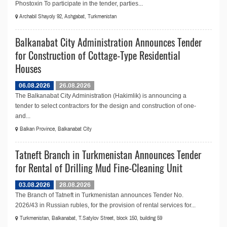
Phostoxin To participate in the tender, parties...
Archabil Shayoly 92, Ashgabat, Turkmenistan
Balkanabat City Administration Announces Tender
for Construction of Cottage-Type Residential
Houses
06.08.2026
26.08.2026
The Balkanabat City Administration (Hakimlik) is announcing a
tender to select contractors for the design and construction of one-
and...
Balkan Province, Balkanabat City
Tatneft Branch in Turkmenistan Announces Tender
for Rental of Drilling Mud Fine-Cleaning Unit
03.08.2026
28.08.2026
The Branch of Tatneft in Turkmenistan announces Tender No.
2026/43 in Russian rubles, for the provision of rental services for...
Turkmenistan, Balkanabat, T.Satylov Street, block 150, building 59