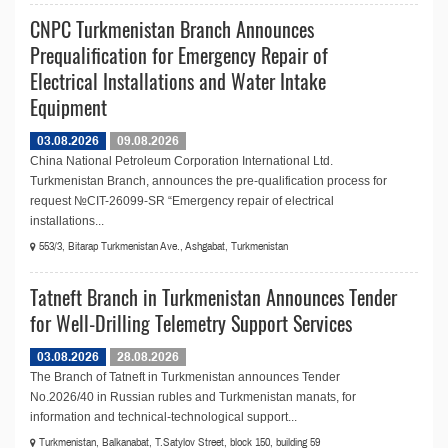
CNPC Turkmenistan Branch Announces
Prequalification for Emergency Repair of
Electrical Installations and Water Intake
Equipment
03.08.2026
09.08.2026
China National Petroleum Corporation International Ltd.
Turkmenistan Branch, announces the pre-qualification process for
request №СIT-26099-SR “Emergency repair of electrical
installations...
553/3, Bitarap Turkmenistan Ave., Ashgabat, Turkmenistan
Tatneft Branch in Turkmenistan Announces Tender
for Well-Drilling Telemetry Support Services
03.08.2026
28.08.2026
The Branch of Tatneft in Turkmenistan announces Tender
No.2026/40 in Russian rubles and Turkmenistan manats, for
information and technical-technological support...
Turkmenistan, Balkanabat, T.Satylov Street, block 150, building 59