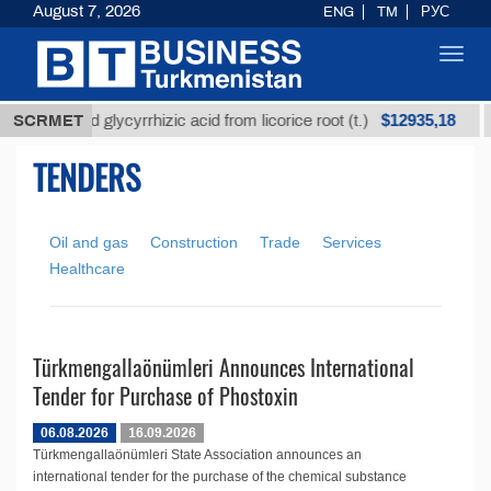
August 7, 2026
ENG
TM
РУС
Toggl
navig
$12935,18
Unrefined glycyrrhizic acid from licorice root (t.)
SCRMET
TENDERS
Oil and gas
Construction
Trade
Services
Healthcare
Türkmengallaönümleri Announces International
Tender for Purchase of Phostoxin
06.08.2026
16.09.2026
Türkmengallaönümleri State Association announces an
international tender for the purchase of the chemical substance