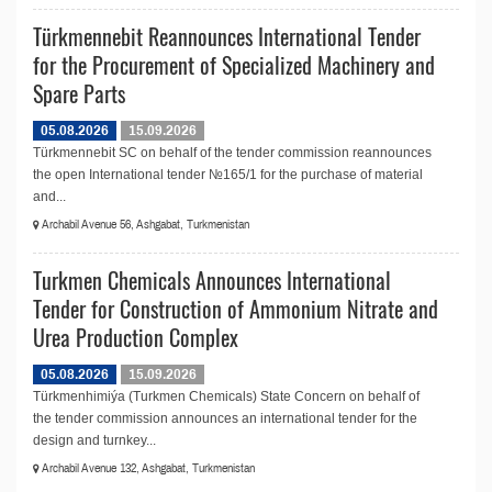
Türkmennebit Reannounces International Tender
for the Procurement of Specialized Machinery and
Spare Parts
05.08.2026
15.09.2026
Türkmennebit SC on behalf of the tender commission reannounces
the open International tender №165/1 for the purchase of material
and...
Archabil Avenue 56, Ashgabat, Turkmenistan
Turkmen Chemicals Announces International
Tender for Construction of Ammonium Nitrate and
Urea Production Complex
05.08.2026
15.09.2026
Türkmenhimiýa (Turkmen Chemicals) State Concern on behalf of
the tender commission announces an international tender for the
design and turnkey...
Archabil Avenue 132, Ashgabat, Turkmenistan