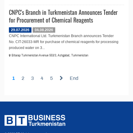
CNPC's Branch in Turkmenistan Announces Tender
for Procurement of Chemical Reagents
29.07.2026
04.08.2026
CNPC International Ltd. Turkmenistan Branch announces Tender
No. CIT-26033-MR for purchase of chemical reagents for processing
produced water on 3...
Bitarap Turkmenistan Avenue 553/3, Ashgabat, Turkmenistan
1
2
3
4
5
End