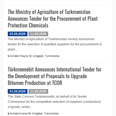
The Ministry of Agriculture of Turkmenistan
Announces Tender for the Procurement of Plant
Protection Chemicals
03.08.2026
11.09.2026
The Ministry of Agriculture of Turkmenistan hereby announces
tender for the selection of qualified suppliers for the procurement of
plant...
Archabil Shayoly 92, Ashgabat, Turkmenistan
Türkmennebit Announces International Tender for
the Development of Proposals to Upgrade
Bitumen Production at TCOR
01.08.2026
11.09.2026
The State Concern Turkmennebit, on behalf of its Tender
Commission for the competitive selection of suppliers (contractors)
of goods, works...
Archabil Avenue 56, Ashgabat, Turkmenistan