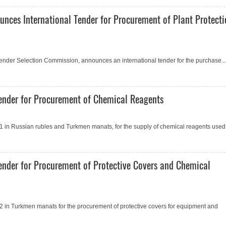
unces International Tender for Procurement of Plant Protect
 Tender Selection Commission, announces an international tender for the purchase...
ender for Procurement of Сhemical Reagents
 in Russian rubles and Turkmen manats, for the supply of chemical reagents used.
ender for Procurement of Protective Covers and Сhemical
 in Turkmen manats for the procurement of protective covers for equipment and