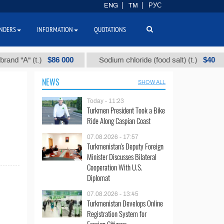
ENG
TM
РУС
NDERS
INFORMATION
QUOTATIONS
$86 000
$40
 "А" (t.)
Sodium chloride (food salt) (t.)
NEWS
SHOW ALL
Today - 11:23
Turkmen President Took a Bike
Ride Along Caspian Coast
07.08.2026 - 17:57
Turkmenistan's Deputy Foreign
Minister Discusses Bilateral
Cooperation With U.S.
Diplomat
07.08.2026 - 13:45
Turkmenistan Develops Online
Registration System for