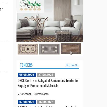
ion
..
TENDERS
SHOW ALL
06.08.2026
27.08.2026
OSCE Centre in Ashgabat Announces Tender for
Supply of Promotional Materials
Ashgabat, Turkmenistan
07.08.2026
15.09.2026