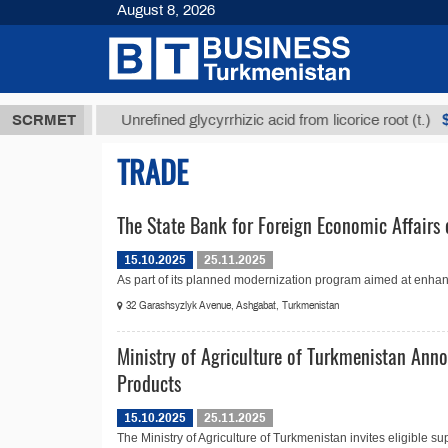
August 8, 2026
8 ТМТ
$1293
SCRMET
Unrefined glycyrrhizic acid from licorice root (t.)
TRADE
The State Bank for Foreign Economic Affairs 
15.10.2025
25.11.2025
As part of its planned modernization program aimed at enhanc
32 Garashsyzlyk Avenue, Ashgabat, Turkmenistan
Ministry of Agriculture of Turkmenistan Anno
Products
15.10.2025
25.11.2025
The Ministry of Agriculture of Turkmenistan invites eligible sup