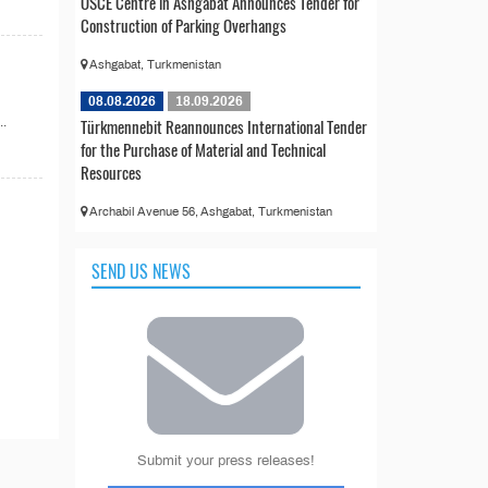
OSCE Centre in Ashgabat Announces Tender for
Construction of Parking Overhangs
Ashgabat, Turkmenistan
08.08.2026
18.09.2026
..
Türkmennebit Reannounces International Tender
for the Purchase of Material and Technical
Resources
Archabil Avenue 56, Ashgabat, Turkmenistan
SEND US NEWS
Submit your press releases!