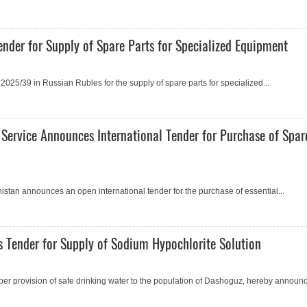
nder for Supply of Spare Parts for Specialized Equipment
25/39 in Russian Rubles for the supply of spare parts for specialized...
 Service Announces International Tender for Purchase of Spar
istan announсes an open international tender for the purchase of essential...
 Tender for Supply of Sodium Hypochlorite Solution
er provision of safe drinking water to the population of Dashoguz, hereby announc