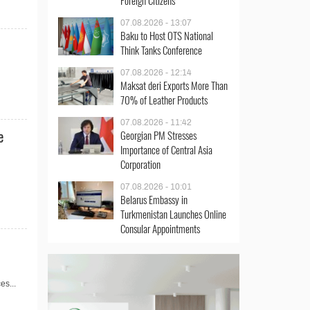
Foreign Citizens
07.08.2026 - 13:07
Baku to Host OTS National
Think Tanks Conference
07.08.2026 - 12:14
Maksat deri Exports More Than
70% of Leather Products
07.08.2026 - 11:42
e
Georgian PM Stresses
Importance of Central Asia
Corporation
07.08.2026 - 10:01
Belarus Embassy in
Turkmenistan Launches Online
Consular Appointments
es...