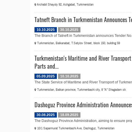
Archabil Shayoly 92, Ashgabat, Turkmenistan
Tatneft Branch in Turkmenistan Announces Te
10.10.2025
30.10.2025
The Branch of Tatneft in Turkmenistan announces Tender No.20
Turkmenistan, Balkanabat, T.Satylov Street, block 150, building 59
Turkmenistan's Maritime and River Transport
Parts and...
05.09.2025
10.10.2025
The State Service of Maritime and River Transport of Turkmen
Turkmenistan, Balkan province, Turkmenbashi city, 8 "A" Shagadam str.
Dashoguz Province Administration Announces
30.08.2025
18.09.2025
The Dashoguz Province Administration, aiming to ensure prop
10/1 Saparmurat Turkmenbashi Ave, Dashoguz, Turkmenistan