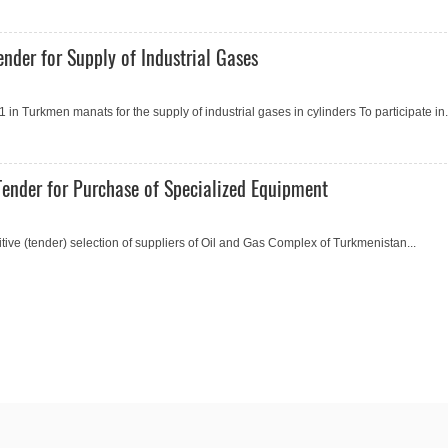
nder for Supply of Industrial Gases
 Turkmen manats for the supply of industrial gases in cylinders To participate in.
ender for Purchase of Specialized Equipment
e (tender) selection of suppliers of Oil and Gas Complex of Turkmenistan...