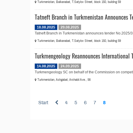
Turkmenistan, Balkanabat, T.Satylov Street, block 150, building 59
Tatneft Branch in Turkmenistan Announces Te
18.08.2025
29.08.2025
Tatneft Branch in Turkmenistan announces tender No.2025/31 in
Turkmenistan, Balkanabat, T.Satylov Street, block 150, building 59
Turkmengeology Reannounces International T
14.08.2025
24.09.2025
Turkmengeology SC on behalf of the Commission on competitiv
Turkmenistan, Ashgabat, Archabil Ave., 56
Start
4
5
6
7
8