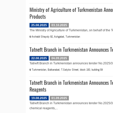
Ministry of Agriculture of Turkmenistan Anno
Products
25.08.2025
03.10.2025
The Ministry of Agriculture of Turkmenistan, on behalf of the
Archabil Shayoly 92, Ashgabat, Turkmenistan
Tatneft Branch in Turkmenistan Announces T
22.08.2025
04.09.2025
Tatneft Branch in Turkmenistan announces tender No.2025/31
Turkmenistan, Balkanabat, T.Satylov Street, block 150, building 59
Tatneft Branch in Turkmenistan Announces T
Reagents
19.08.2025
01.09.2025
Tatneft Branch in Turkmenistan announces tender No.2025/32
chemical reagents,...