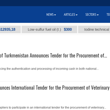
NEWS
ARTICLES
SECTORS
TE
5,18
$300
Low-sulfur fuel oil (t.)
Iodine technical brand
of Turkmenistan Announces Tender for the Procurement of...
ing the authentication and processing of incoming cash in both national...
unces International Tender for the Procurement of Veterinary
pliers to participate in an international tender for the procurement of veterinary...