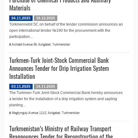
Materials
04.11.2025
16.12.2025
Türkmennebit SC on behalf of the tender commission announces an
open international tender №190 for the procurement with the
participation...
Archabil Avenue 56, Ashgabat, Turkmenistan
Turkmen-Turk Joint-Stock Commercial Bank
Announces Tender for Drip Irrigation System
Installation
03.11.2025
14.11.2025
The Turkmen-Turk Joint-Stock Commercial Bank hereby announces
a tender for the installation of a drip irrigation system and sapling
planting...
Magtymguly Avenue 111/2, Ashgabat, Turkmenistan
Turkmenistan’s Ministry of Railway Transport
Reannounces Tender for Reconstruction of the