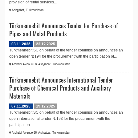
provision of rental services...
Ashgabat, Turkmenistan
Türkmennebit Announces Tender for Purchase of
Pipes and Metal Products
08.11.2025
22.12.2025
Türkmennebit SC on behalf of the tender commission announces an
open tender №194 for the procurement with the participation of...
Archabil Avenue 56, Ashgabat, Turkmenistan
Türkmennebit Announces International Tender
Purchase of Chemical Products and Auxiliary
Materials
07.11.2025
19.12.2025
Türkmennebit SC on behalf of the tender commission announces an
open international tender №193 for the procurement with the
participation...
Archabil Avenue 56, Ashgabat, Turkmenistan