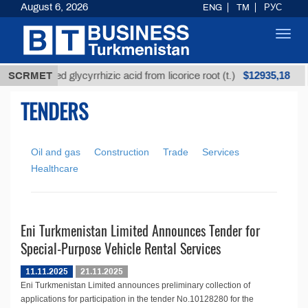
August 6, 2026
ENG
TM
РУС
Toggl
navig
$12935,18
SCRMET
Unrefined glycyrrhizic acid from licorice root (t.)
TENDERS
Oil and gas
Construction
Trade
Services
Healthcare
Eni Turkmenistan Limited Announces Tender for
Special-Purpose Vehicle Rental Services
11.11.2025
21.11.2025
Eni Turkmenistan Limited announces preliminary collection of
applications for participation in the tender No.10128280 for the