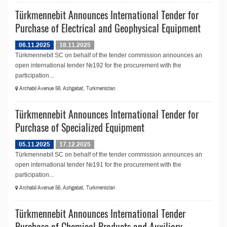
Türkmennebit Announces International Tender for
Purchase of Electrical and Geophysical Equipment
06.11.2025
18.11.2025
Türkmennebit SC on behalf of the tender commission announces an
open international tender №192 for the procurement with the
participation...
Archabil Avenue 56, Ashgabat, Turkmenistan
Türkmennebit Announces International Tender for
Purchase of Specialized Equipment
05.11.2025
17.12.2025
Türkmennebit SC on behalf of the tender commission announces an
open international tender №191 for the procurement with the
participation...
Archabil Avenue 56, Ashgabat, Turkmenistan
Türkmennebit Announces International Tender
Purchase of Chemical Products and Auxiliary