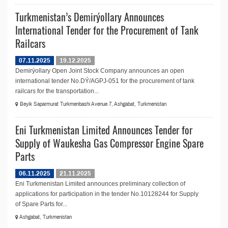
Turkmenistan’s Demirýollary Announces
International Tender for the Procurement of Tank
Railcars
07.11.2025
19.12.2025
Demirýollary Open Joint Stock Company announces an open
international tender No.DÝ/AGPJ-051 for the procurement of tank
railcars for the transportation...
Beyik Saparmurat Turkmenbashi Avenue 7, Ashgabat, Turkmenistan
Eni Turkmenistan Limited Announces Tender for
Supply of Waukesha Gas Compressor Engine Spare
Parts
06.11.2025
21.11.2025
Eni Turkmenistan Limited announces preliminary collection of
applications for participation in the tender No.10128244 for Supply
of Spare Parts for...
Ashgabat, Turkmenistan