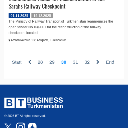
Sarahs Railway Checkpoint
01.11.2025
15.12.2025
The Ministry of Railway Transport of Turkmenistan reannounces the
open tender No.ЖД-001 for the reconstruction of the railway
checkpoint located...
Archabil Avenue 162, Ashgabat, Turkmenistan
Start
28
29
30
31
32
End
© 2026 BT All rights reserved.