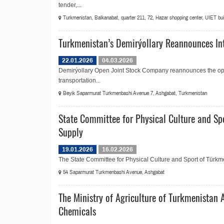
tender,...
Turkmenistan, Balkanabat, quarter 211, 72, Hazar shopping center, UIET build
Turkmenistan’s Demirýollary Reannounces Int
22.01.2026
04.03.2026
Demirýollary Open Joint Stock Company reannounces the open
transportation...
Beyik Saparmurat Turkmenbashi Avenue 7, Ashgabat, Turkmenistan
State Committee for Physical Culture and Sp
Supply
19.01.2026
16.02.2026
The State Committee for Physical Culture and Sport of Türkmen
54 Saparmurat Turkmenbashi Avenue, Ashgabat
The Ministry of Agriculture of Turkmenistan 
Chemicals