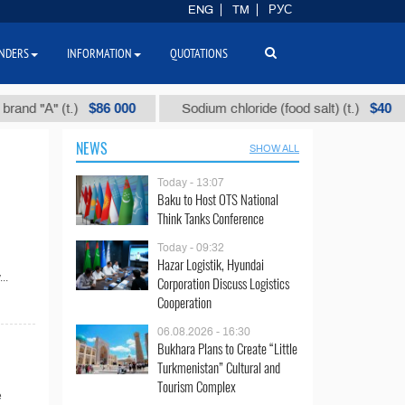
ENG
TM
РУС
NDERS
INFORMATION
QUOTATIONS
$86 000
$40
d "А" (t.)
Sodium chloride (food salt) (t.)
NEWS
SHOW ALL
Today - 13:07
Baku to Host OTS National
Think Tanks Conference
Today - 09:32
Hazar Logistik, Hyundai
..
Corporation Discuss Logistics
Cooperation
06.08.2026 - 16:30
Bukhara Plans to Create “Little
Turkmenistan” Cultural and
Tourism Complex
e