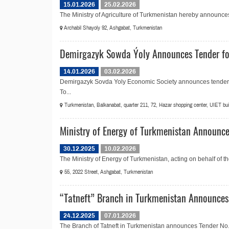
15.01.2026
25.02.2026
The Ministry of Agriculture of Turkmenistan hereby announces t
Archabil Shayoly 92, Ashgabat, Turkmenistan
Demirgazyk Sowda Ýoly Announces Tender for
14.01.2026
03.02.2026
Demirgazyk Sovda Yoly Economic Society announces tender No
To...
Turkmenistan, Balkanabat, quarter 211, 72, Hazar shopping center, UIET build
Ministry of Energy of Turkmenistan Announce
30.12.2025
10.02.2026
The Ministry of Energy of Turkmenistan, acting on behalf of 
55, 2022 Street, Ashgabat, Turkmenistan
“Tatneft” Branch in Turkmenistan Announces 
24.12.2025
07.01.2026
The Branch of Tatneft in Turkmenistan announces Tender No.20