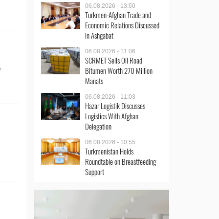
06.08.2026 - 13:50
Turkmen-Afghan Trade and
Economic Relations Discussed
in Ashgabat
06.08.2026 - 11:06
SCRMET Sells Oil Road
Bitumen Worth 270 Million
e
Manats
06.08.2026 - 11:03
Hazar Logistik Discusses
Logistics With Afghan
Delegation
06.08.2026 - 10:55
Turkmenistan Holds
Roundtable on Breastfeeding
Support