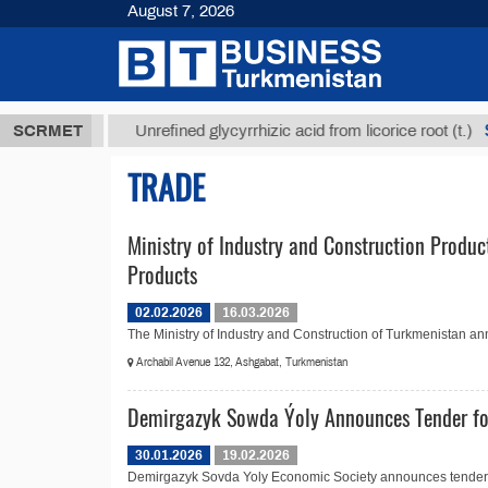
August 7, 2026
8 ТМТ
$129
SCRMET
Unrefined glycyrrhizic acid from licorice root (t.)
TRADE
Ministry of Industry and Construction Produc
Products
02.02.2026
16.03.2026
The Ministry of Industry and Construction of Turkmenistan ann
Archabil Avenue 132, Ashgabat, Turkmenistan
Demirgazyk Sowda Ýoly Announces Tender fo
30.01.2026
19.02.2026
Demirgazyk Sovda Yoly Economic Society announces tender No