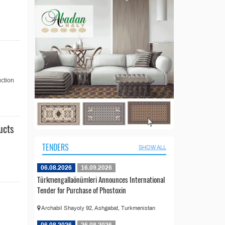
ction
ucts
TENDERS
SHOW ALL
06.08.2026
16.09.2026
Türkmengallaönümleri Announces International
Tender for Purchase of Phostoxin
Archabil Shayoly 92, Ashgabat, Turkmenistan