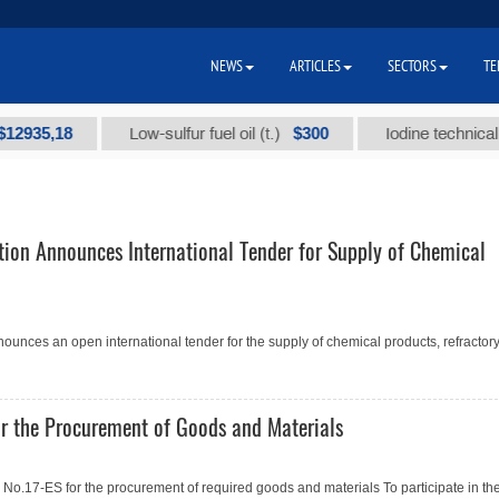
NEWS
ARTICLES
SECTORS
TE
35,18
$300
Low-sulfur fuel oil (t.)
Iodine technical bran
tion Announces International Tender for Supply of Chemical
ounces an open international tender for the supply of chemical products, refractory.
r the Procurement of Goods and Materials
.17-ES for the procurement of required goods and materials To participate in th