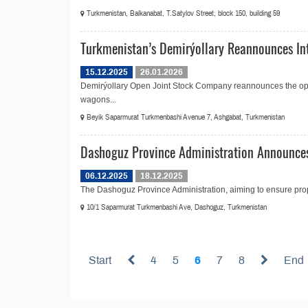
Turkmenistan, Balkanabat, T.Satylov Street, block 150, building 59
Turkmenistan’s Demirýollary Reannounces Int
15.12.2025
26.01.2026
Demirýollary Open Joint Stock Company reannounces the open
wagons...
Beyik Saparmurat Turkmenbashi Avenue 7, Ashgabat, Turkmenistan
Dashoguz Province Administration Announces
06.12.2025
18.12.2025
The Dashoguz Province Administration, aiming to ensure prop
10/1 Saparmurat Turkmenbashi Ave, Dashoguz, Turkmenistan
Start
4
5
6
7
8
End