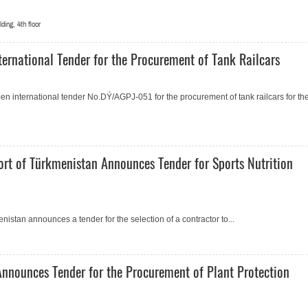
ing, 4th floor
ernational Tender for the Procurement of Tank Railcars
 international tender No.DÝ/AGPJ-051 for the procurement of tank railcars for th
ort of Türkmenistan Announces Tender for Sports Nutrition
istan announces a tender for the selection of a contractor to...
Announces Tender for the Procurement of Plant Protection