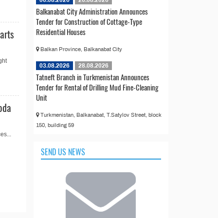
06.08.2026
26.08.2026
Balkanabat City Administration Announces
Tender for Construction of Cottage-Type
Residential Houses
arts
Balkan Province, Balkanabat City
ght
03.08.2026
28.08.2026
Tatneft Branch in Turkmenistan Announces
Tender for Rental of Drilling Mud Fine-Cleaning
Unit
oda
Turkmenistan, Balkanabat, T.Satylov Street, block
150, building 59
es...
SEND US NEWS