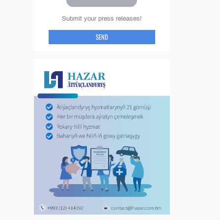
Submit your press releases!
SEND