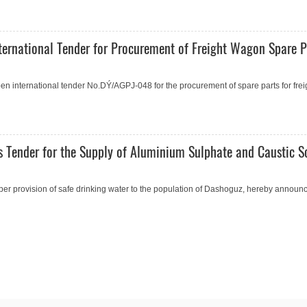
ernational Tender for Procurement of Freight Wagon Spare P
 international tender No.DÝ/AGPJ-048 for the procurement of spare parts for frei
 Tender for the Supply of Aluminium Sulphate and Caustic S
er provision of safe drinking water to the population of Dashoguz, hereby announc