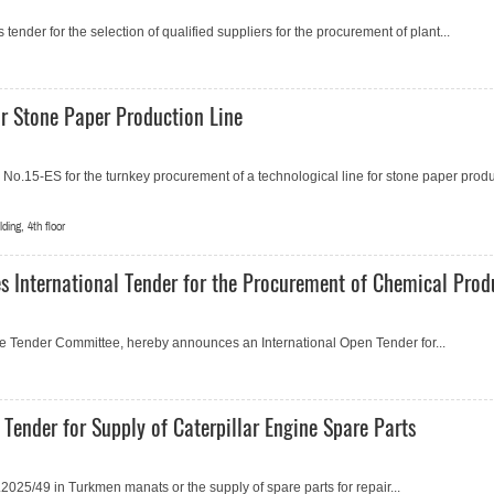
ender for the selection of qualified suppliers for the procurement of plant...
 Stone Paper Production Line
.15-ES for the turnkey procurement of a technological line for stone paper produ
ing, 4th floor
s International Tender for the Procurement of Chemical Prod
the Tender Committee, hereby announces an International Open Tender for...
Tender for Supply of Caterpillar Engine Spare Parts
25/49 in Turkmen manats or the supply of spare parts for repair...