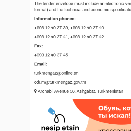
The tender envelope must include an electronic vers
format) and the technical and economic specificatio
Information phones:
+993 12 40-37-39, +993 12 40-37-40
+993 12 40-37-41, +993 12 40-37-42
Fax:
+993 12 40-37-45
Email:
turkmengaz@online.tm
odum@turkmengaz.gov.tm
Archabil Avenue 56, Ashgabat, Turkmenistan