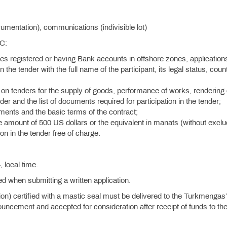
mentation), communications (indivisible lot)
SC:
ies registered or having Bank accounts in offshore zones, application
n the tender with the full name of the participant, its legal status, coun
on tenders for the supply of goods, performance of works, rendering 
der and the list of documents required for participation in the tender;
rements and the basic terms of the contract;
he amount of 500 US dollars or the equivalent in manats (without exclu
on in the tender free of charge.
.
 local time.
ied when submitting a written application.
tion) certified with a mastic seal must be delivered to the Turkmengas
uncement and accepted for consideration after receipt of funds to th