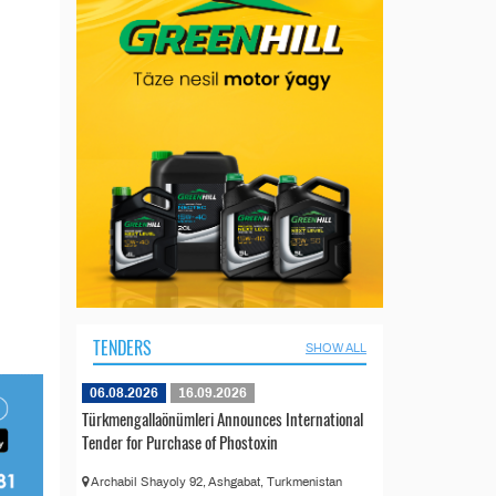
TENDERS
SHOW ALL
06.08.2026
16.09.2026
Türkmengallaönümleri Announces International
Tender for Purchase of Phostoxin
Archabil Shayoly 92, Ashgabat, Turkmenistan