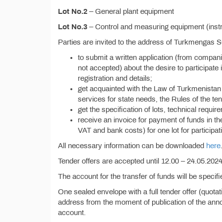
Lot No.2
– General plant equipment
Lot No.3
– Control and measuring equipment (instru
Parties are invited to the address of Turkmengas 
to submit a written application (from compan
not accepted) about the desire to participate i
registration and details;
get acquainted with the Law of Turkmenistan 
services for state needs, the Rules of the ten
get the specification of lots, technical requi
receive an invoice for payment of funds in t
VAT and bank costs) for one lot for participati
All necessary information can be downloaded
here
Tender offers are accepted until 12.00 – 24.05.2024,
The account for the transfer of funds will be specif
One sealed envelope with a full tender offer (quota
address from the moment of publication of the anno
account.