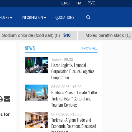
ENG
TM
РУС
NDERS
INFORMATION
QUOTATIONS
$40
$1
ium chloride (food salt) (t.)
Mixed paraffin slack (t.)
NEWS
SHOW ALL
Today - 09:32
Hazar Logistik, Hyundai
Corporation Discuss Logistics
Cooperation
06.08.2026 - 16:30
Bukhara Plans to Create “Little
Turkmenistan” Cultural and
Tourism Complex
s for
06.08.2026 - 13:50
Turkmen-Afghan Trade and
Economic Relations Discussed