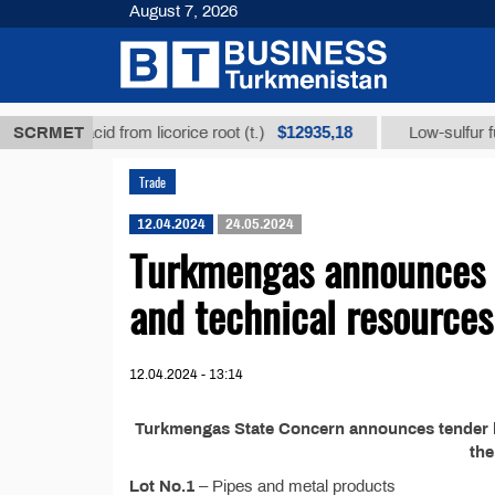
August 7, 2026
$12935,18
rrhizic acid from licorice root (t.)
SCRMET
Low-sulfur fuel o
Trade
12.04.2024
24.05.2024
Turkmengas announces t
and technical resources
12.04.2024 - 13:14
Turkmengas State Concern announces tender №
th
Lot No.1
– Pipes and metal products