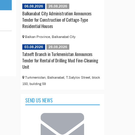
06.08.2026
26.08.2026
Balkanabat City Administration Announces
Tender for Construction of Cottage-Type
Residential Houses
Balkan Province, Balkanabat City
03.08.2026
28.08.2026
Tatneft Branch in Turkmenistan Announces
Tender for Rental of Drilling Mud Fine-Cleaning
Unit
Turkmenistan, Balkanabat, T.Satylov Street, block
150, building 59
SEND US NEWS