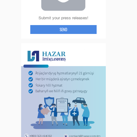
Submit your press releases!
SEND