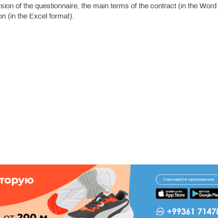
ion of the questionnaire, the main terms of the contract (in the Word
n (in the Excel format).