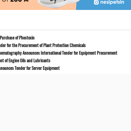
Purchase of Phostoxin
der for the Procurement of Plant Protection Chemicals
Cinematography Announces International Tender for Equipment Procurement
t of Engine Oils and Lubricants
Announces Tender for Server Equipment