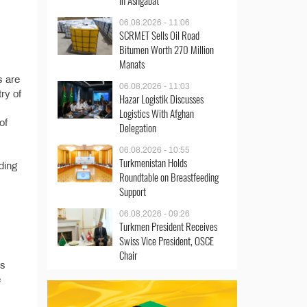
in Ashgabat
06.08.2026 - 11:06
SCRMET Sells Oil Road
Bitumen Worth 270 Million
Manats
s are
06.08.2026 - 11:03
try of
Hazar Logistik Discusses
Logistics With Afghan
of
Delegation
06.08.2026 - 10:55
Turkmenistan Holds
ding
Roundtable on Breastfeeding
Support
06.08.2026 - 09:26
Turkmen President Receives
Swiss Vice President, OSCE
Chair
’s
e