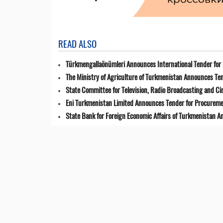
READ ALSO
Türkmengallaönümleri Announces International Tender for 
The Ministry of Agriculture of Turkmenistan Announces Ten
State Committee for Television, Radio Broadcasting and 
Eni Turkmenistan Limited Announces Tender for Procuremen
State Bank for Foreign Economic Affairs of Turkmenistan 