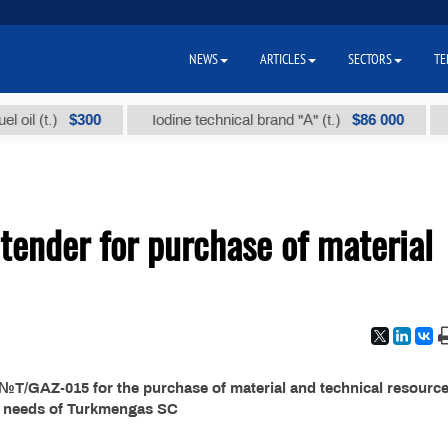
NEWS
ARTICLES
SECTORS
TE
$300
$86 000
il (t.)
Iodine technical brand "А" (t.)
Sod
ender for purchase of material
T/GAZ-015 for the purchase of material and technical resource
e needs of Turkmengas SC