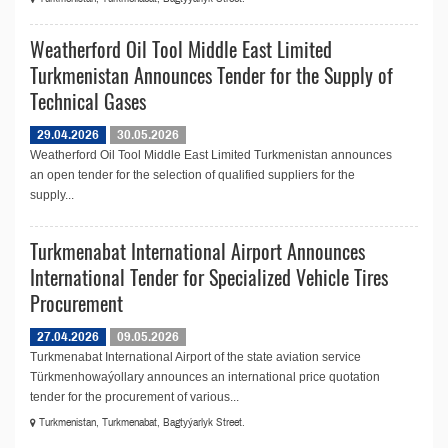
Weatherford Oil Tool Middle East Limited
Turkmenistan Announces Tender for the Supply of
Technical Gases
29.04.2026
30.05.2026
Weatherford Oil Tool Middle East Limited Turkmenistan announces
an open tender for the selection of qualified suppliers for the
supply...
Turkmenabat International Airport Announces
International Tender for Specialized Vehicle Tires
Procurement
27.04.2026
09.05.2026
Turkmenabat International Airport of the state aviation service
Türkmenhowaýollary announces an international price quotation
tender for the procurement of various...
Turkmenistan, Turkmenabat, Bagtyýarlyk Street.