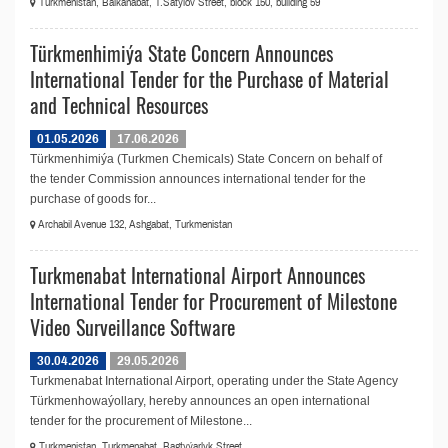
Turkmenistan, Balkanabat, T.Satylov Street, block 150, building 59
Türkmenhimiýa State Concern Announces
International Tender for the Purchase of Material
and Technical Resources
01.05.2026
17.06.2026
Türkmenhimiýa (Turkmen Chemicals) State Concern on behalf of
the tender Commission announces international tender for the
purchase of goods for...
Archabil Avenue 132, Ashgabat, Turkmenistan
Turkmenabat International Airport Announces
International Tender for Procurement of Milestone
Video Surveillance Software
30.04.2026
29.05.2026
Turkmenabat International Airport, operating under the State Agency
Türkmenhowaýollary, hereby announces an open international
tender for the procurement of Milestone...
Turkmenistan, Turkmenabat, Bagtyýarlyk Street.