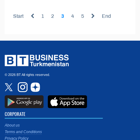
Start
1
2
3
4
5
End
© 2026 BT All rights reserved.
CORPORATE
About us
Terms and Conditions
Privacy Policy