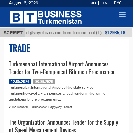
August 6, 2026
ENG
TM
РУС
Toggl
navig
$12935,18
SCRMET
Unrefined glycyrrhizic acid from licorice root (t.)
TRADE
Turkmenabat International Airport Announces
Tender for Two-Component Bitumen Procurement
12.05.2026
08.06.2026
Turkmenabat International Airport of the state service
Turkmenhowaýollary announces a local tender in the form of
quotations for the procurement...
Turkmenistan, Turkmenabat, Bagtyýarlyk Street.
The Organization Announces Tender for the Supply
of Speed Measurement Devices