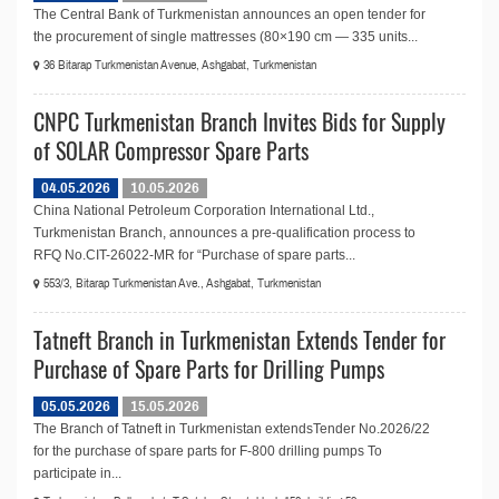
The Central Bank of Turkmenistan announces an open tender for
the procurement of single mattresses (80×190 cm — 335 units...
36 Bitarap Turkmenistan Avenue, Ashgabat, Turkmenistan
CNPC Turkmenistan Branch Invites Bids for Supply
of SOLAR Compressor Spare Parts
04.05.2026
10.05.2026
China National Petroleum Corporation International Ltd.,
Turkmenistan Branch, announces a pre-qualification process to
RFQ No.СIT-26022-MR for “Purchase of spare parts...
553/3, Bitarap Turkmenistan Ave., Ashgabat, Turkmenistan
Tatneft Branch in Turkmenistan Extends Tender for
Purchase of Spare Parts for Drilling Pumps
05.05.2026
15.05.2026
The Branch of Tatneft in Turkmenistan extendsTender No.2026/22
for the purchase of spare parts for F-800 drilling pumps To
participate in...