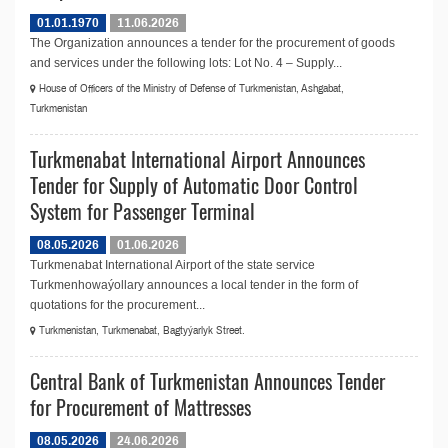
01.01.1970
11.06.2026
The Organization announces a tender for the procurement of goods
and services under the following lots: Lot No. 4 – Supply...
House of Officers of the Ministry of Defense of Turkmenistan, Ashgabat,
Turkmenistan
Turkmenabat International Airport Announces
Tender for Supply of Automatic Door Control
System for Passenger Terminal
08.05.2026
01.06.2026
Turkmenabat International Airport of the state service
Turkmenhowaýollary announces a local tender in the form of
quotations for the procurement...
Turkmenistan, Turkmenabat, Bagtyýarlyk Street.
Central Bank of Turkmenistan Announces Tender
for Procurement of Mattresses
08.05.2026
24.06.2026