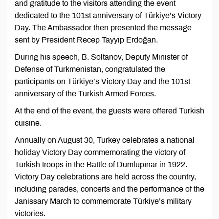
and gratitude to the visitors attending the event
dedicated to the 101st anniversary of Türkiye’s Victory
Day. The Ambassador then presented the message
sent by President Recep Tayyip Erdoğan.
During his speech, B. Soltanov, Deputy Minister of
Defense of Turkmenistan, congratulated the
participants on Türkiye’s Victory Day and the 101st
anniversary of the Turkish Armed Forces.
At the end of the event, the guests were offered Turkish
cuisine.
Annually on August 30, Turkey celebrates a national
holiday Victory Day commemorating the victory of
Turkish troops in the Battle of Dumlupınar in 1922.
Victory Day celebrations are held across the country,
including parades, concerts and the performance of the
Janissary March to commemorate Türkiye’s military
victories.