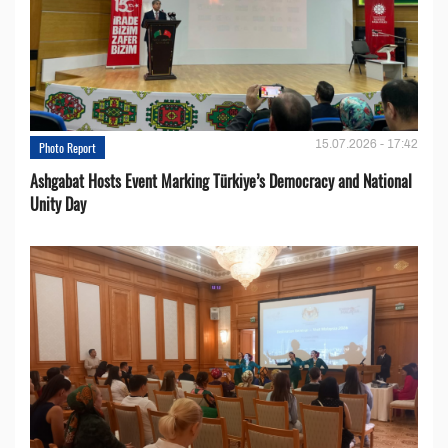
15.07.2026 - 17:42
Photo Report
Ashgabat Hosts Event Marking Türkiye’s Democracy and National
Unity Day