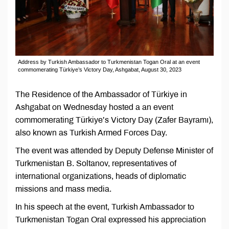
Address by Turkish Ambassador to Turkmenistan Togan Oral at an event
commomerating Türkiye’s Victory Day, Ashgabat, August 30, 2023
The Residence of the Ambassador of Türkiye in
Ashgabat on Wednesday hosted a an event
commomerating Türkiye’s Victory Day (Zafer Bayramı),
also known as Turkish Armed Forces Day.
The event was attended by Deputy Defense Minister of
Turkmenistan B. Soltanov, representatives of
international organizations, heads of diplomatic
missions and mass media.
In his speech at the event, Turkish Ambassador to
Turkmenistan Togan Oral expressed his appreciation