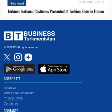
06.07.2026 - 13:11
Photo Report
Turkmen National Costumes Presented at Fashion Show in France
© 2026 BT All rights reserved.
CORPORATE
About us
Terms and Conditions
Privacy Policy
Contact us
CONTACTS