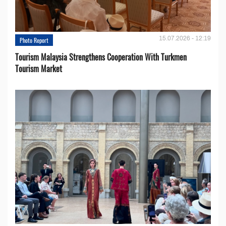
15.07.2026 - 12:19
Photo Report
Tourism Malaysia Strengthens Cooperation With Turkmen
Tourism Market