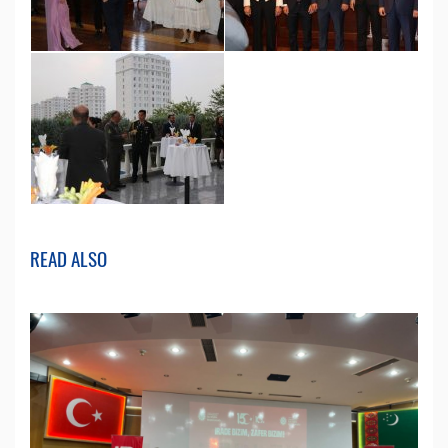
READ ALSO