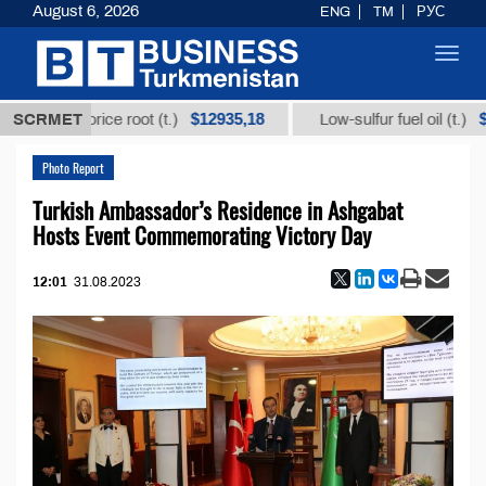
August 6, 2026
ENG
TM
РУС
Toggl
navig
$12935,18
$300
rom licorice root (t.)
SCRMET
Low-sulfur fuel oil (t.)
Photo Report
Turkish Ambassador’s Residence in Ashgabat
Hosts Event Commemorating Victory Day
12:01
31.08.2023