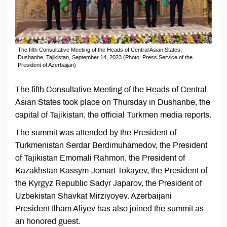
The fifth Consultative Meeting of the Heads of Central Asian States,
Dushanbe, Tajikistan, September 14, 2023 (Photo: Press Service of the
President of Azerbaijan)
The fifth Consultative Meeting of the Heads of Central
Asian States took place on Thursday in Dushanbe, the
capital of Tajikistan, the official Turkmen media reports.
The summit was attended by the President of
Turkmenistan Serdar Berdimuhamedov, the President
of Tajikistan Emomali Rahmon, the President of
Kazakhstan Kassym-Jomart Tokayev, the President of
the Kyrgyz Republic Sadyr Japarov, the President of
Uzbekistan Shavkat Mirziyoyev. Azerbaijani
President Ilham Aliyev has also joined the summit as
an honored guest.