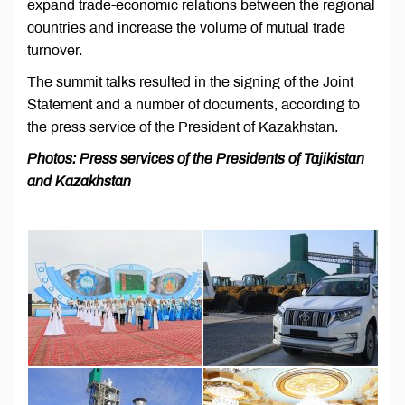
expand trade-economic relations between the regional
countries and increase the volume of mutual trade
turnover.
The summit talks resulted in the signing of the Joint
Statement and a number of documents, according to
the press service of the President of Kazakhstan.
Photos: Press services of the Presidents of Tajikistan
and Kazakhstan