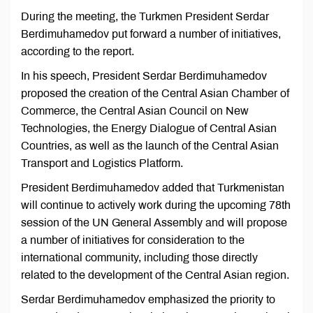
During the meeting, the Turkmen President Serdar
Berdimuhamedov put forward a number of initiatives,
according to the report.
In his speech, President Serdar Berdimuhamedov
proposed the creation of the Central Asian Chamber of
Commerce, the Central Asian Council on New
Technologies, the Energy Dialogue of Central Asian
Countries, as well as the launch of the Central Asian
Transport and Logistics Platform.
President Berdimuhamedov added that Turkmenistan
will continue to actively work during the upcoming 78th
session of the UN General Assembly and will propose
a number of initiatives for consideration to the
international community, including those directly
related to the development of the Central Asian region.
Serdar Berdimuhamedov emphasized the priority to