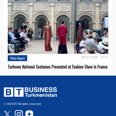
06.07.2026 - 13:11
Photo Report
Turkmen National Costumes Presented at Fashion Show in France
© 2026 BT All rights reserved.