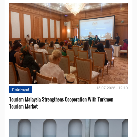
15.07.2026 - 12:19
Photo Report
Tourism Malaysia Strengthens Cooperation With Turkmen
Tourism Market