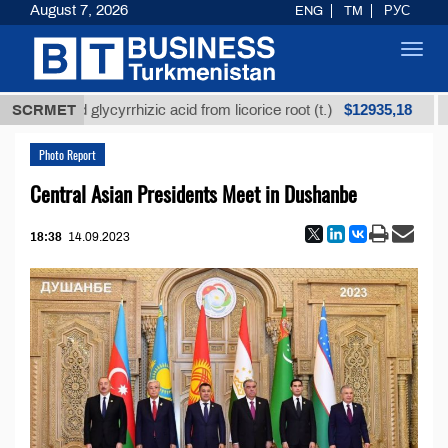
August 7, 2026
ENG
TM
РУС
Toggl
navig
$12935,18
efined glycyrrhizic acid from licorice root (t.)
SCRMET
Low-s
Photo Report
Central Asian Presidents Meet in Dushanbe
18:38
14.09.2023