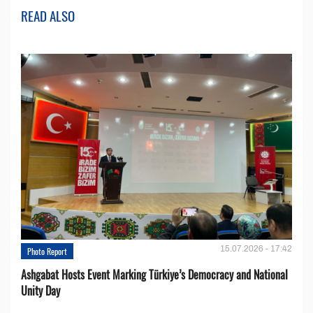
READ ALSO
15.07.2026 - 17:42
Photo Report
Ashgabat Hosts Event Marking Türkiye’s Democracy and National
Unity Day