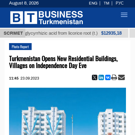
August 8, 2026
ENG
TM
РУС
Toggl
navig
$12935,18
fined glycyrrhizic acid from licorice root (t.)
SCRMET
Low-s
Photo Report
Turkmenistan Opens New Residential Buildings,
Villages on Independence Day Eve
11:45
23.09.2023