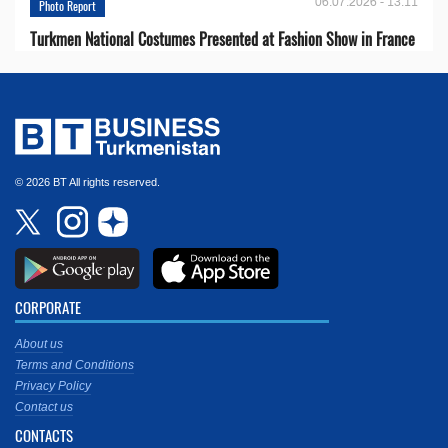
06.07.2026 - 13:11
Photo Report
Turkmen National Costumes Presented at Fashion Show in France
© 2026 BT All rights reserved.
CORPORATE
About us
Terms and Conditions
Privacy Policy
Contact us
CONTACTS