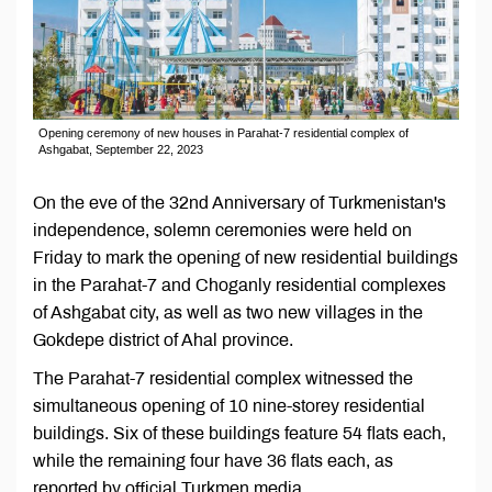
Opening ceremony of new houses in Parahat-7 residential complex of
Ashgabat, September 22, 2023
On the eve of the 32nd Anniversary of Turkmenistan's
independence, solemn ceremonies were held on
Friday to mark the opening of new residential buildings
in the Parahat-7 and Choganly residential complexes
of Ashgabat city, as well as two new villages in the
Gokdepe district of Ahal province.
The Parahat-7 residential complex witnessed the
simultaneous opening of 10 nine-storey residential
buildings. Six of these buildings feature 54 flats each,
while the remaining four have 36 flats each, as
reported by official Turkmen media.