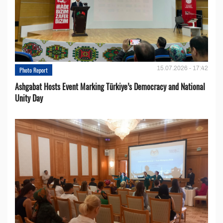
15.07.2026 - 17:42
Photo Report
Ashgabat Hosts Event Marking Türkiye’s Democracy and National
Unity Day