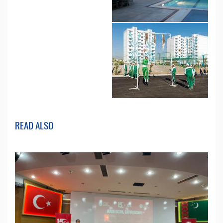
READ ALSO