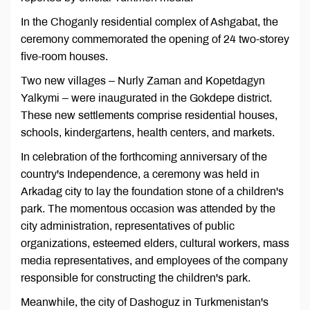
In the Choganly residential complex of Ashgabat, the
ceremony commemorated the opening of 24 two-storey
five-room houses.
Two new villages – Nurly Zaman and Kopetdagyn
Yalkymi – were inaugurated in the Gokdepe district.
These new settlements comprise residential houses,
schools, kindergartens, health centers, and markets.
In celebration of the forthcoming anniversary of the
country's Independence, a ceremony was held in
Arkadag city to lay the foundation stone of a children's
park. The momentous occasion was attended by the
city administration, representatives of public
organizations, esteemed elders, cultural workers, mass
media representatives, and employees of the company
responsible for constructing the children's park.
Meanwhile, the city of Dashoguz in Turkmenistan's