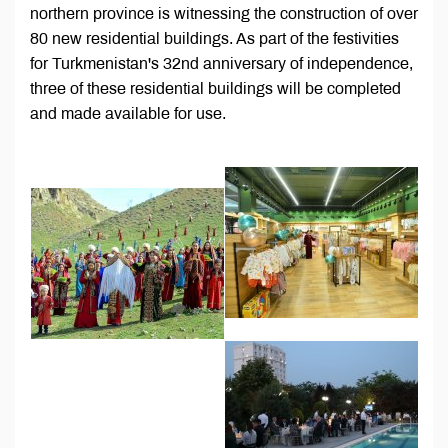
northern province is witnessing the construction of over
80 new residential buildings. As part of the festivities
for Turkmenistan's 32nd anniversary of independence,
three of these residential buildings will be completed
and made available for use.