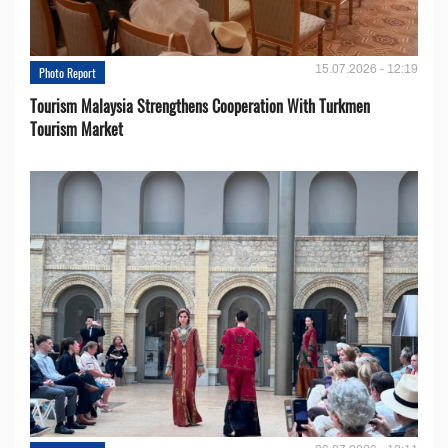
15.07.2026 - 12:19
Photo Report
Tourism Malaysia Strengthens Cooperation With Turkmen
Tourism Market