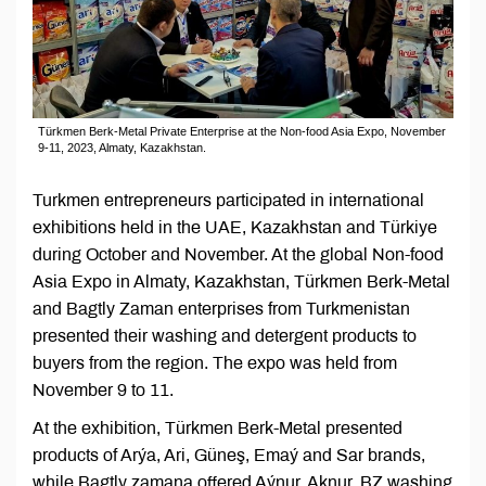
Türkmen Berk-Metal Private Enterprise at the Non-food Asia Expo, November
9-11, 2023, Almaty, Kazakhstan.
Turkmen entrepreneurs participated in international
exhibitions held in the UAE, Kazakhstan and Türkiye
during October and November. At the global Non-food
Asia Expo in Almaty, Kazakhstan, Türkmen Berk-Metal
and Bagtly Zaman enterprises from Turkmenistan
presented their washing and detergent products to
buyers from the region. The expo was held from
November 9 to 11.
At the exhibition, Türkmen Berk-Metal presented
products of Arýa, Ari, Güneş, Emaý and Sar brands,
while Bagtly zamana offered Aýnur, Aknur, BZ washing