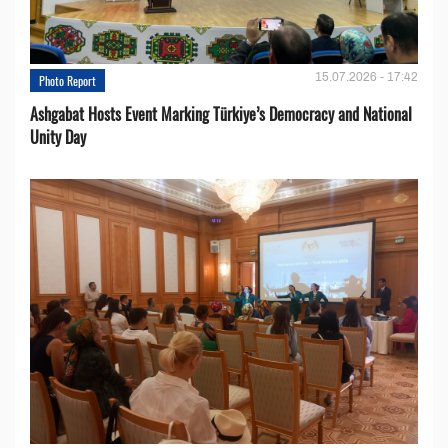
15.07.2026 - 17:42
Photo Report
Ashgabat Hosts Event Marking Türkiye’s Democracy and National
Unity Day