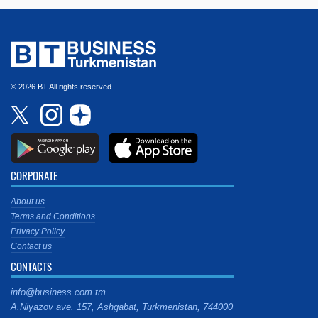
© 2026 BT All rights reserved.
CORPORATE
About us
Terms and Conditions
Privacy Policy
Contact us
CONTACTS
info@business.com.tm
A.Niyazov ave. 157, Ashgabat, Turkmenistan, 744000