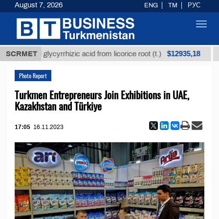
August 7, 2026
ENG
TM
РУС
Toggl
navig
$12935,18
fined glycyrrhizic acid from licorice root (t.)
SCRMET
Low-su
Photo Report
Turkmen Entrepreneurs Join Exhibitions in UAE,
Kazakhstan and Türkiye
17:05
16.11.2023