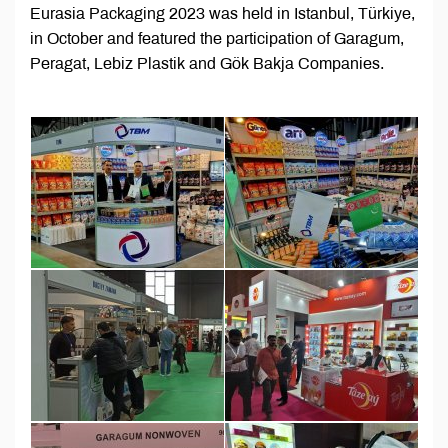
Eurasia Packaging 2023 was held in Istanbul, Türkiye,
in October and featured the participation of Garagum,
Peragat, Lebiz Plastik and Gök Bakja Companies.