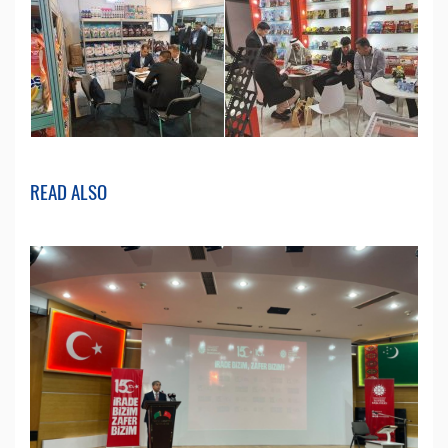
READ ALSO