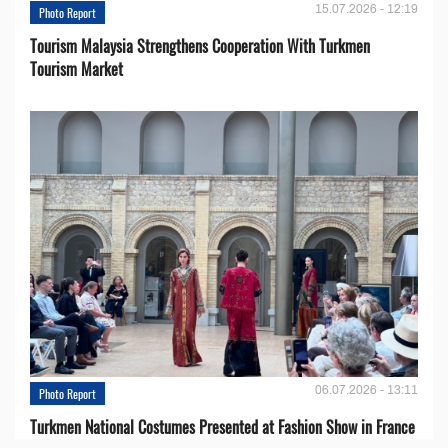
15.07.2026 - 12:19
Photo Report
Tourism Malaysia Strengthens Cooperation With Turkmen
Tourism Market
06.07.2026 - 13:11
Photo Report
Turkmen National Costumes Presented at Fashion Show in France