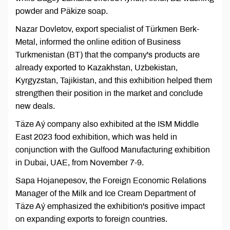
powder and Päkize soap.
Nazar Dovletov, export specialist of Türkmen Berk-
Metal, informed the online edition of Business
Turkmenistan (BT) that the company's products are
already exported to Kazakhstan, Uzbekistan,
Kyrgyzstan, Tajikistan, and this exhibition helped them
strengthen their position in the market and conclude
new deals.
Täze Aý company also exhibited at the ISM Middle
East 2023 food exhibition, which was held in
conjunction with the Gulfood Manufacturing exhibition
in Dubai, UAE, from November 7-9.
Sapa Hojanepesov, the Foreign Economic Relations
Manager of the Milk and Ice Cream Department of
Täze Aý emphasized the exhibition's positive impact
on expanding exports to foreign countries.