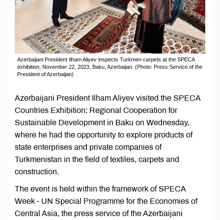
Azerbaijani President Ilham Aliyev inspects Turkmen carpets at the SPECA
exhibition, November 22, 2023, Baku, Azerbaijan. (Photo: Press Service of the
President of Azerbaijan)
Azerbaijani President Ilham Aliyev visited the SPECA
Countries Exhibition: Regional Cooperation for
Sustainable Development in Baku on Wednesday,
where he had the opportunity to explore products of
state enterprises and private companies of
Turkmenistan in the field of textiles, carpets and
construction.
The event is held within the framework of SPECA
Week - UN Special Programme for the Economies of
Central Asia, the press service of the Azerbaijani