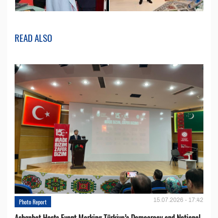
READ ALSO
15.07.2026 - 17:42
Photo Report
Ashgabat Hosts Event Marking Türkiye’s Democracy and National