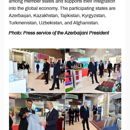
among member states and supports their integration
into the global economy. The participating states are
Azerbaijan, Kazakhstan, Tajikistan, Kyrgyzstan,
Turkmenistan, Uzbekistan, and Afghanistan.
Photo: Press service of the Azerbaijani President