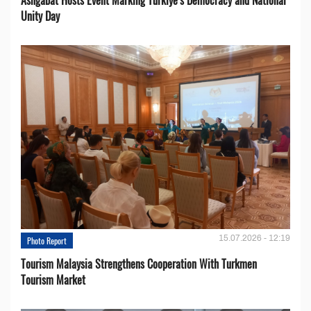
Unity Day
15.07.2026 - 12:19
Photo Report
Tourism Malaysia Strengthens Cooperation With Turkmen
Tourism Market