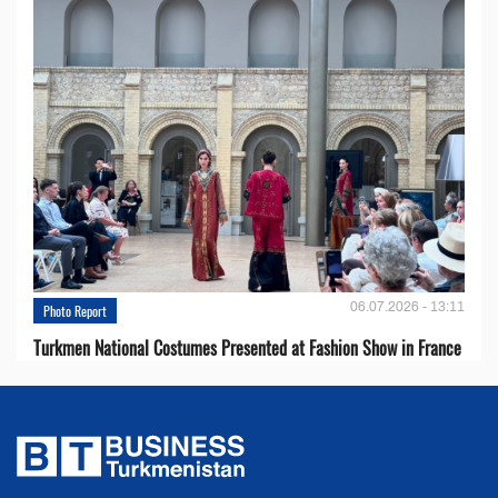
06.07.2026 - 13:11
Photo Report
Turkmen National Costumes Presented at Fashion Show in France