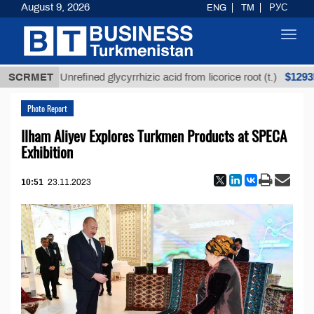
August 9, 2026
ENG
TM
РУС
Toggl
navig
$12935,18
SCRMET
Unrefined glycyrrhizic acid from licorice root (t.)
Photo Report
Ilham Aliyev Explores Turkmen Products at SPECA
Exhibition
10:51
23.11.2023