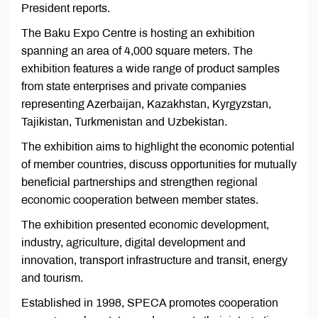
President reports.
The Baku Expo Centre is hosting an exhibition
spanning an area of 4,000 square meters. The
exhibition features a wide range of product samples
from state enterprises and private companies
representing Azerbaijan, Kazakhstan, Kyrgyzstan,
Tajikistan, Turkmenistan and Uzbekistan.
The exhibition aims to highlight the economic potential
of member countries, discuss opportunities for mutually
beneficial partnerships and strengthen regional
economic cooperation between member states.
The exhibition presented economic development,
industry, agriculture, digital development and
innovation, transport infrastructure and transit, energy
and tourism.
Established in 1998, SPECA promotes cooperation