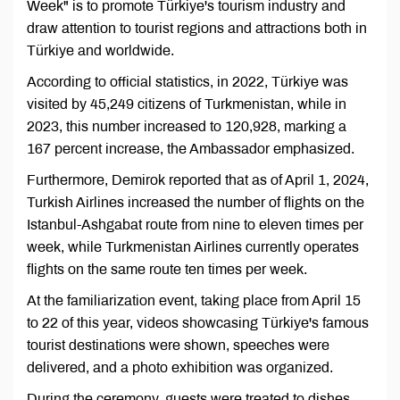
Week" is to promote Türkiye's tourism industry and
draw attention to tourist regions and attractions both in
Türkiye and worldwide.
According to official statistics, in 2022, Türkiye was
visited by 45,249 citizens of Turkmenistan, while in
2023, this number increased to 120,928, marking a
167 percent increase, the Ambassador emphasized.
Furthermore, Demirok reported that as of April 1, 2024,
Turkish Airlines increased the number of flights on the
Istanbul-Ashgabat route from nine to eleven times per
week, while Turkmenistan Airlines currently operates
flights on the same route ten times per week.
At the familiarization event, taking place from April 15
to 22 of this year, videos showcasing Türkiye's famous
tourist destinations were shown, speeches were
delivered, and a photo exhibition was organized.
During the ceremony, guests were treated to dishes