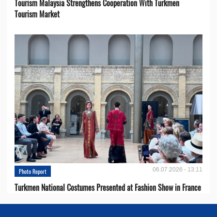
Tourism Malaysia Strengthens Cooperation With Turkmen
Tourism Market
06.07.2026 - 13:11
Photo Report
Turkmen National Costumes Presented at Fashion Show in France