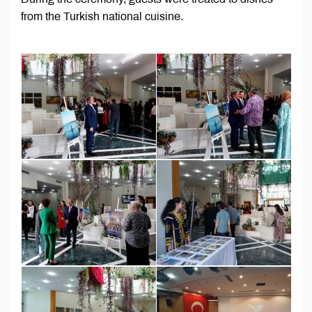
from the Turkish national cuisine.