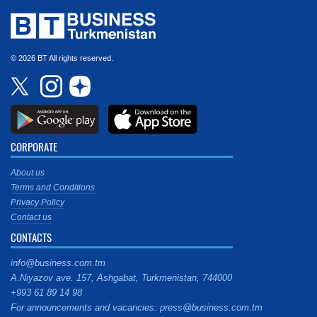
© 2026 BT All rights reserved.
CORPORATE
About us
Terms and Conditions
Privacy Policy
Contact us
CONTACTS
info@business.com.tm
A.Niyazov ave. 157, Ashgabat, Turkmenistan, 744000
+993 61 89 14 98
For announcements and vacancies: press@business.com.tm