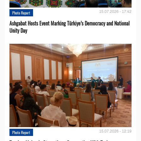
15.07.2026 - 17:42
Photo Report
Ashgabat Hosts Event Marking Türkiye’s Democracy and National
Unity Day
15.07.2026 - 12:19
Photo Report