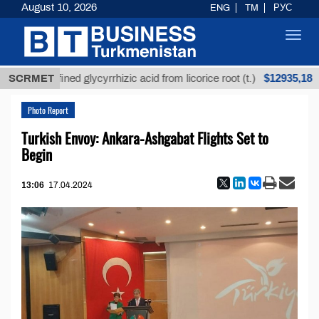
August 10, 2026
ENG
TM
РУС
Toggl
navig
$12935,18
Unrefined glycyrrhizic acid from licorice root (t.)
SCRMET
L
Photo Report
Turkish Envoy: Ankara-Ashgabat Flights Set to
Begin
13:06
17.04.2024