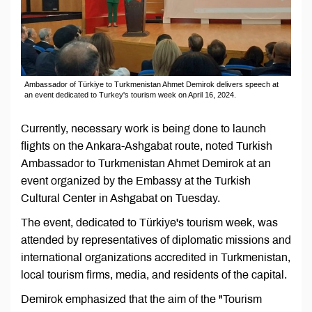
Ambassador of Türkiye to Turkmenistan Ahmet Demirok delivers speech at
an event dedicated to Turkey's tourism week on April 16, 2024.
Currently, necessary work is being done to launch
flights on the Ankara-Ashgabat route, noted Turkish
Ambassador to Turkmenistan Ahmet Demirok at an
event organized by the Embassy at the Turkish
Cultural Center in Ashgabat on Tuesday.
The event, dedicated to Türkiye's tourism week, was
attended by representatives of diplomatic missions and
international organizations accredited in Turkmenistan,
local tourism firms, media, and residents of the capital.
Demirok emphasized that the aim of the "Tourism