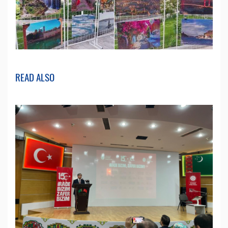
READ ALSO