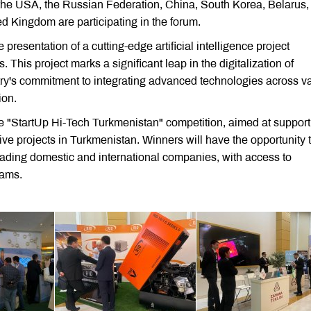
he USA, the Russian Federation, China, South Korea, Belarus,
d Kingdom are participating in the forum.
 presentation of a cutting-edge artificial intelligence project
This project marks a significant leap in the digitalization of
ry's commitment to integrating advanced technologies across v
ion.
the "StartUp Hi-Tech Turkmenistan" competition, aimed at support
ve projects in Turkmenistan. Winners will have the opportunity 
leading domestic and international companies, with access to
rams.