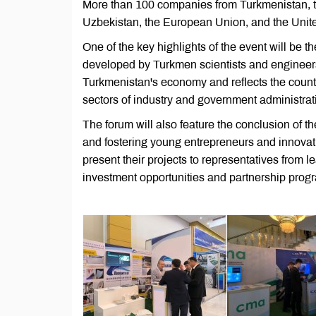
More than 100 companies from Turkmenistan, t
Uzbekistan, the European Union, and the Unite
One of the key highlights of the event will be the
developed by Turkmen scientists and engineers. 
Turkmenistan's economy and reflects the count
sectors of industry and government administrat
The forum will also feature the conclusion of 
and fostering young entrepreneurs and innovati
present their projects to representatives from 
investment opportunities and partnership prog