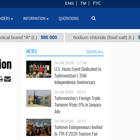
ENG
TM
РУС
NDERS
INFORMATION
QUOTATIONS
$86 000
$40
nd "А" (t.)
Sodium chloride (food salt) (t.)
NEWS
SHOW ALL
ion
04.08.2026 - 17:38
U.S. Hosts Event Dedicated to
Turkmenistan’s 35th
Independence Anniversary
04.08.2026 - 16:57
Turkmenistan’s Foreign Trade
Turnover Rises 9% in January-
July
04.08.2026 - 16:07
Turkmen Entrepreneurs Invited
to TTR II 2026 Tourism Fair