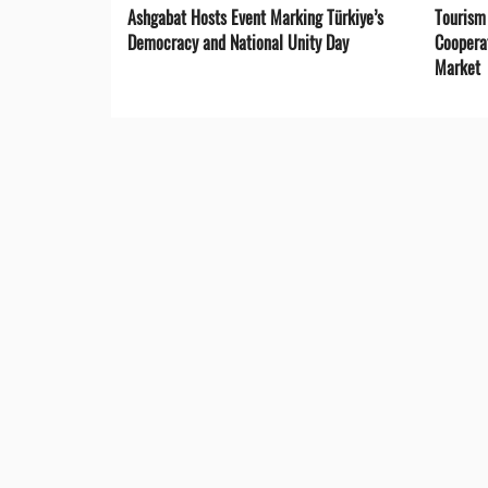
Ashgabat Hosts Event Marking Türkiye’s
Tourism
Democracy and National Unity Day
Coopera
Market