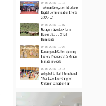
04.08.2026 - 12:18
Turkmen Delegation Introduces
Digital Communication Efforts
at CAREC
04.08.2026 - 12:07
Garagum Livestock Farm
Raises 58,000 Small
Ruminants
04.08.2026 - 10:28
Köneürgench Cotton Spinning
Factory Produces 31.5 Million
Manats in Goods
03.08.2026 - 16:15
Ashgabat to Host International
“Kids Expo: Everything for
Children” Exhibition-Fair
s