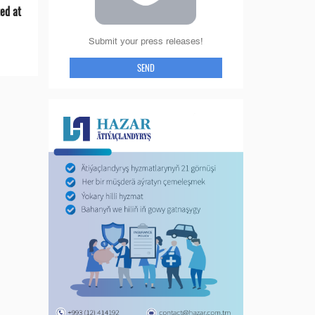
ed at
Submit your press releases!
SEND