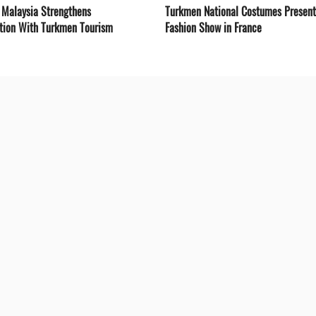
 Malaysia Strengthens
Turkmen National Costumes Present
tion With Turkmen Tourism
Fashion Show in France