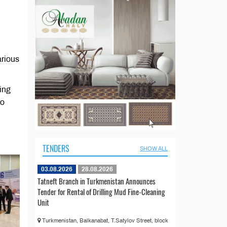
arious
ing
to
TENDERS
SHOW ALL
03.08.2026
28.08.2026
Tatneft Branch in Turkmenistan Announces
Tender for Rental of Drilling Mud Fine-Cleaning
Unit
Turkmenistan, Balkanabat, T.Satylov Street, block