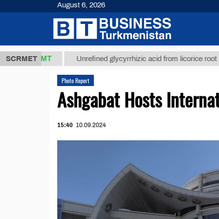
August 6, 2026
7,8 ТМТ
$12
SCRMET
Unrefined glycyrrhizic acid from licorice root (t.)
Photo Report
Ashgabat Hosts Internat
15:40
10.09.2024