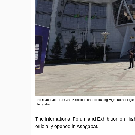
International Forum and Exhibition on Introducing High Technologi
Ashgabat
The International Forum and Exhibition on Hi
officially opened in Ashgabat.