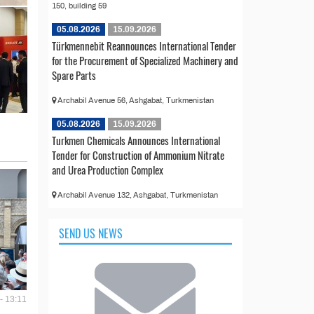
150, building 59
05.08.2026
15.09.2026
Türkmennebit Reannounces International Tender
for the Procurement of Specialized Machinery and
Spare Parts
Archabil Avenue 56, Ashgabat, Turkmenistan
05.08.2026
15.09.2026
Turkmen Chemicals Announces International
Tender for Construction of Ammonium Nitrate
and Urea Production Complex
Archabil Avenue 132, Ashgabat, Turkmenistan
SEND US NEWS
- 13:11