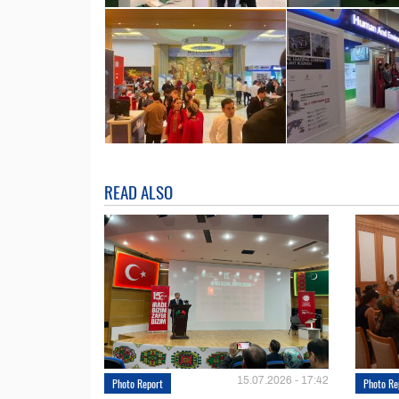
READ ALSO
15.07.2026 - 17:42
Photo Report
Photo Re