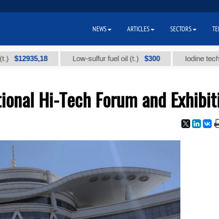
NEWS
ARTICLES
SECTORS
TE
935,18
$300
Low-sulfur fuel oil (t.)
Iodine technical bra
ional Hi-Tech Forum and Exhibit