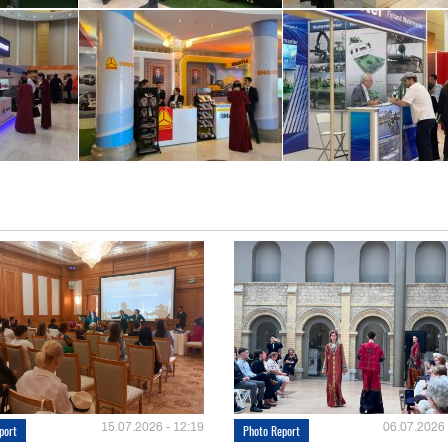
15.07.2026 - 12:19
06.07.2026 
port
Photo Report