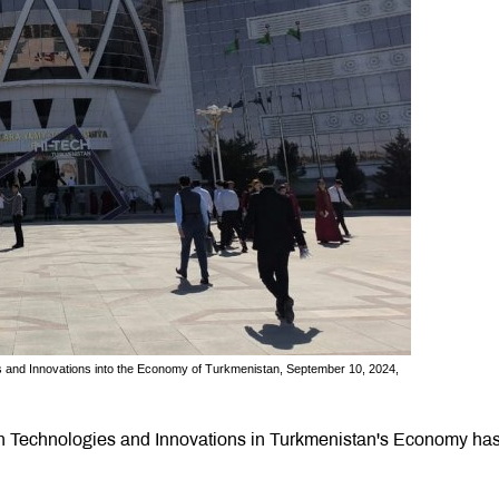
es and Innovations into the Economy of Turkmenistan, September 10, 2024,
gh Technologies and Innovations in Turkmenistan's Economy ha