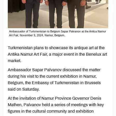
Ambassador of Turkmenistan to Belgium Sapar Palvanov at the Antica Namur
Art Fair, November 9, 2024, Namur, Belgium.
Turkmenistan plans to showcase its antique art at the
Antika Namur Art Fair, a major event in the Benelux art
market.
Ambassador Sapar Palvanov discussed the matter
during his visit to the current exhibition in Namur,
Belgium, the Embassy of Turkmenistan in Brussels
said on Saturday.
At the invitation of Namur Province Governor Denis
Mathen, Palvanov held a series of meetings with key
figures in the cultural community and exhibition