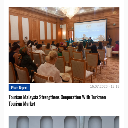
15.07.2026 - 12:19
Photo Report
Tourism Malaysia Strengthens Cooperation With Turkmen
Tourism Market