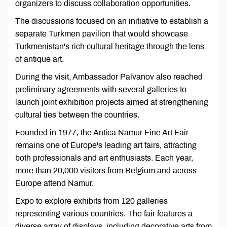
organizers to discuss collaboration opportunities.
The discussions focused on an initiative to establish a
separate Turkmen pavilion that would showcase
Turkmenistan's rich cultural heritage through the lens
of antique art.
During the visit, Ambassador Palvanov also reached
preliminary agreements with several galleries to
launch joint exhibition projects aimed at strengthening
cultural ties between the countries.
Founded in 1977, the Antica Namur Fine Art Fair
remains one of Europe's leading art fairs, attracting
both professionals and art enthusiasts. Each year,
more than 20,000 visitors from Belgium and across
Europe attend Namur.
Expo to explore exhibits from 120 galleries
representing various countries. The fair features a
diverse array of displays, including decorative arts from