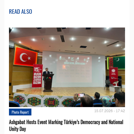
READ ALSO
15.07.2026 - 17:42
Photo Report
Ashgabat Hosts Event Marking Türkiye’s Democracy and National
Unity Day