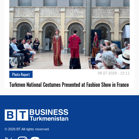
06.07.2026 - 13:11
Photo Report
Turkmen National Costumes Presented at Fashion Show in France
© 2026 BT All rights reserved.