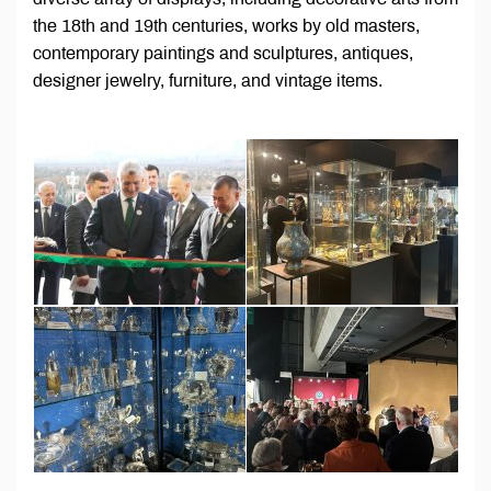
the 18th and 19th centuries, works by old masters,
contemporary paintings and sculptures, antiques,
designer jewelry, furniture, and vintage items.