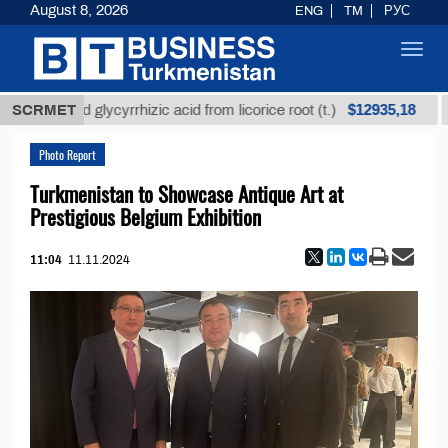
August 8, 2026
ENG
TM
РУС
Toggl
navig
$12935,18
nrefined glycyrrhizic acid from licorice root (t.)
SCRMET
Low
Photo Report
Turkmenistan to Showcase Antique Art at
Prestigious Belgium Exhibition
11:04
11.11.2024