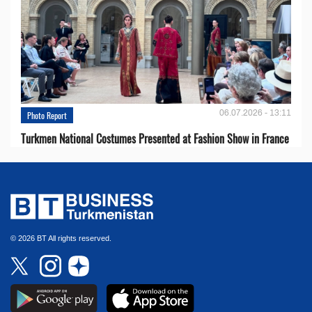
06.07.2026 - 13:11
Photo Report
Turkmen National Costumes Presented at Fashion Show in France
© 2026 BT All rights reserved.