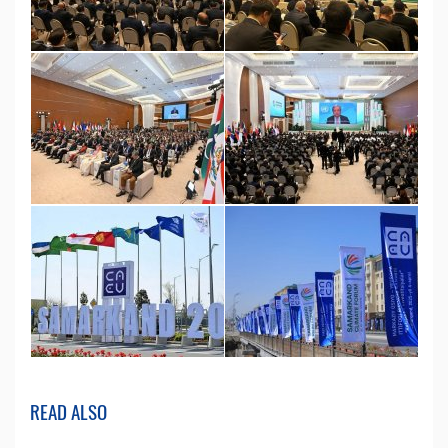
READ ALSO