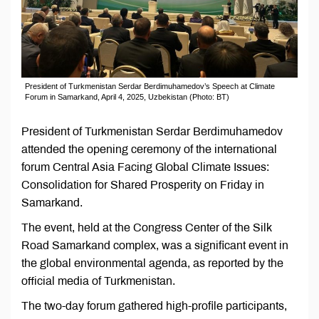
President of Turkmenistan Serdar Berdimuhamedov’s Speech at Climate
Forum in Samarkand, April 4, 2025, Uzbekistan (Photo: BT)
President of Turkmenistan Serdar Berdimuhamedov
attended the opening ceremony of the international
forum Central Asia Facing Global Climate Issues:
Consolidation for Shared Prosperity on Friday in
Samarkand.
The event, held at the Congress Center of the Silk
Road Samarkand complex, was a significant event in
the global environmental agenda, as reported by the
official media of Turkmenistan.
The two-day forum gathered high-profile participants,