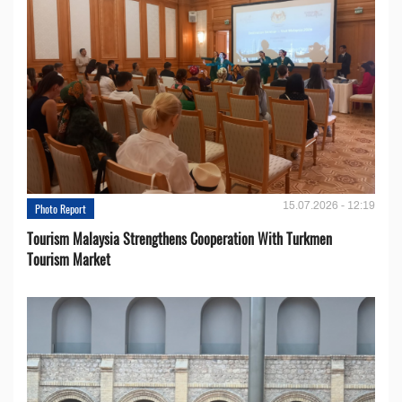
15.07.2026 - 12:19
Photo Report
Tourism Malaysia Strengthens Cooperation With Turkmen
Tourism Market