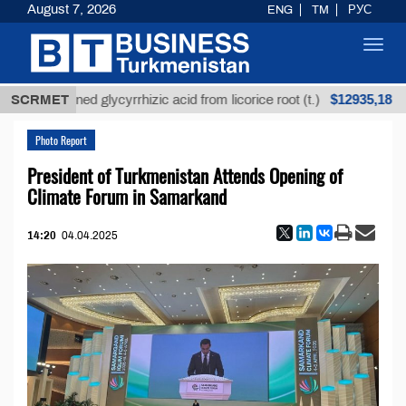
August 7, 2026
ENG
TM
РУС
Toggl
navig
$12935,18
Unrefined glycyrrhizic acid from licorice root (t.)
SCRMET
Photo Report
President of Turkmenistan Attends Opening of
Climate Forum in Samarkand
14:20
04.04.2025