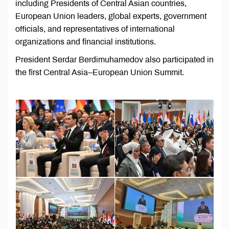
including Presidents of Central Asian countries,
European Union leaders, global experts, government
officials, and representatives of international
organizations and financial institutions.
President Serdar Berdimuhamedov also participated in
the first Central Asia–European Union Summit.