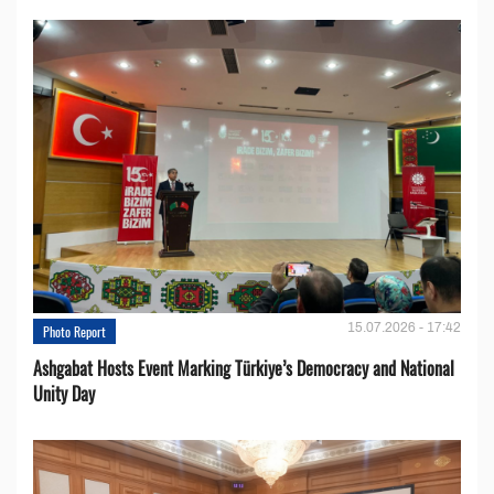
15.07.2026 - 17:42
Photo Report
Ashgabat Hosts Event Marking Türkiye’s Democracy and National
Unity Day