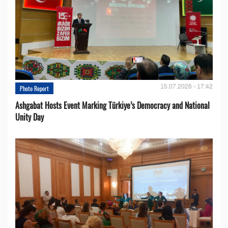
15.07.2026 - 17:42
Photo Report
Ashgabat Hosts Event Marking Türkiye’s Democracy and National
Unity Day