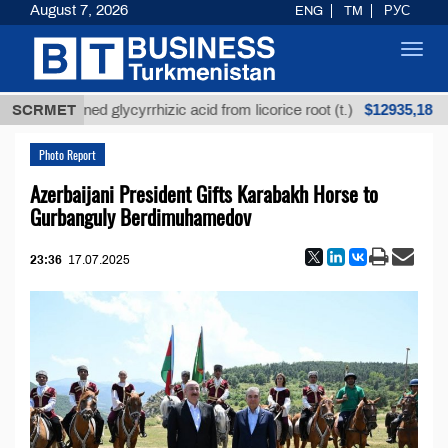
August 7, 2026
ENG
TM
РУС
Toggl
navig
$12935,18
Unrefined glycyrrhizic acid from licorice root (t.)
SCRMET
L
Photo Report
Azerbaijani President Gifts Karabakh Horse to
Gurbanguly Berdimuhamedov
23:36
17.07.2025