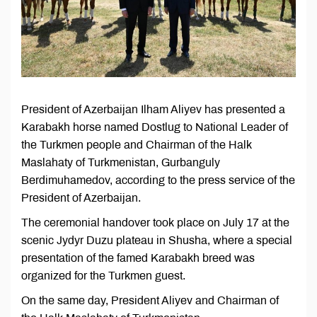
President of Azerbaijan Ilham Aliyev has presented a
Karabakh horse named Dostlug to National Leader of
the Turkmen people and Chairman of the Halk
Maslahaty of Turkmenistan, Gurbanguly
Berdimuhamedov, according to the press service of the
President of Azerbaijan.
The ceremonial handover took place on July 17 at the
scenic Jydyr Duzu plateau in Shusha, where a special
presentation of the famed Karabakh breed was
organized for the Turkmen guest.
On the same day, President Aliyev and Chairman of