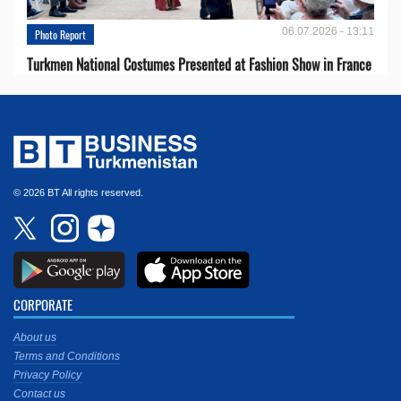
06.07.2026 - 13:11
Photo Report
Turkmen National Costumes Presented at Fashion Show in France
© 2026 BT All rights reserved.
CORPORATE
About us
Terms and Conditions
Privacy Policy
Contact us