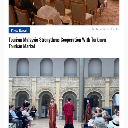
15.07.2026 - 12:19
Photo Report
Tourism Malaysia Strengthens Cooperation With Turkmen
Tourism Market