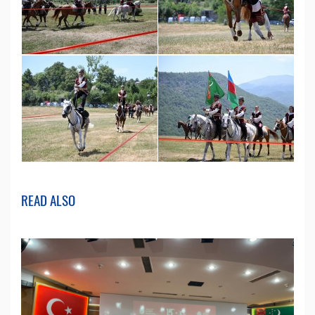
READ ALSO