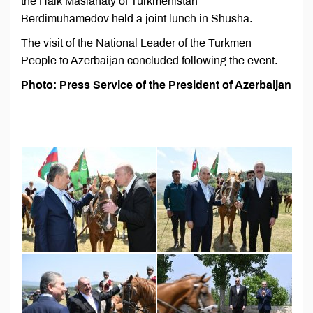
the Halk Maslahaty of Turkmenistan
Berdimuhamedov held a joint lunch in Shusha.
The visit of the National Leader of the Turkmen
People to Azerbaijan concluded following the event.
Photo: Press Service of the President of Azerbaijan