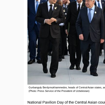
Gurbanguly Berdymukhammedov, heads of Central Asian states, an
(Photo: Press Service of the President of Uzbekistan)
National Pavilion Day of the Central Asian cou