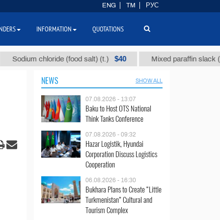
ENG
TM
РУС
NDERS
INFORMATION
QUOTATIONS
$40
$1
ium chloride (food salt) (t.)
Mixed paraffin slack (t.)
NEWS
SHOW ALL
07.08.2026 - 13:07
Baku to Host OTS National
Think Tanks Conference
07.08.2026 - 09:32
Hazar Logistik, Hyundai
Corporation Discuss Logistics
Cooperation
06.08.2026 - 16:30
Bukhara Plans to Create “Little
Turkmenistan” Cultural and
Tourism Complex