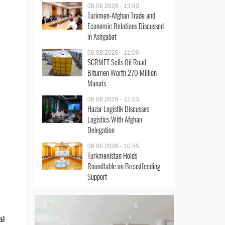
06.08.2026 - 13:50
Turkmen-Afghan Trade and
Economic Relations Discussed
in Ashgabat
06.08.2026 - 11:06
SCRMET Sells Oil Road
Bitumen Worth 270 Million
Manats
06.08.2026 - 11:03
Hazar Logistik Discusses
Logistics With Afghan
Delegation
06.08.2026 - 10:55
Turkmenistan Holds
Roundtable on Breastfeeding
Support
al