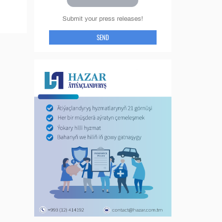
Submit your press releases!
SEND