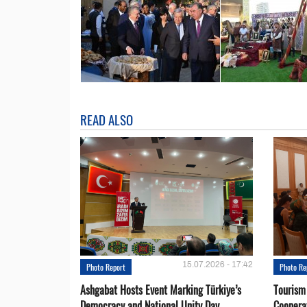
READ ALSO
15.07.2026 - 17:42
Photo Report
Photo Re
Ashgabat Hosts Event Marking Türkiye’s
Tourism
Democracy and National Unity Day
Coopera