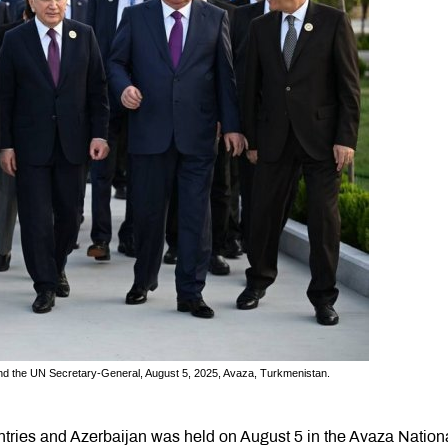
d the UN Secretary-General, August 5, 2025, Avaza, Turkmenistan.
ntries and Azerbaijan was held on August 5 in the Avaza Nation