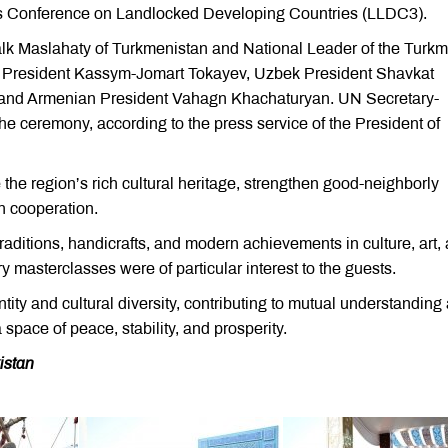
ions Conference on Landlocked Developing Countries (LLDC3).
lk Maslahaty of Turkmenistan and National Leader of the Turk
President Kassym-Jomart Tokayev, Uzbek President Shavkat
 and Armenian President Vahagn Khachaturyan. UN Secretary-
he ceremony, according to the press service of the President of
the region’s rich cultural heritage, strengthen good-neighborly
n cooperation.
traditions, handicrafts, and modern achievements in culture, art,
 masterclasses were of particular interest to the guests.
tity and cultural diversity, contributing to mutual understanding
space of peace, stability, and prosperity.
istan