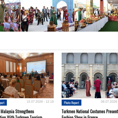
15.07.2026 - 12:19
06.07.2026 
port
Photo Report
 Malaysia Strengthens
Turkmen National Costumes Present
tion With Turkmen Tourism
Fashion Show in France