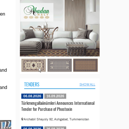
men
 and
TENDERS
SHOW ALL
 and
06.08.2026
16.09.2026
Türkmengallaönümleri Announces International
Tender for Purchase of Phostoxin
Archabil Shayoly 92, Ashgabat, Turkmenistan