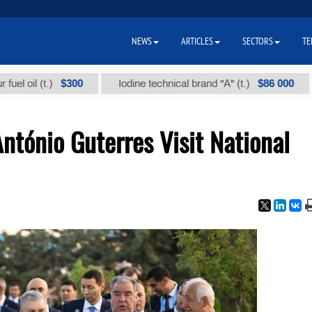
NEWS
ARTICLES
SECTORS
TE
$300
$86 000
l (t.)
Iodine technical brand "А" (t.)
Sod
António Guterres Visit National