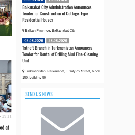
06.08.2026
26.08.2026
Balkanabat City Administration Announces
Tender for Construction of Cottage-Type
Residential Houses
Balkan Province, Balkanabat City
03.08.2026
28.08.2026
Tatneft Branch in Turkmenistan Announces
Tender for Rental of Drilling Mud Fine-Cleaning
Unit
Turkmenistan, Balkanabat, T.Satylov Street, block
150, building 59
SEND US NEWS
- 13:11
ed at