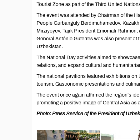
Tourist Zone as part of the Third United Nat
The event was attended by Chairman of the Ha
People Gurbanguly Berdimuhamedov, Kazakh 
Mirziyoyev, Tajik President Emomali Rahmon,
General António Guterres was also present at t
Uzbekistan.
The National Day activities aimed to showcase 
relations, and expand cultural and humanitaria
The national pavilions featured exhibitions on 
tourism. Gastronomic presentations and culinary
The event once again affirmed the region’s iden
promoting a positive image of Central Asia as a 
Photo: Press Service of the President of Uzbek