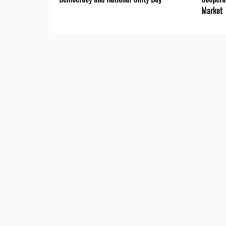
Market