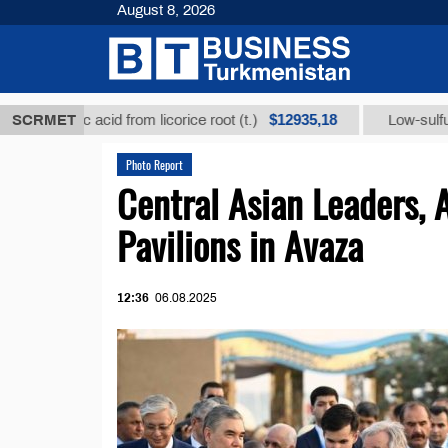
August 8, 2026
$12935,18
rhizic acid from licorice root (t.)
SCRMET
Low-sulfur fuel oi
Photo Report
Central Asian Leaders, 
Pavilions in Avaza
12:36
06.08.2025