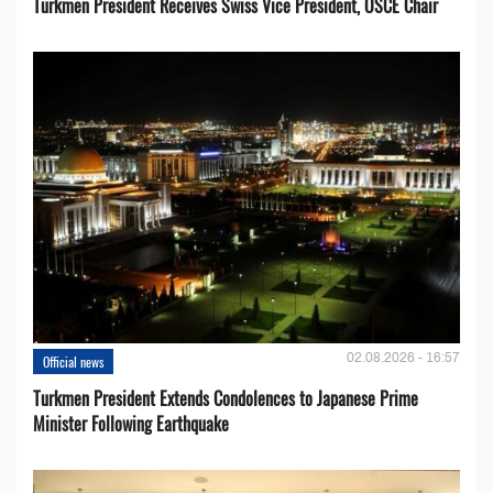
Turkmen President Receives Swiss Vice President, OSCE Chair
02.08.2026 - 16:57
Official news
Turkmen President Extends Condolences to Japanese Prime
Minister Following Earthquake