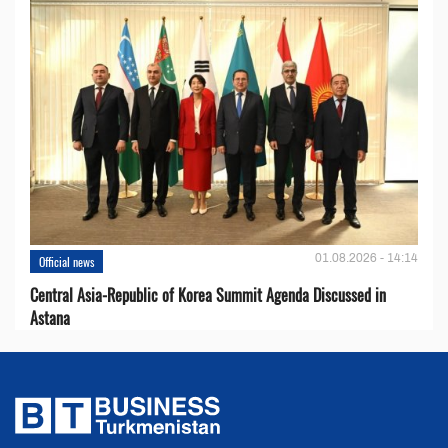
01.08.2026 - 14:14
Official news
Central Asia-Republic of Korea Summit Agenda Discussed in
Astana