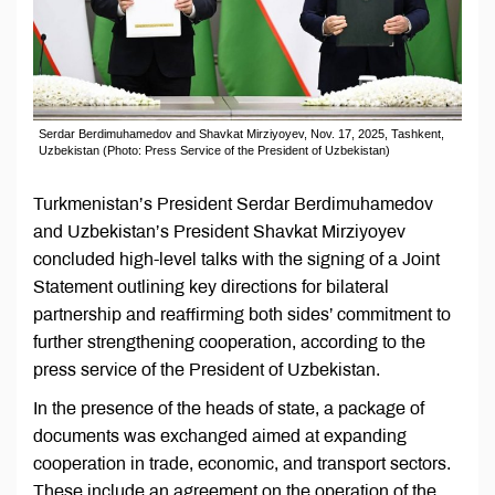
Serdar Berdimuhamedov and Shavkat Mirziyoyev, Nov. 17, 2025, Tashkent,
Uzbekistan (Photo: Press Service of the President of Uzbekistan)
Turkmenistan’s President Serdar Berdimuhamedov
and Uzbekistan’s President Shavkat Mirziyoyev
concluded high-level talks with the signing of a Joint
Statement outlining key directions for bilateral
partnership and reaffirming both sides’ commitment to
further strengthening cooperation, according to the
press service of the President of Uzbekistan.
In the presence of the heads of state, a package of
documents was exchanged aimed at expanding
cooperation in trade, economic, and transport sectors.
These include an agreement on the operation of the