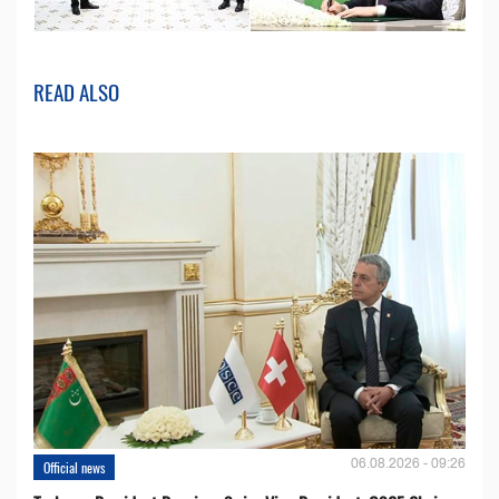
READ ALSO
06.08.2026 - 09:26
Official news