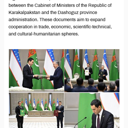
between the Cabinet of Ministers of the Republic of
Karakalpakstan and the Dashoguz province
administration. These documents aim to expand
cooperation in trade, economic, scientific-technical,
and cultural-humanitarian spheres.