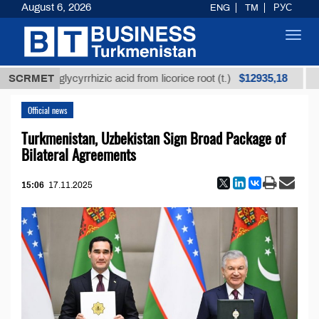
August 6, 2026
ENG
TM
РУС
Toggl
navig
$12935,18
efined glycyrrhizic acid from licorice root (t.)
SCRMET
Low-s
Official news
Turkmenistan, Uzbekistan Sign Broad Package of
Bilateral Agreements
15:06
17.11.2025