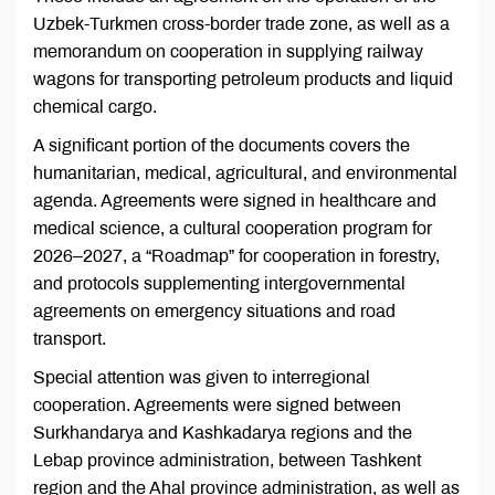
Uzbek-Turkmen cross-border trade zone, as well as a
memorandum on cooperation in supplying railway
wagons for transporting petroleum products and liquid
chemical cargo.
A significant portion of the documents covers the
humanitarian, medical, agricultural, and environmental
agenda. Agreements were signed in healthcare and
medical science, a cultural cooperation program for
2026–2027, a “Roadmap” for cooperation in forestry,
and protocols supplementing intergovernmental
agreements on emergency situations and road
transport.
Special attention was given to interregional
cooperation. Agreements were signed between
Surkhandarya and Kashkadarya regions and the
Lebap province administration, between Tashkent
region and the Ahal province administration, as well as