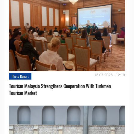
15.07.2026 - 12:19
Photo Report
Tourism Malaysia Strengthens Cooperation With Turkmen
Tourism Market