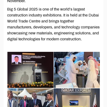
November.
Big 5 Global 2025 is one of the world’s largest
construction industry exhibitions. It is held at the Dubai
World Trade Centre and brings together
manufacturers, developers, and technology companies
showcasing new materials, engineering solutions, and
digital technologies for modern construction.