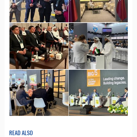
READ ALSO