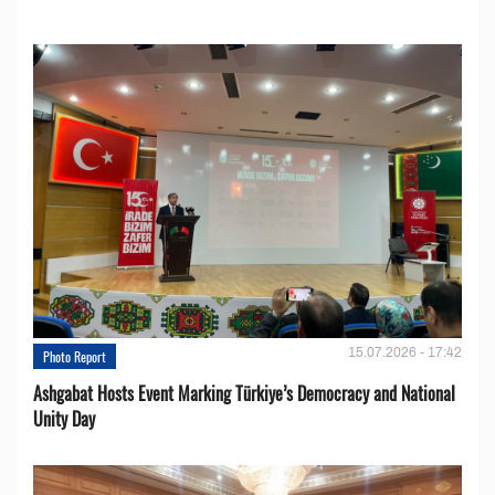
15.07.2026 - 17:42
Photo Report
Ashgabat Hosts Event Marking Türkiye’s Democracy and National
Unity Day