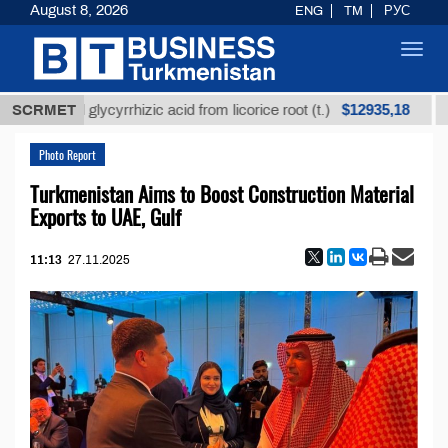
August 8, 2026
ENG
TM
РУС
Toggl
navig
$12935,18
efined glycyrrhizic acid from licorice root (t.)
SCRMET
Low-s
Photo Report
Turkmenistan Aims to Boost Construction Material
Exports to UAE, Gulf
11:13
27.11.2025