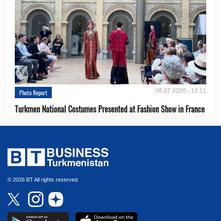
06.07.2026 - 13:11
Photo Report
Turkmen National Costumes Presented at Fashion Show in France
© 2026 BT All rights reserved.