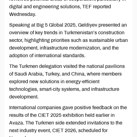
digital and engineering solutions, TEF reported
Wednesday.
Speaking at Big 5 Global 2025, Geldiyev presented an
overview of key trends in Turkmenistan’s construction
sector, highlighting priorities such as sustainable urban
development, infrastructure modernization, and the
adoption of international standards.
The Turkmen delegation visited the national pavilions
of Saudi Arabia, Turkey, and China, where members
explored new solutions in energy-efficient
technologies, smart-city systems, and infrastructure
development.
International companies gave positive feedback on the
results of the CIET 2025 exhibition held earlier in
Avaza. The Turkmen side extended invitations to the
next industry event, CIET 2026, scheduled for