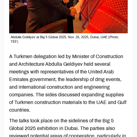
Abdulla Geldiyev at Big 5 Global 2025, Nov. 26, 2025, Dubai, UAE (Photo:
TEF)
A Turkmen delegation led by Minister of Construction
and Architecture Abdulla Geldiyev held several
meetings with representatives of the United Arab
Emirates government, the leadership of dmg events,
and international construction and engineering
companies. The sides discussed expanding supplies
of Turkmen construction materials to the UAE and Gulf
countries.
The talks took place on the sidelines of the Big 5
Global 2025 exhibition in Dubai. The parties also
reviewed potential areas of cooperation, particularly in