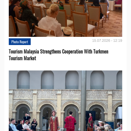
15.07.2026 - 12:19
Photo Report
Tourism Malaysia Strengthens Cooperation With Turkmen
Tourism Market