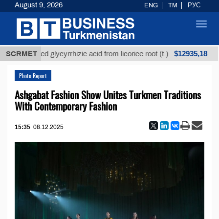
August 9, 2026
ENG
TM
РУС
Toggl
navig
$12935,18
nrefined glycyrrhizic acid from licorice root (t.)
SCRMET
Lo
Photo Report
Ashgabat Fashion Show Unites Turkmen Traditions
With Contemporary Fashion
15:35
08.12.2025