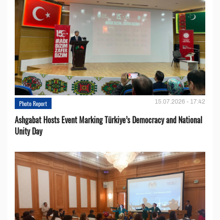
15.07.2026 - 17:42
Photo Report
Ashgabat Hosts Event Marking Türkiye’s Democracy and National
Unity Day