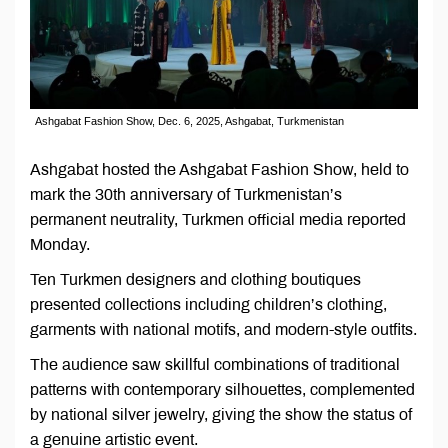
Ashgabat Fashion Show, Dec. 6, 2025, Ashgabat, Turkmenistan
Ashgabat hosted the Ashgabat Fashion Show, held to
mark the 30th anniversary of Turkmenistan’s
permanent neutrality, Turkmen official media reported
Monday.
Ten Turkmen designers and clothing boutiques
presented collections including children’s clothing,
garments with national motifs, and modern-style outfits.
The audience saw skillful combinations of traditional
patterns with contemporary silhouettes, complemented
by national silver jewelry, giving the show the status of
a genuine artistic event.