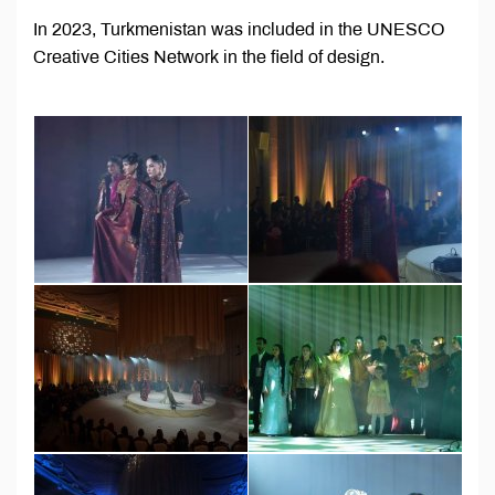
In 2023, Turkmenistan was included in the UNESCO
Creative Cities Network in the field of design.