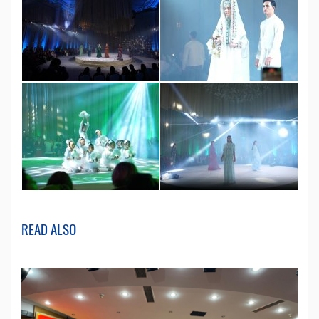
READ ALSO