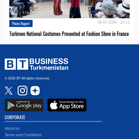
06.07.2026 - 13:11
Photo Report
Turkmen National Costumes Presented at Fashion Show in France
© 2026 BT All rights reserved.
CORPORATE
About us
Terms and Conditions