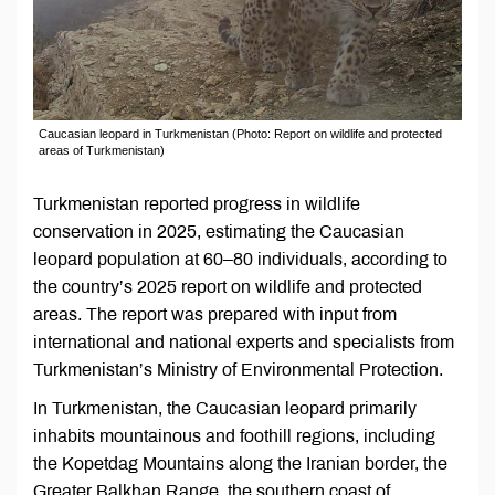
Caucasian leopard in Turkmenistan (Photo: Report on wildlife and protected
areas of Turkmenistan)
Turkmenistan reported progress in wildlife
conservation in 2025, estimating the Caucasian
leopard population at 60–80 individuals, according to
the country’s 2025 report on wildlife and protected
areas. The report was prepared with input from
international and national experts and specialists from
Turkmenistan’s Ministry of Environmental Protection.
In Turkmenistan, the Caucasian leopard primarily
inhabits mountainous and foothill regions, including
the Kopetdag Mountains along the Iranian border, the
Greater Balkhan Range, the southern coast of