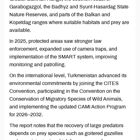
Garabogazgol, the Badhyz and Syunt-Hasardag State
Nature Reserves, and parts of the Balkan and
Kopetdag ranges where suitable habitats and prey are
available.
In 2025, protected areas saw stronger law
enforcement, expanded use of camera traps, and
implementation of the SMART system, improving
monitoring and patrolling.
On the international level, Turkmenistan advanced its
environmental commitments by joining the CITES
Convention, participating in the Convention on the
Conservation of Migratory Species of Wild Animals,
and implementing the updated CAMI Action Program
for 2026–2032.
The report notes that the recovery of large predators
depends on prey species such as goitered gazelles