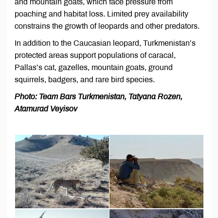
and mountain goats, which face pressure from
poaching and habitat loss. Limited prey availability
constrains the growth of leopards and other predators.
In addition to the Caucasian leopard, Turkmenistan’s
protected areas support populations of caracal,
Pallas’s cat, gazelles, mountain goats, ground
squirrels, badgers, and rare bird species.
Photo: Team Bars Turkmenistan, Tatyana Rozen,
Atamurad Veyisov