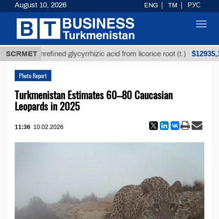
August 10, 2026
ENG
TM
РУС
Toggl
navig
$12935,18
SCRMET
Unrefined glycyrrhizic acid from licorice root (t.)
Photo Report
Turkmenistan Estimates 60–80 Caucasian
Leopards in 2025
11:36
10.02.2026