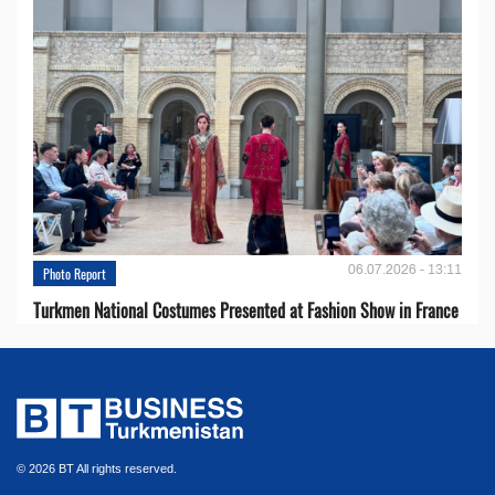
06.07.2026 - 13:11
Photo Report
Turkmen National Costumes Presented at Fashion Show in France
© 2026 BT All rights reserved.