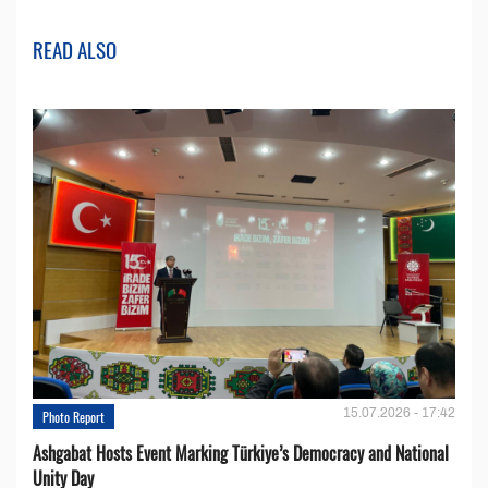
READ ALSO
15.07.2026 - 17:42
Photo Report
Ashgabat Hosts Event Marking Türkiye’s Democracy and National
Unity Day