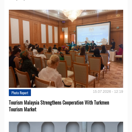
15.07.2026 - 12:19
Photo Report
Tourism Malaysia Strengthens Cooperation With Turkmen
Tourism Market