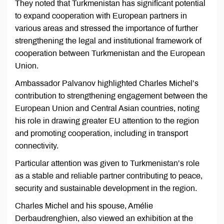
They noted that Turkmenistan has significant potential
to expand cooperation with European partners in
various areas and stressed the importance of further
strengthening the legal and institutional framework of
cooperation between Turkmenistan and the European
Union.
Ambassador Palvanov highlighted Charles Michel’s
contribution to strengthening engagement between the
European Union and Central Asian countries, noting
his role in drawing greater EU attention to the region
and promoting cooperation, including in transport
connectivity.
Particular attention was given to Turkmenistan’s role
as a stable and reliable partner contributing to peace,
security and sustainable development in the region.
Charles Michel and his spouse, Amélie
Derbaudrenghien, also viewed an exhibition at the