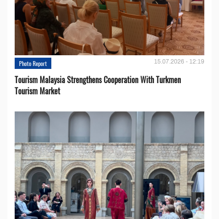
15.07.2026 - 12:19
Photo Report
Tourism Malaysia Strengthens Cooperation With Turkmen
Tourism Market