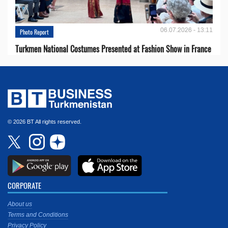
06.07.2026 - 13:11
Photo Report
Turkmen National Costumes Presented at Fashion Show in France
© 2026 BT All rights reserved.
CORPORATE
About us
Terms and Conditions
Privacy Policy