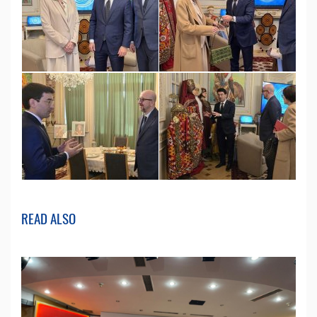
READ ALSO