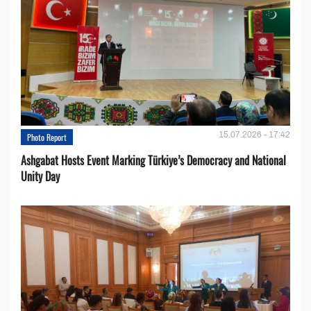
15.07.2026 - 17:42
Photo Report
Ashgabat Hosts Event Marking Türkiye’s Democracy and National
Unity Day