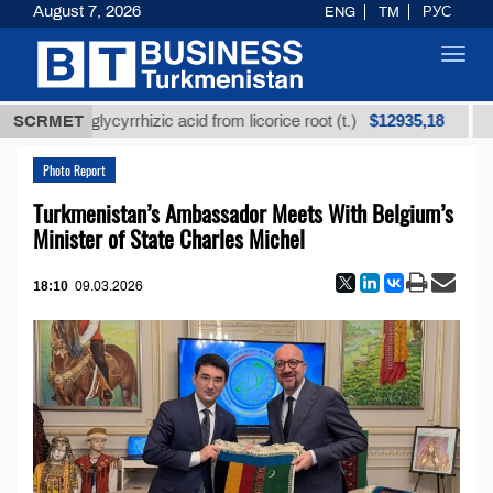
August 7, 2026
ENG
TM
РУС
Toggl
navig
$12935,18
fined glycyrrhizic acid from licorice root (t.)
SCRMET
Low-su
Photo Report
Turkmenistan’s Ambassador Meets With Belgium’s
Minister of State Charles Michel
18:10
09.03.2026