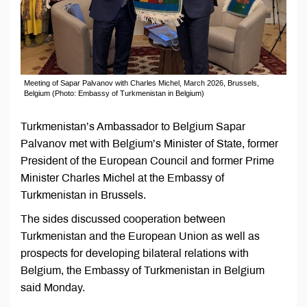
Meeting of Sapar Palvanov with Charles Michel, March 2026, Brussels,
Belgium (Photo: Embassy of Turkmenistan in Belgium)
Turkmenistan’s Ambassador to Belgium Sapar
Palvanov met with Belgium’s Minister of State, former
President of the European Council and former Prime
Minister Charles Michel at the Embassy of
Turkmenistan in Brussels.
The sides discussed cooperation between
Turkmenistan and the European Union as well as
prospects for developing bilateral relations with
Belgium, the Embassy of Turkmenistan in Belgium
said Monday.