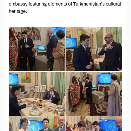
embassy featuring elements of Turkmenistan’s cultural
heritage.