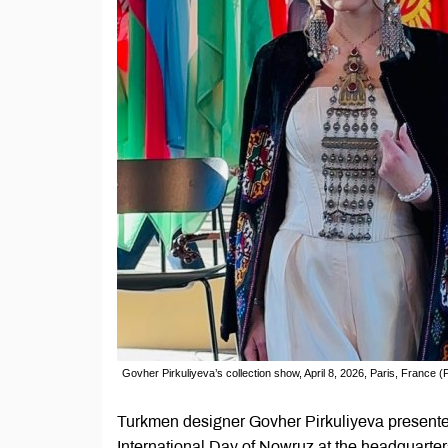
Govher Pirkuliyeva’s collection show, April 8, 2026, Paris, France
Turkmen designer Govher Pirkuliyeva presented 
International Day of Nowruz at the headquarters