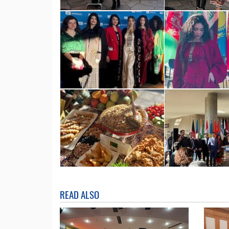
READ ALSO