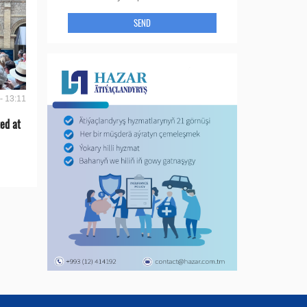
SEND
- 13:11
ed at