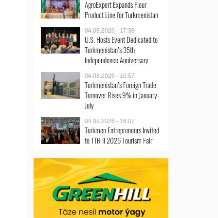
AgroExport Expands Flour
Product Line for Turkmenistan
04.08.2026 - 17:38
U.S. Hosts Event Dedicated to
Turkmenistan’s 35th
Independence Anniversary
04.08.2026 - 16:57
Turkmenistan’s Foreign Trade
Turnover Rises 9% in January-
July
04.08.2026 - 16:07
Turkmen Entrepreneurs Invited
to TTR II 2026 Tourism Fair