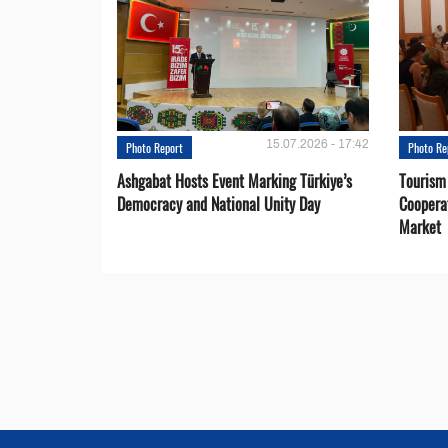
15.07.2026 - 17:42
Photo Report
Photo Re
Ashgabat Hosts Event Marking Türkiye’s
Tourism
Democracy and National Unity Day
Coopera
Market