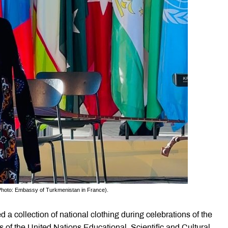
 (Photo: Embassy of Turkmenistan in France).
a collection of national clothing during celebrations of the
 of the United Nations Educational, Scientific and Cultural