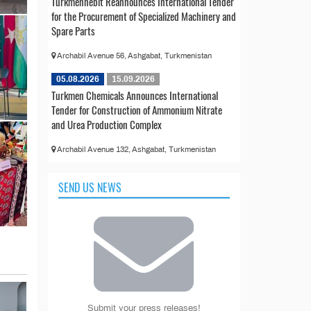
Türkmennebit Reannounces International Tender
for the Procurement of Specialized Machinery and
Spare Parts
Archabil Avenue 56, Ashgabat, Turkmenistan
05.08.2026
15.09.2026
Turkmen Chemicals Announces International
Tender for Construction of Ammonium Nitrate
and Urea Production Complex
Archabil Avenue 132, Ashgabat, Turkmenistan
SEND US NEWS
Submit your press releases!