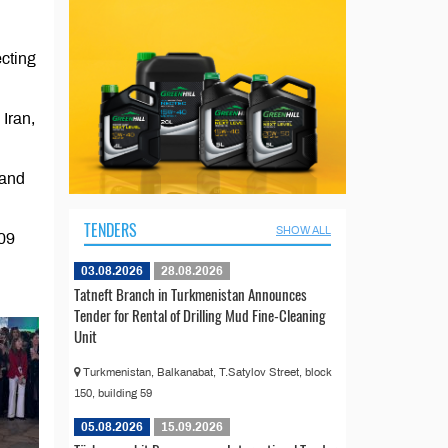
cting
Iran,
 and
TENDERS
SHOW ALL
009
03.08.2026
28.08.2026
Tatneft Branch in Turkmenistan Announces
Tender for Rental of Drilling Mud Fine-Cleaning
Unit
Turkmenistan, Balkanabat, T.Satylov Street, block
150, building 59
05.08.2026
15.09.2026