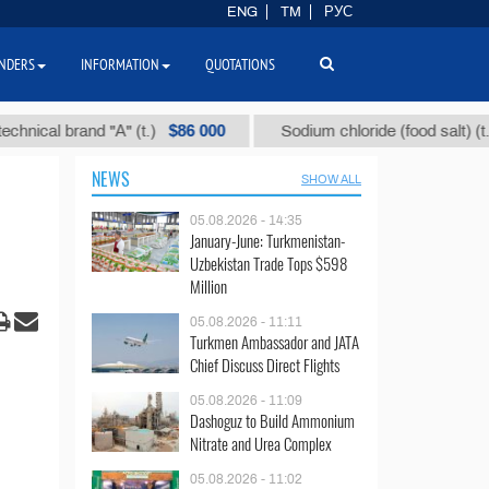
ENG
TM
РУС
NDERS
INFORMATION
QUOTATIONS
$86 000
$40
 brand "А" (t.)
Sodium chloride (food salt) (t.)
NEWS
SHOW ALL
05.08.2026 - 14:35
January-June: Turkmenistan-
Uzbekistan Trade Tops $598
Million
05.08.2026 - 11:11
Turkmen Ambassador and JATA
Chief Discuss Direct Flights
05.08.2026 - 11:09
Dashoguz to Build Ammonium
Nitrate and Urea Complex
05.08.2026 - 11:02