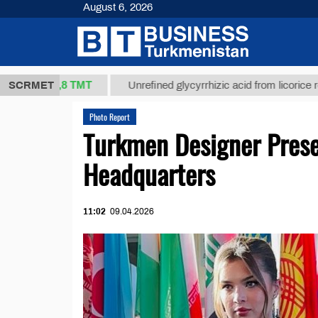
August 6, 2026
37,8 ТМТ
)
SCRMET
Unrefined glycyrrhizic acid from licorice root (t.)
Photo Report
Turkmen Designer Prese
Headquarters
11:02
09.04.2026