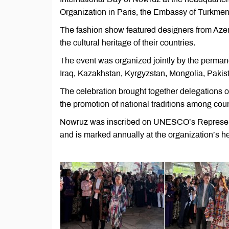
Organization in Paris, the Embassy of Turkme
The fashion show featured designers from Azer
the cultural heritage of their countries.
The event was organized jointly by the permane
Iraq, Kazakhstan, Kyrgyzstan, Mongolia, Pakista
The celebration brought together delegations o
the promotion of national traditions among cou
Nowruz was inscribed on UNESCO’s Representati
and is marked annually at the organization’s he