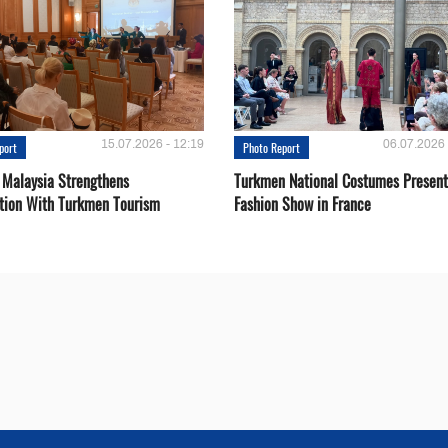
15.07.2026 - 12:19
06.07.2026 
port
Photo Report
 Malaysia Strengthens
Turkmen National Costumes Present
tion With Turkmen Tourism
Fashion Show in France