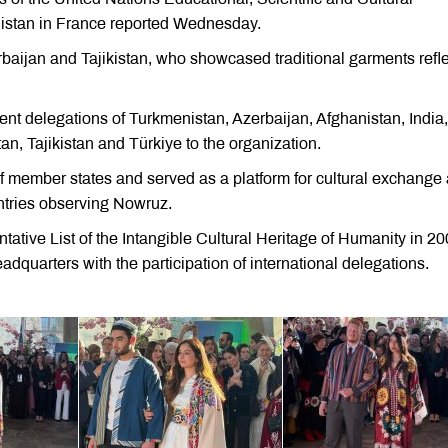
nistan in France reported Wednesday.
baijan and Tajikistan, who showcased traditional garments refle
nt delegations of Turkmenistan, Azerbaijan, Afghanistan, India, 
n, Tajikistan and Türkiye to the organization.
f member states and served as a platform for cultural exchange
ntries observing Nowruz.
ve List of the Intangible Cultural Heritage of Humanity in 2
adquarters with the participation of international delegations.