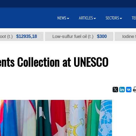
NEWS
ARTICLES
SECTORS
TE
$12935,18
$300
Low-sulfur fuel oil (t.)
Iodine technical
nts Collection at UNESCO