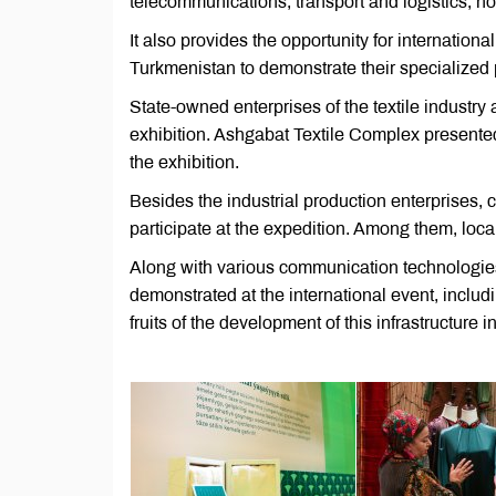
telecommunications, transport and logistics, ho
It also provides the opportunity for internation
Turkmenistan to demonstrate their specialized
State-owned enterprises of the textile industry
exhibition. Ashgabat Textile Complex presented
the exhibition.
Besides the industrial production enterprises, 
participate at the expedition. Among them, loc
Along with various communication technologies,
demonstrated at the international event, includ
fruits of the development of this infrastructure 