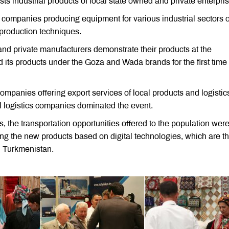
sts industrial products of local state owned and private enterpri
al companies producing equipment for various industrial sectors o
 production techniques.
 and private manufacturers demonstrate their products at the
 its products under the Goza and Wada brands for the first time 
companies offering export services of local products and logistic
al logistics companies dominated the event.
 the transportation opportunities offered to the population were
ing the new products based on digital technologies, which are t
in Turkmenistan.