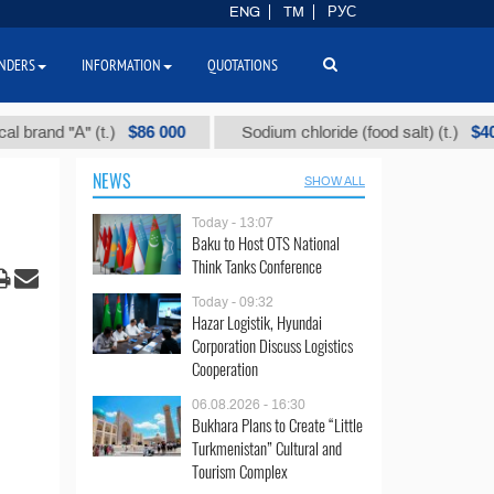
ENG
TM
РУС
NDERS
INFORMATION
QUOTATIONS
$86 000
$40
d "А" (t.)
Sodium chloride (food salt) (t.)
NEWS
SHOW ALL
Today - 13:07
Baku to Host OTS National
Think Tanks Conference
Today - 09:32
Hazar Logistik, Hyundai
Corporation Discuss Logistics
Cooperation
06.08.2026 - 16:30
Bukhara Plans to Create “Little
Turkmenistan” Cultural and
Tourism Complex