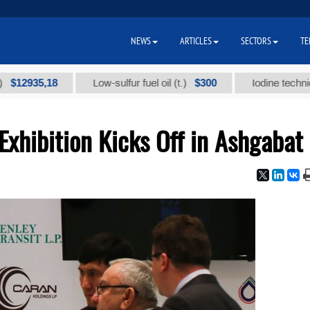
NEWS
ARTICLES
SECTORS
TE
35,18
$300
Low-sulfur fuel oil (t.)
Iodine technical bran
 Exhibition Kicks Off in Ashgabat