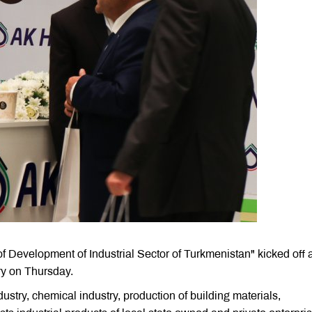
 of Development of Industrial Sector of Turkmenistan" kicked off a
y on Thursday.
dustry, chemical industry, production of building materials,