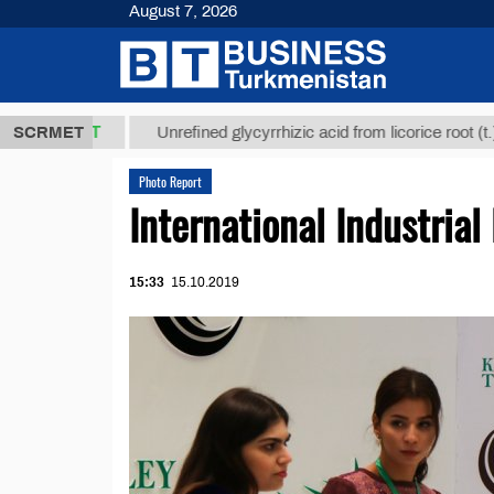
August 7, 2026
8 ТМТ
$129
SCRMET
Unrefined glycyrrhizic acid from licorice root (t.)
Photo Report
International Industrial
15:33
15.10.2019