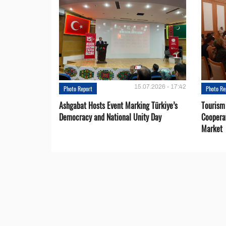
15.07.2026 - 17:42
Photo Report
Photo Re
Ashgabat Hosts Event Marking Türkiye’s
Tourism
Democracy and National Unity Day
Coopera
Market