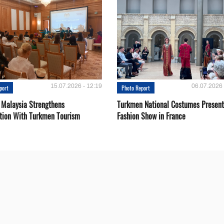
15.07.2026 - 12:19
06.07.2026 
port
Photo Report
 Malaysia Strengthens
Turkmen National Costumes Present
tion With Turkmen Tourism
Fashion Show in France