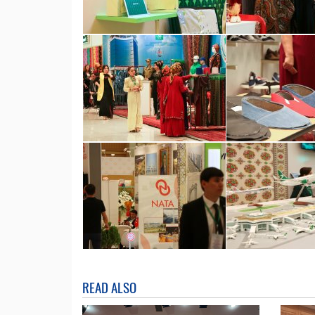
READ ALSO