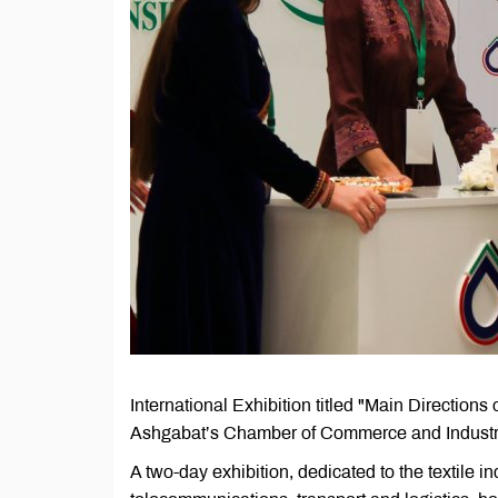
International Exhibition titled "Main Directions
Ashgabat’s Chamber of Commerce and Industr
A two-day exhibition, dedicated to the textile in