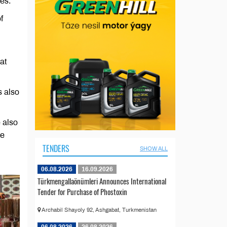
ses.
f
at
s also
 also
he
TENDERS
SHOW ALL
06.08.2026
16.09.2026
Türkmengallaönümleri Announces International
Tender for Purchase of Phostoxin
Archabil Shayoly 92, Ashgabat, Turkmenistan
06.08.2026
26.08.2026