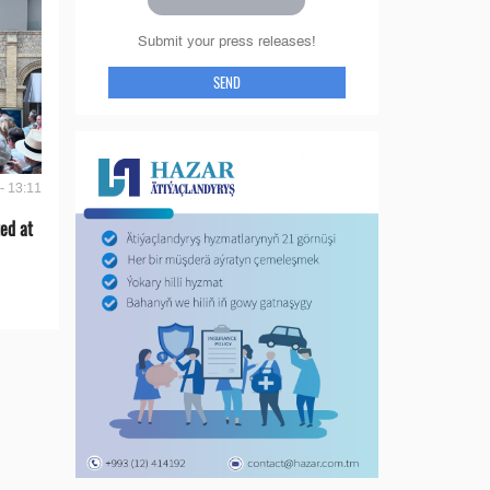
Submit your press releases!
SEND
- 13:11
ed at