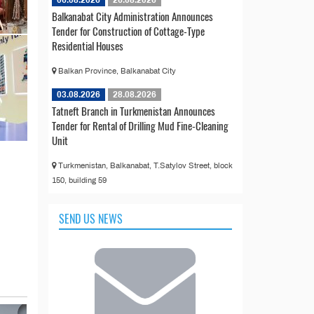
Balkanabat City Administration Announces
Tender for Construction of Cottage-Type
Residential Houses
Balkan Province, Balkanabat City
03.08.2026
28.08.2026
Tatneft Branch in Turkmenistan Announces
Tender for Rental of Drilling Mud Fine-Cleaning
Unit
Turkmenistan, Balkanabat, T.Satylov Street, block
150, building 59
SEND US NEWS