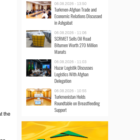
06.08.2026 - 13:50
Turkmen-Afghan Trade and
Economic Relations Discussed
in Ashgabat
06.08.2026 - 11:06
SCRMET Sells Oil Road
Bitumen Worth 270 Million
Manats
06.08.2026 - 11:03
Hazar Logistik Discusses
Logistics With Afghan
Delegation
06.08.2026 - 10:55
Turkmenistan Holds
Roundtable on Breastfeeding
Support
t the