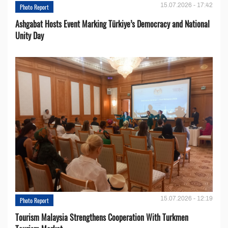
15.07.2026 - 17:42
Photo Report
Ashgabat Hosts Event Marking Türkiye’s Democracy and National
Unity Day
15.07.2026 - 12:19
Photo Report
Tourism Malaysia Strengthens Cooperation With Turkmen