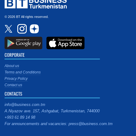
© 2026 BT All rights reserved.
CORPORATE
About us
Terms and Conditions
Privacy Policy
Contact us
CONTACTS
info@business.com.tm
A.Niyazov ave. 157, Ashgabat, Turkmenistan, 744000
+993 61 89 14 98
For announcements and vacancies: press@business.com.tm