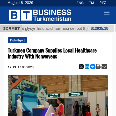
August 8, 2026
ENG
TM
РУС
Toggl
navig
$12935,18
refined glycyrrhizic acid from licorice root (t.)
SCRMET
Low
Photo Report
Turkmen Company Supplies Local Healthcare
Industry With Nonwovens
17:13
17.03.2020