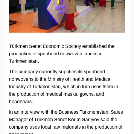
Türkmen Senet Economic Society established the
production of spunbond nonwoven fabrics in
Turkmenistan.
The company currently supplies its spunbond
nonwovens to the Ministry of Health and Medical
Industry of Turkmenistan, which in turn uses them in
the production of medical masks, gowns, and
headgears.
In an interview with the Business Turkmenistan, Sales
Manager of Türkmen Senet Kerim Garliyev said the
company uses local raw materials in the production of