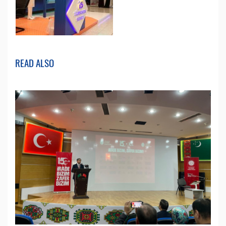
READ ALSO