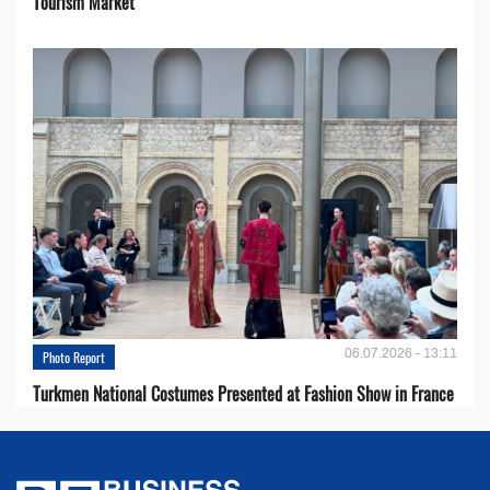
Tourism Market
06.07.2026 - 13:11
Photo Report
Turkmen National Costumes Presented at Fashion Show in France