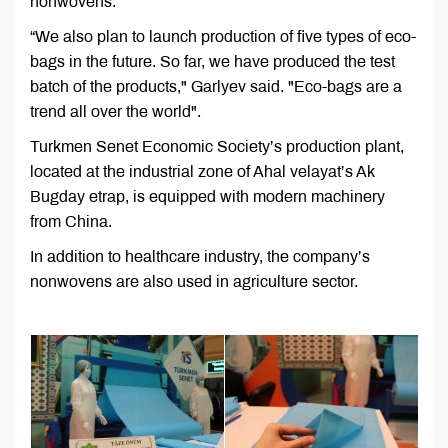
nonwovens.
“We also plan to launch production of five types of eco-
bags in the future. So far, we have produced the test
batch of the products," Garlyev said. "Eco-bags are a
trend all over the world".
Turkmen Senet Economic Society’s production plant,
located at the industrial zone of Ahal velayat’s Ak
Bugday etrap, is equipped with modern machinery
from China.
In addition to healthcare industry, the company’s
nonwovens are also used in agriculture sector.