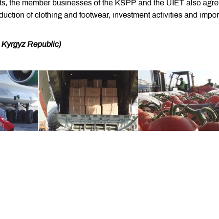
ts, the member businesses of the KSPP and the UIET also agre
duction of clothing and footwear, investment activities and impor
he Kyrgyz Republic)