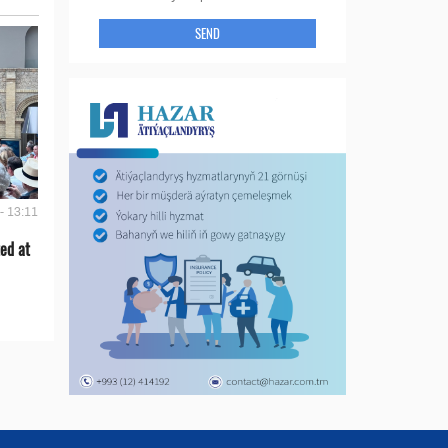
SEND
- 13:11
ed at