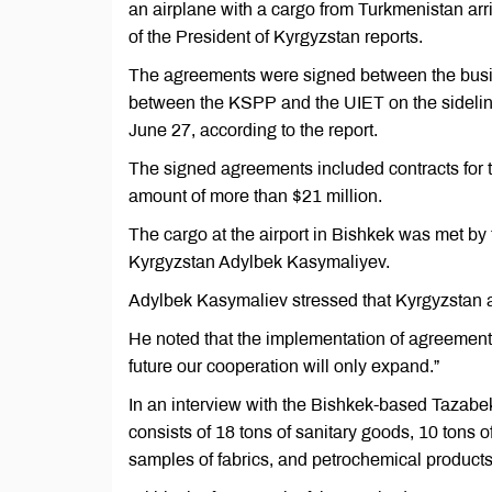
an airplane with a cargo from Turkmenistan arr
of the President of Kyrgyzstan reports.
The agreements were signed between the busine
between the KSPP and the UIET on the sideli
June 27, according to the report.
The signed agreements included contracts for th
amount of more than $21 million.
The cargo at the airport in Bishkek was met by t
Kyrgyzstan Adylbek Kasymaliyev.
Adylbek Kasymaliev stressed that Kyrgyzstan 
He noted that the implementation of agreements s
future our cooperation will only expand.”
In an interview with the Bishkek-based Tazabe
consists of 18 tons of sanitary goods, 10 tons o
samples of fabrics, and petrochemical products