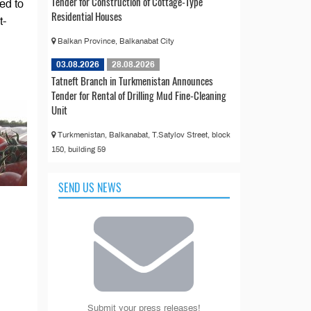
Tender for Construction of Cottage-Type
ed to
Residential Houses
t-
Balkan Province, Balkanabat City
03.08.2026
28.08.2026
Tatneft Branch in Turkmenistan Announces
Tender for Rental of Drilling Mud Fine-Cleaning
Unit
Turkmenistan, Balkanabat, T.Satylov Street, block
150, building 59
SEND US NEWS
Submit your press releases!