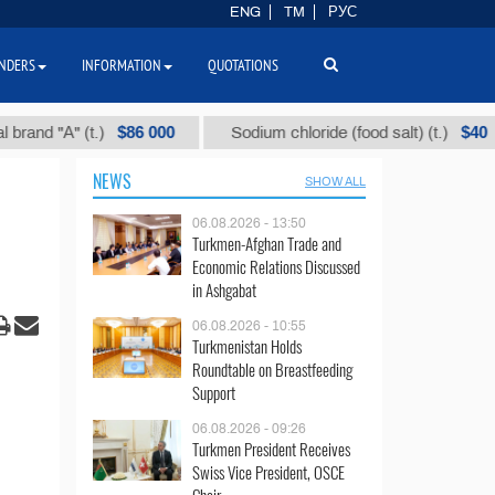
ENG
TM
РУС
NDERS
INFORMATION
QUOTATIONS
$86 000
$40
d "А" (t.)
Sodium chloride (food salt) (t.)
NEWS
SHOW ALL
06.08.2026 - 13:50
Turkmen-Afghan Trade and
Economic Relations Discussed
in Ashgabat
06.08.2026 - 10:55
Turkmenistan Holds
Roundtable on Breastfeeding
Support
06.08.2026 - 09:26
Turkmen President Receives
Swiss Vice President, OSCE