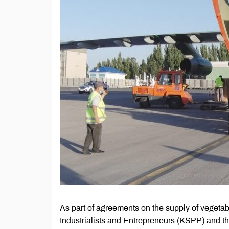
As part of agreements on the supply of vegeta
Industrialists and Entrepreneurs (KSPP) and th