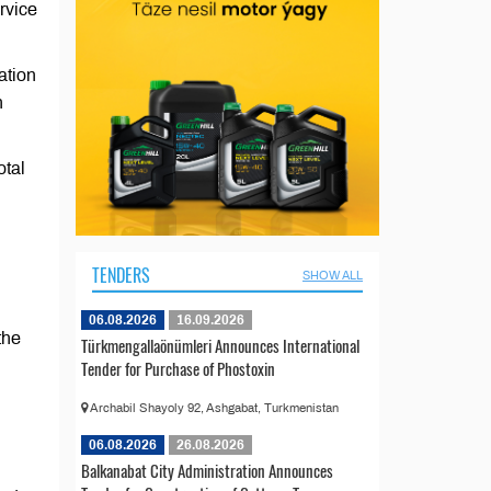
rvice
ation
n
otal
TENDERS
SHOW ALL
06.08.2026
16.09.2026
the
Türkmengallaönümleri Announces International
Tender for Purchase of Phostoxin
Archabil Shayoly 92, Ashgabat, Turkmenistan
06.08.2026
26.08.2026
Balkanabat City Administration Announces