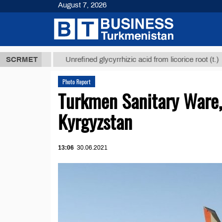
August 7, 2026
,8 ТМТ
$129
SCRMET
Unrefined glycyrrhizic acid from licorice root (t.)
Photo Report
Turkmen Sanitary Ware,
Kyrgyzstan
13:06
30.06.2021