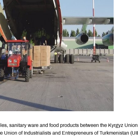
bles, sanitary ware and food products between the Kyrgyz Union
e Union of Industrialists and Entrepreneurs of Turkmenistan (UI