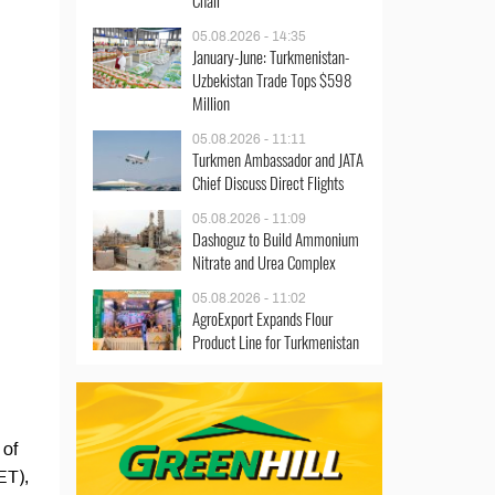
Chair
05.08.2026 - 14:35
January-June: Turkmenistan-
Uzbekistan Trade Tops $598
Million
05.08.2026 - 11:11
Turkmen Ambassador and JATA
Chief Discuss Direct Flights
05.08.2026 - 11:09
Dashoguz to Build Ammonium
Nitrate and Urea Complex
05.08.2026 - 11:02
AgroExport Expands Flour
Product Line for Turkmenistan
 of
ET),