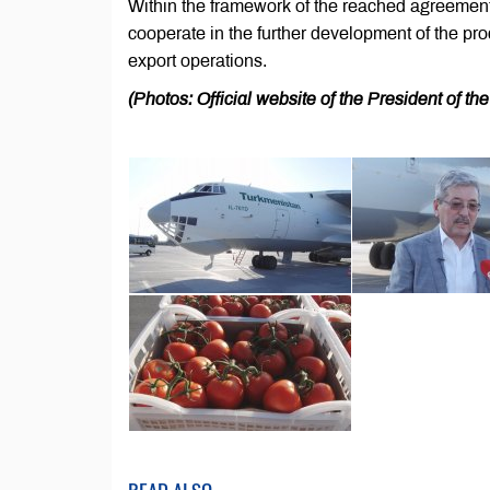
Within the framework of the reached agreemen
cooperate in the further development of the pro
export operations.
(Photos: Official website of the President of t