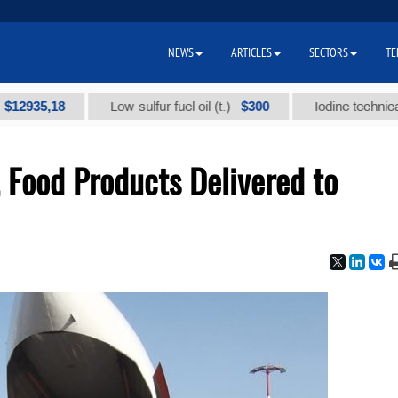
NEWS
ARTICLES
SECTORS
TE
35,18
$300
Low-sulfur fuel oil (t.)
Iodine technical bran
 Food Products Delivered to