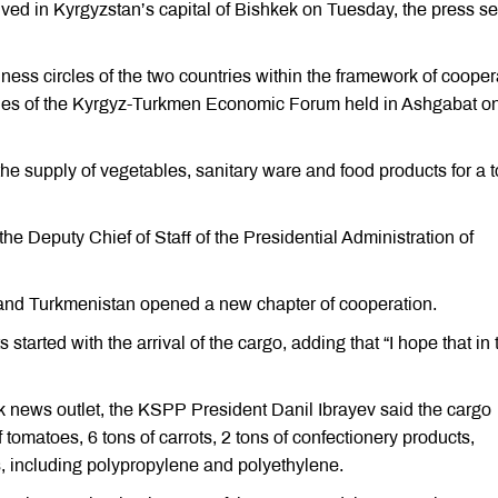
ived in Kyrgyzstan’s capital of Bishkek on Tuesday, the press se
ss circles of the two countries within the framework of cooper
nes of the Kyrgyz-Turkmen Economic Forum held in Ashgabat o
e supply of vegetables, sanitary ware and food products for a t
he Deputy Chief of Staff of the Presidential Administration of
and Turkmenistan opened a new chapter of cooperation.
tarted with the arrival of the cargo, adding that “I hope that in 
k news outlet, the KSPP President Danil Ibrayev said the cargo
f tomatoes, 6 tons of carrots, 2 tons of confectionery products,
, including polypropylene and polyethylene.