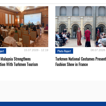
15.07.2026 - 12:19
06.07.2026 
port
Photo Report
 Malaysia Strengthens
Turkmen National Costumes Present
tion With Turkmen Tourism
Fashion Show in France