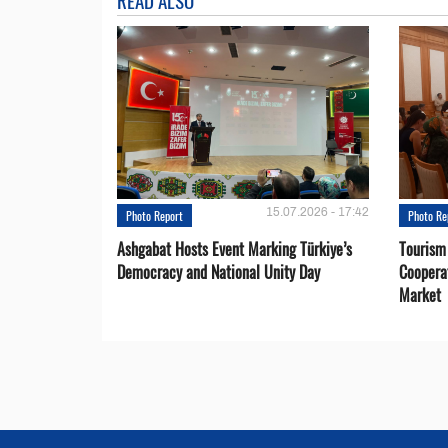
READ ALSO
15.07.2026 - 17:42
Photo Report
Photo Re
Ashgabat Hosts Event Marking Türkiye’s
Tourism
Democracy and National Unity Day
Coopera
Market