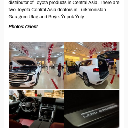
distributor of Toyota products in Central Asia. There are
two Toyota Central Asia dealers in Turkmenistan –
Garagum Ulag and Beýik Ýüpek Ýoly.
Photos: Orient