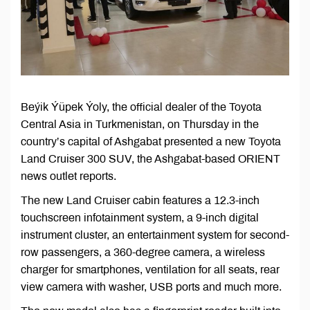
Beýik Ýüpek Ýoly, the official dealer of the Toyota
Central Asia in Turkmenistan, on Thursday in the
country’s capital of Ashgabat presented a new Toyota
Land Cruiser 300 SUV, the Ashgabat-based ORIENT
news outlet reports.
The new Land Cruiser cabin features a 12.3-inch
touchscreen infotainment system, a 9-inch digital
instrument cluster, an entertainment system for second-
row passengers, a 360-degree camera, a wireless
charger for smartphones, ventilation for all seats, rear
view camera with washer, USB ports and much more.