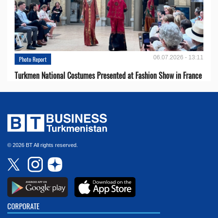
06.07.2026 - 13:11
Photo Report
Turkmen National Costumes Presented at Fashion Show in France
© 2026 BT All rights reserved.
CORPORATE