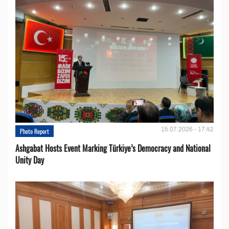
15.07.2026 - 17:42
Photo Report
Ashgabat Hosts Event Marking Türkiye’s Democracy and National
Unity Day