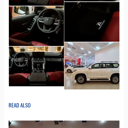
READ ALSO