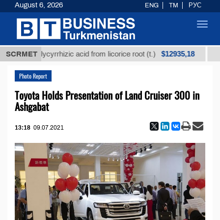
August 6, 2026
ENG
TM
РУС
Toggl
navig
$12935,18
ined glycyrrhizic acid from licorice root (t.)
SCRMET
Low-sul
Photo Report
Toyota Holds Presentation of Land Cruiser 300 in
Ashgabat
13:18
09.07.2021