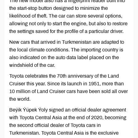
The new model also has a fingerprint reader built into
the start-stop button designed to minimize the
likelihood of theft. The car can store several options,
allowing not only to start the engine, but also to restore
the settings saved for the profile of a particular driver.
New cars that arrived in Turkmenistan are adapted to
the local climate conditions. The importing country is
also indicated on the auto data label placed on the
windshield of the car.
Toyota celebrates the 70th anniversary of the Land
Cruiser this year. Since its launch in 1951, more than
10 million of Land Cruiser cars have been sold all over
the world.
Beýik Ýüpek Ýoly signed an official dealer agreement
with Toyota Central Asia at the end of 2020, becoming
the second official dealer of Toyota cars in
Turkmenistan. Toyota Central Asia is the exclusive