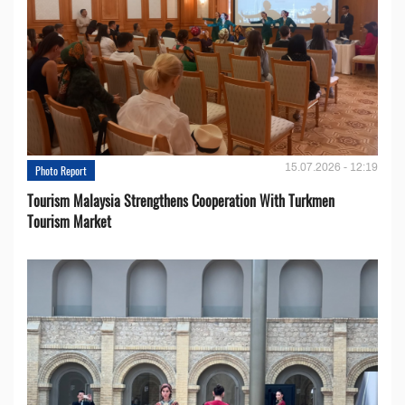
15.07.2026 - 12:19
Photo Report
Tourism Malaysia Strengthens Cooperation With Turkmen
Tourism Market