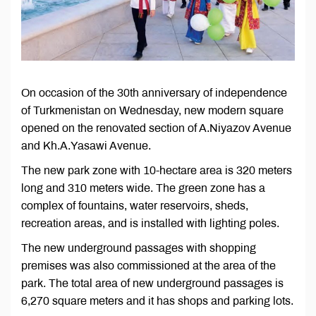
On occasion of the 30th anniversary of independence
of Turkmenistan on Wednesday, new modern square
opened on the renovated section of A.Niyazov Avenue
and Kh.A.Yasawi Avenue.
The new park zone with 10-hectare area is 320 meters
long and 310 meters wide. The green zone has a
complex of fountains, water reservoirs, sheds,
recreation areas, and is installed with lighting poles.
The new underground passages with shopping
premises was also commissioned at the area of the
park. The total area of new underground passages is
6,270 square meters and it has shops and parking lots.