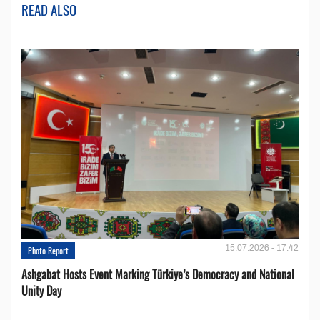
READ ALSO
15.07.2026 - 17:42
Photo Report
Ashgabat Hosts Event Marking Türkiye’s Democracy and National
Unity Day