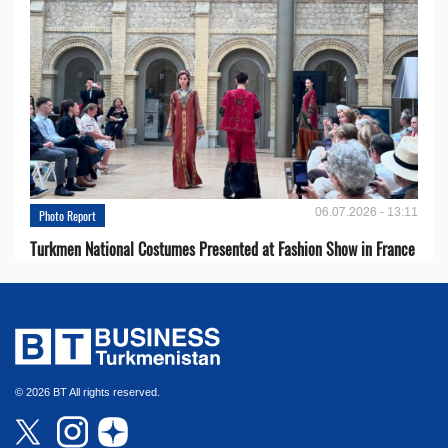
06.07.2026 - 13:11
Photo Report
Turkmen National Costumes Presented at Fashion Show in France
© 2026 BT All rights reserved.