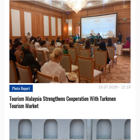
15.07.2026 - 12:19
Photo Report
Tourism Malaysia Strengthens Cooperation With Turkmen
Tourism Market