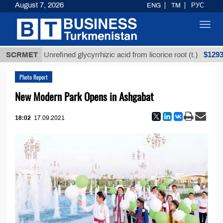
August 7, 2026
ENG
TM
РУС
Toggl
navig
Т
$12935,18
SCRMET
Unrefined glycyrrhizic acid from licorice root (t.)
Photo Report
New Modern Park Opens in Ashgabat
18:02
17.09.2021