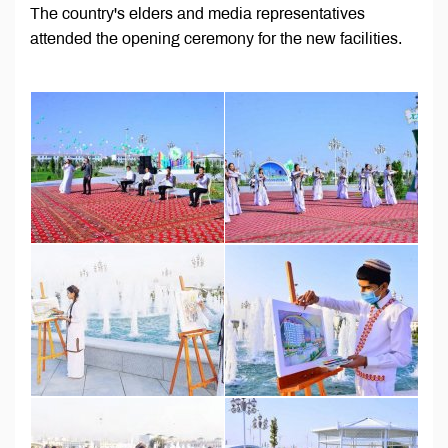
The country's elders and media representatives
attended the opening ceremony for the new facilities.