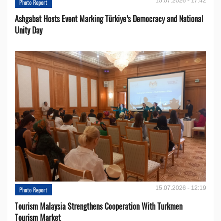
15.07.2026 - 17:42
Photo Report
Ashgabat Hosts Event Marking Türkiye’s Democracy and National
Unity Day
15.07.2026 - 12:19
Photo Report
Tourism Malaysia Strengthens Cooperation With Turkmen
Tourism Market