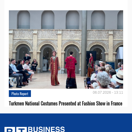
06.07.2026 - 13:11
Photo Report
Turkmen National Costumes Presented at Fashion Show in France