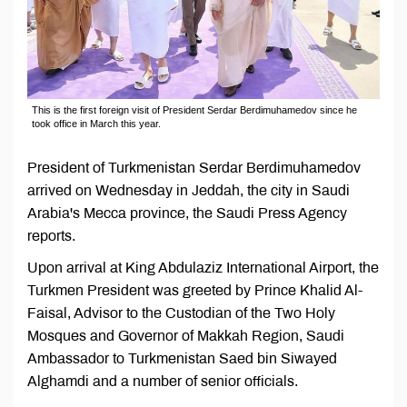
This is the first foreign visit of President Serdar Berdimuhamedov since he
took office in March this year.
President of Turkmenistan Serdar Berdimuhamedov
arrived on Wednesday in Jeddah, the city in Saudi
Arabia's Mecca province, the Saudi Press Agency
reports.
Upon arrival at King Abdulaziz International Airport, the
Turkmen President was greeted by Prince Khalid Al-
Faisal, Advisor to the Custodian of the Two Holy
Mosques and Governor of Makkah Region, Saudi
Ambassador to Turkmenistan Saed bin Siwayed
Alghamdi and a number of senior officials.