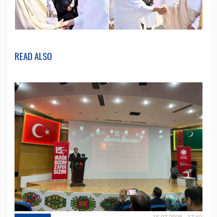
READ ALSO