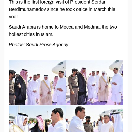
This is the first foreign visit of President Serdar
Berdimuhamedov since he took office in March this
year.
Saudi Arabia is home to Mecca and Medina, the two
holiest cities in Islam.
Photos: Saudi Press Agency