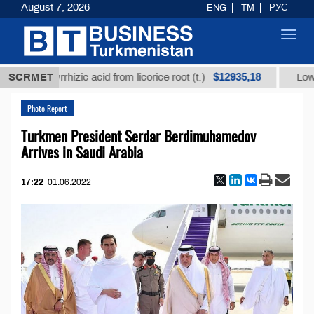
August 7, 2026
ENG
TM
РУС
Toggl
navig
$12935,18
d glycyrrhizic acid from licorice root (t.)
SCRMET
Low-sulfur
Photo Report
Turkmen President Serdar Berdimuhamedov
Arrives in Saudi Arabia
17:22
01.06.2022