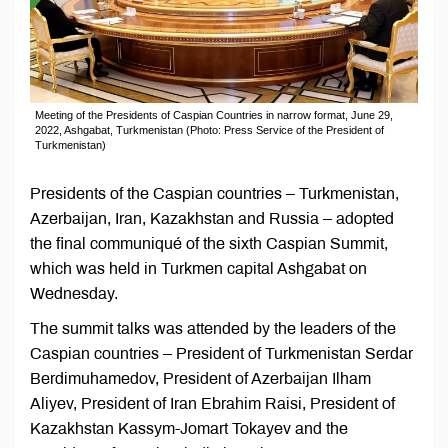
Meeting of the Presidents of Caspian Countries in narrow format, June 29,
2022, Ashgabat, Turkmenistan (Photo: Press Service of the President of
Turkmenistan)
Presidents of the Caspian countries – Turkmenistan,
Azerbaijan, Iran, Kazakhstan and Russia – adopted
the final communiqué of the sixth Caspian Summit,
which was held in Turkmen capital Ashgabat on
Wednesday.
The summit talks was attended by the leaders of the
Caspian countries – President of Turkmenistan Serdar
Berdimuhamedov, President of Azerbaijan Ilham
Aliyev, President of Iran Ebrahim Raisi, President of
Kazakhstan Kassym-Jomart Tokayev and the