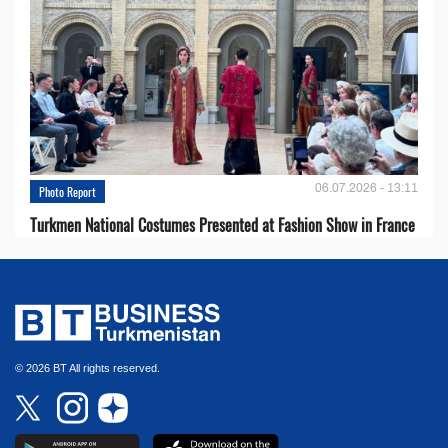
06.07.2026 - 13:11
Photo Report
Turkmen National Costumes Presented at Fashion Show in France
© 2026 BT All rights reserved.