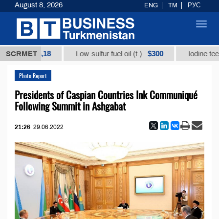
August 8, 2026
ENG
TM
РУС
Toggl
navig
12935,18
$300
SCRMET
Low-sulfur fuel oil (t.)
Iodine technical 
Photo Report
Presidents of Caspian Countries Ink Communiqué
Following Summit in Ashgabat
21:26
29.06.2022