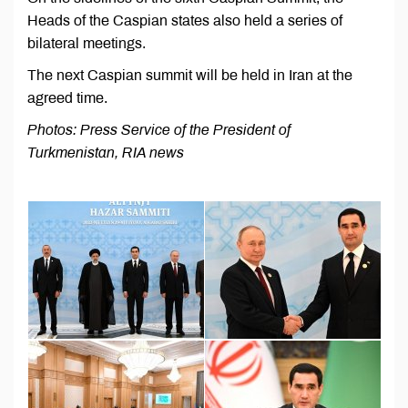
Heads of the Caspian states also held a series of
bilateral meetings.
The next Caspian summit will be held in Iran at the
agreed time.
Photos: Press Service of the President of
Turkmenistan, RIA news