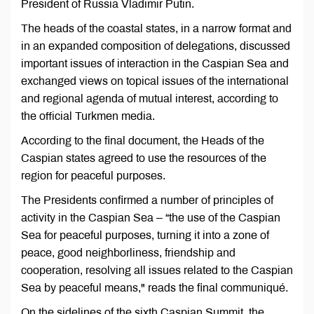
President of Russia Vladimir Putin.
The heads of the coastal states, in a narrow format and
in an expanded composition of delegations, discussed
important issues of interaction in the Caspian Sea and
exchanged views on topical issues of the international
and regional agenda of mutual interest, according to
the official Turkmen media.
According to the final document, the Heads of the
Caspian states agreed to use the resources of the
region for peaceful purposes.
The Presidents confirmed a number of principles of
activity in the Caspian Sea – “the use of the Caspian
Sea for peaceful purposes, turning it into a zone of
peace, good neighborliness, friendship and
cooperation, resolving all issues related to the Caspian
Sea by peaceful means," reads the final communiqué.
On the sidelines of the sixth Caspian Summit, the