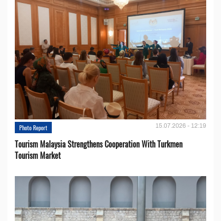
15.07.2026 - 12:19
Photo Report
Tourism Malaysia Strengthens Cooperation With Turkmen
Tourism Market