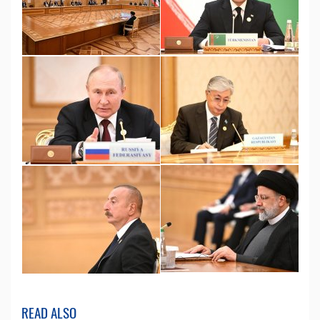
READ ALSO