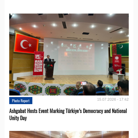
15.07.2026 - 17:42
Photo Report
Ashgabat Hosts Event Marking Türkiye’s Democracy and National
Unity Day