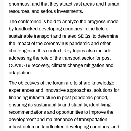
enormous, and that they attract vast areas and human
resources, and serious investments.
The conference is held to analyze the progress made
by landlocked developing countries in the field of
sustainable transport and related SDGs, to determine
the impact of the coronavirus pandemic and other
challenges in this context. Key topics also include
addressing the role of the transport sector for post
COVID-19 recovery, climate change mitigation and
adaptation.
The objectives of the forum are to share knowledge,
experiences and innovative approaches, solutions for
financing infrastructure in post-pandemic period,
ensuring its sustainability and stability, identifying
recommendations and opportunities to improve the
development and maintenance of transportation
infrastructure in landlocked developing countries, and