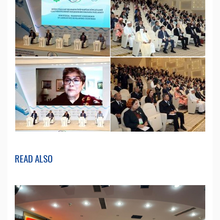
READ ALSO