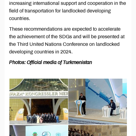
increasing international support and cooperation in the
field of transportation for landlocked developing
countries.
These recommendations are expected to accelerate
the achievement of the SDGs and will be presented at
the Third United Nations Conference on landlocked
developing countries in 2024.
Photos: Official media of Turkmenistan