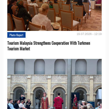
15.07.2026 - 12:19
Photo Report
Tourism Malaysia Strengthens Cooperation With Turkmen
Tourism Market