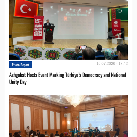
15.07.2026 - 17:42
Photo Report
Ashgabat Hosts Event Marking Türkiye’s Democracy and National
Unity Day