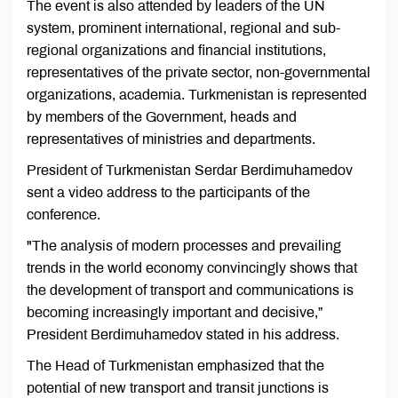
The event is also attended by leaders of the UN
system, prominent international, regional and sub-
regional organizations and financial institutions,
representatives of the private sector, non-governmental
organizations, academia. Turkmenistan is represented
by members of the Government, heads and
representatives of ministries and departments.
President of Turkmenistan Serdar Berdimuhamedov
sent a video address to the participants of the
conference.
"The analysis of modern processes and prevailing
trends in the world economy convincingly shows that
the development of transport and communications is
becoming increasingly important and decisive,”
President Berdimuhamedov stated in his address.
The Head of Turkmenistan emphasized that the
potential of new transport and transit junctions is