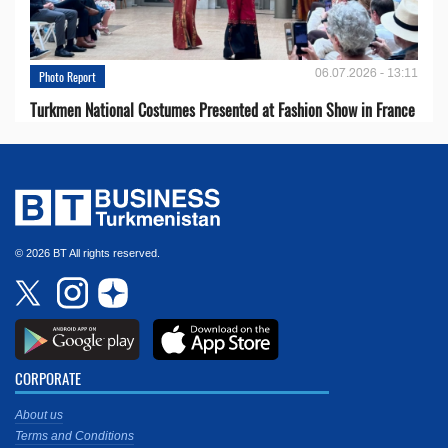
06.07.2026 - 13:11
Photo Report
Turkmen National Costumes Presented at Fashion Show in France
© 2026 BT All rights reserved.
CORPORATE
About us
Terms and Conditions