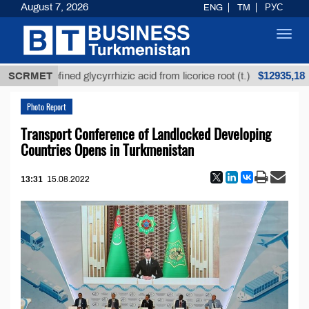
August 7, 2026
ENG
TM
РУС
Toggl
navig
$12935,18
Unrefined glycyrrhizic acid from licorice root (t.)
SCRMET
Photo Report
Transport Conference of Landlocked Developing
Countries Opens in Turkmenistan
13:31
15.08.2022