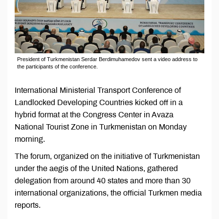
President of Turkmenistan Serdar Berdimuhamedov sent a video address to
the participants of the conference.
International Ministerial Transport Conference of
Landlocked Developing Countries kicked off in a
hybrid format at the Congress Center in Avaza
National Tourist Zone in Turkmenistan on Monday
morning.
The forum, organized on the initiative of Turkmenistan
under the aegis of the United Nations, gathered
delegation from around 40 states and more than 30
international organizations, the official Turkmen media
reports.