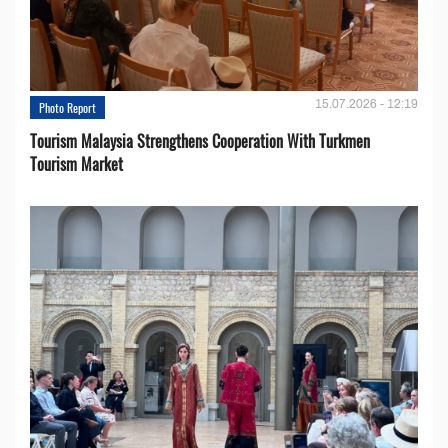
15.07.2026 - 12:19
Photo Report
Tourism Malaysia Strengthens Cooperation With Turkmen
Tourism Market