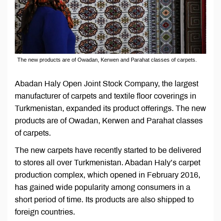
The new products are of Owadan, Kerwen and Parahat classes of carpets.
Abadan Haly Open Joint Stock Company, the largest
manufacturer of carpets and textile floor coverings in
Turkmenistan, expanded its product offerings. The new
products are of Owadan, Kerwen and Parahat classes
of carpets.
The new carpets have recently started to be delivered
to stores all over Turkmenistan. Abadan Haly’s carpet
production complex, which opened in February 2016,
has gained wide popularity among consumers in a
short period of time. Its products are also shipped to
foreign countries.