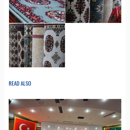
READ ALSO