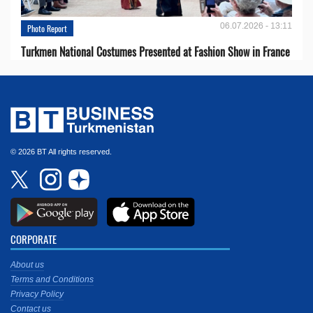
06.07.2026 - 13:11
Photo Report
Turkmen National Costumes Presented at Fashion Show in France
© 2026 BT All rights reserved.
CORPORATE
About us
Terms and Conditions
Privacy Policy
Contact us