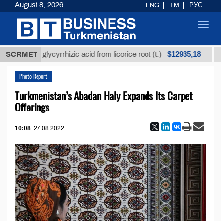
August 8, 2026
ENG
TM
РУС
Toggl
navig
$12935,18
refined glycyrrhizic acid from licorice root (t.)
SCRMET
Low-
Photo Report
Turkmenistan’s Abadan Haly Expands Its Carpet
Offerings
10:08
27.08.2022