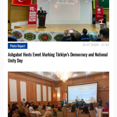
15.07.2026 - 17:42
Photo Report
Ashgabat Hosts Event Marking Türkiye’s Democracy and National
Unity Day