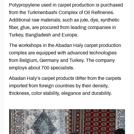
Polypropylene used in carpet production is purchased
from the Turkmenbashi Complex of Oil Refineries.
Additional raw materials, such as jute, dye, synthetic
fiber, glue, are procured from leading companies in
Turkey, Bangladesh and Europe.
The workshops in the Abadan Haly carpet production
complex are equipped with advanced technologies
from Belgium, Germany and Turkey. The company
employs about 700 specialists.
Abadan Haly’s carpet products differ from the carpets
imported from foreign countries by their density,
thickness, color stability, elegance and durability.