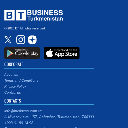
© 2026 BT All rights reserved.
CORPORATE
About us
Terms and Conditions
Privacy Policy
Contact us
CONTACTS
info@business.com.tm
A.Niyazov ave. 157, Ashgabat, Turkmenistan, 744000
+993 61 89 14 98