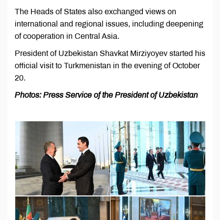
The Heads of States also exchanged views on
international and regional issues, including deepening
of cooperation in Central Asia.
President of Uzbekistan Shavkat Mirziyoyev started his
official visit to Turkmenistan in the evening of October
20.
Photos: Press Service of the President of Uzbekistan