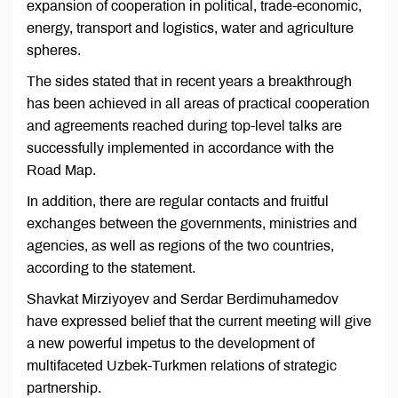
expansion of cooperation in political, trade-economic,
energy, transport and logistics, water and agriculture
spheres.
The sides stated that in recent years a breakthrough
has been achieved in all areas of practical cooperation
and agreements reached during top-level talks are
successfully implemented in accordance with the
Road Map.
In addition, there are regular contacts and fruitful
exchanges between the governments, ministries and
agencies, as well as regions of the two countries,
according to the statement.
Shavkat Mirziyoyev and Serdar Berdimuhamedov
have expressed belief that the current meeting will give
a new powerful impetus to the development of
multifaceted Uzbek-Turkmen relations of strategic
partnership.