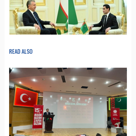
READ ALSO