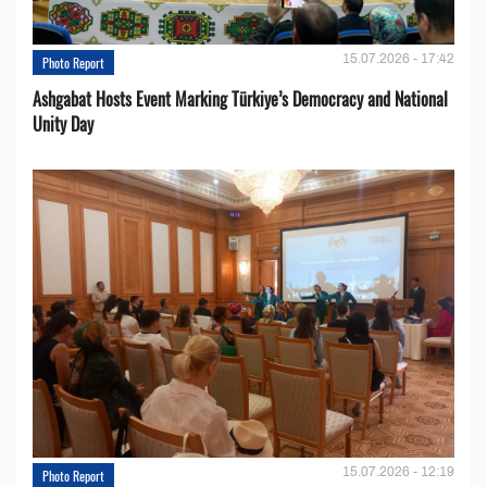
15.07.2026 - 17:42
Photo Report
Ashgabat Hosts Event Marking Türkiye’s Democracy and National
Unity Day
15.07.2026 - 12:19
Photo Report