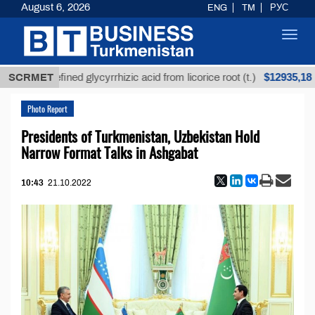
August 6, 2026
ENG
TM
РУС
Toggl
navig
$12935,18
Unrefined glycyrrhizic acid from licorice root (t.)
SCRMET
Photo Report
Presidents of Turkmenistan, Uzbekistan Hold
Narrow Format Talks in Ashgabat
10:43
21.10.2022