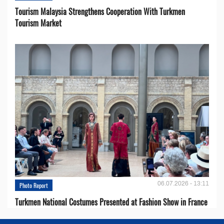
Tourism Malaysia Strengthens Cooperation With Turkmen
Tourism Market
06.07.2026 - 13:11
Photo Report
Turkmen National Costumes Presented at Fashion Show in France