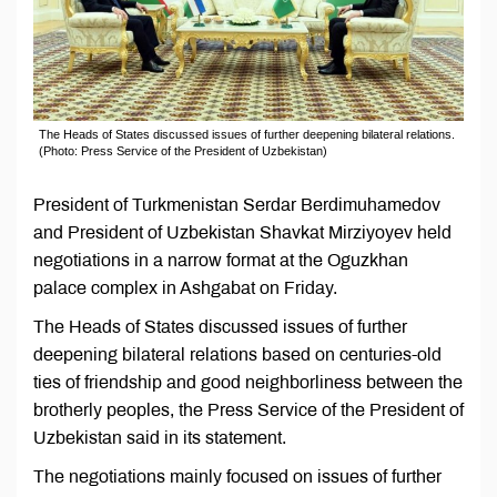
The Heads of States discussed issues of further deepening bilateral relations.
(Photo: Press Service of the President of Uzbekistan)
President of Turkmenistan Serdar Berdimuhamedov
and President of Uzbekistan Shavkat Mirziyoyev held
negotiations in a narrow format at the Oguzkhan
palace complex in Ashgabat on Friday.
The Heads of States discussed issues of further
deepening bilateral relations based on centuries-old
ties of friendship and good neighborliness between the
brotherly peoples, the Press Service of the President of
Uzbekistan said in its statement.
The negotiations mainly focused on issues of further