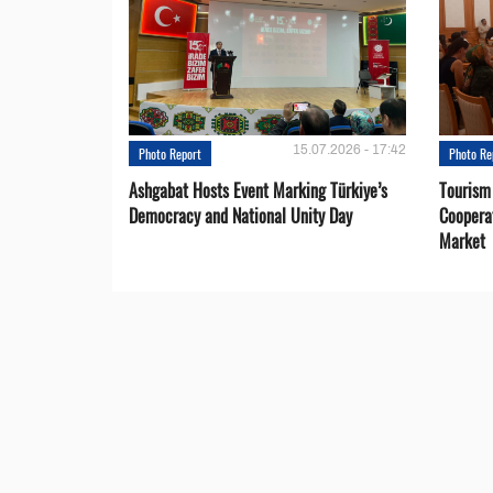
15.07.2026 - 17:42
Photo Report
Photo Re
Ashgabat Hosts Event Marking Türkiye’s
Tourism
Democracy and National Unity Day
Coopera
Market