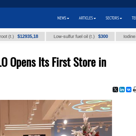
NEWS
ARTICLES
SECTORS
TE
$12935,18
$300
Low-sulfur fuel oil (t.)
Iodine technic
O Opens Its First Store in