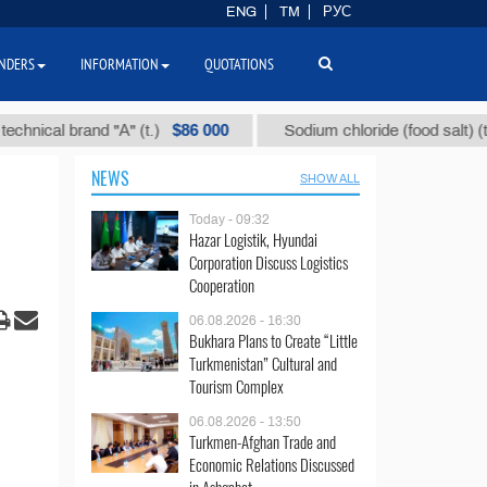
ENG
TM
РУС
NDERS
INFORMATION
QUOTATIONS
$86 000
$40
al brand "А" (t.)
Sodium chloride (food salt) (t.)
NEWS
SHOW ALL
Today - 09:32
Hazar Logistik, Hyundai
Corporation Discuss Logistics
Cooperation
06.08.2026 - 16:30
Bukhara Plans to Create “Little
Turkmenistan” Cultural and
Tourism Complex
06.08.2026 - 13:50
Turkmen-Afghan Trade and
Economic Relations Discussed