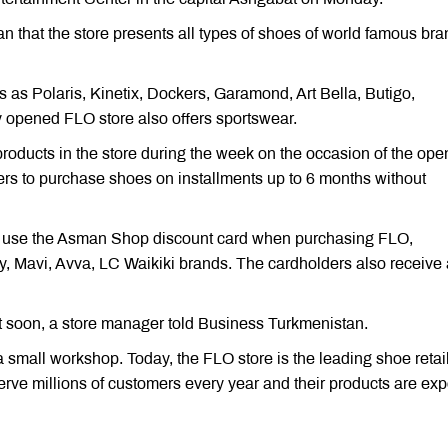
 that the store presents all types of shoes of world famous br
 as Polaris, Kinetix, Dockers, Garamond, Art Bella, Butigo,
 opened FLO store also offers sportswear.
roducts in the store during the week on the occasion of the ope
yers to purchase shoes on installments up to 6 months without
o use the Asman Shop discount card when purchasing FLO,
y, Mavi, Avva, LC Waikiki brands. The cardholders also receive
t soon, a store manager told Business Turkmenistan.
mall workshop. Today, the FLO store is the leading shoe retail
erve millions of customers every year and their products are exp