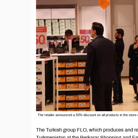
The retailer announced a 50% discount on all products in the store 
The Turkish group FLO, which produces and retai
Turkmenistan at the Berkarar Shopping and En