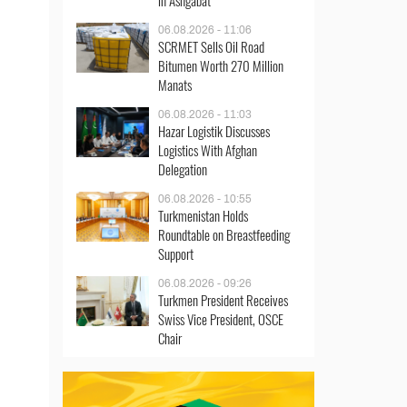
in Ashgabat
06.08.2026 - 11:06
SCRMET Sells Oil Road
Bitumen Worth 270 Million
Manats
06.08.2026 - 11:03
Hazar Logistik Discusses
Logistics With Afghan
Delegation
06.08.2026 - 10:55
Turkmenistan Holds
Roundtable on Breastfeeding
Support
06.08.2026 - 09:26
Turkmen President Receives
Swiss Vice President, OSCE
Chair