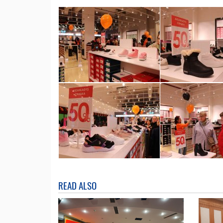
READ ALSO