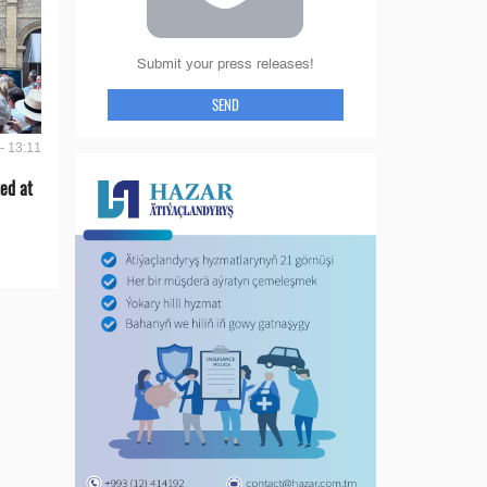
Submit your press releases!
SEND
- 13:11
ed at