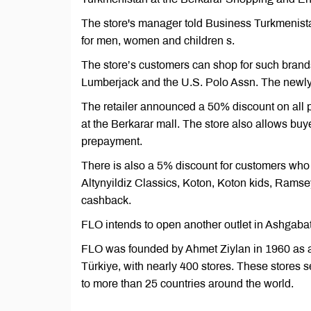
The store's manager told Business Turkmenistan
for men, women and children s.
The store’s customers can shop for such brands
Lumberjack and the U.S. Polo Assn. The newly
The retailer announced a 50% discount on all p
at the Berkarar mall. The store also allows bu
prepayment.
There is also a 5% discount for customers wh
Altynyildiz Classics, Koton, Koton kids, Ramse
cashback.
FLO intends to open another outlet in Ashgaba
FLO was founded by Ahmet Ziylan in 1960 as a s
Türkiye, with nearly 400 stores. These stores s
to more than 25 countries around the world.