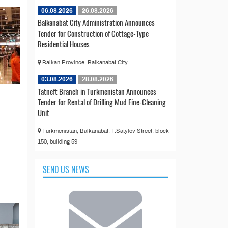
06.08.2026
26.08.2026
Balkanabat City Administration Announces
Tender for Construction of Cottage-Type
Residential Houses
Balkan Province, Balkanabat City
03.08.2026
28.08.2026
Tatneft Branch in Turkmenistan Announces
Tender for Rental of Drilling Mud Fine-Cleaning
Unit
Turkmenistan, Balkanabat, T.Satylov Street, block
150, building 59
SEND US NEWS