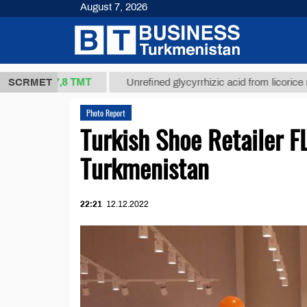
August 7, 2026
37,8 ТМТ
.)
SCRMET
Unrefined glycyrrhizic acid from licorice root (t.)
Photo Report
Turkish Shoe Retailer FL
Turkmenistan
22:21
12.12.2022