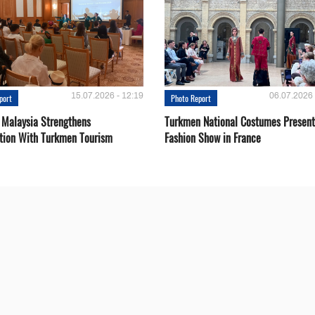
15.07.2026 - 12:19
06.07.2026 
port
Photo Report
 Malaysia Strengthens
Turkmen National Costumes Present
tion With Turkmen Tourism
Fashion Show in France