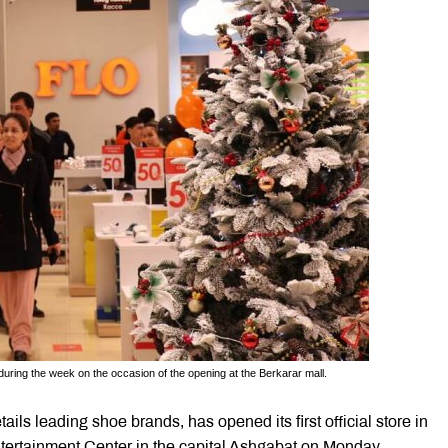
during the week on the occasion of the opening at the Berkarar mall.
ls leading shoe brands, has opened its first official store in
tertainment Center in the capital Ashgabat on Monday.