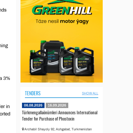
ands
ning
 a 3%
TENDERS
SHOW ALL
06.08.2026
16.09.2026
er in
Türkmengallaönümleri Announces International
orted
Tender for Purchase of Phostoxin
Archabil Shayoly 92, Ashgabat, Turkmenistan