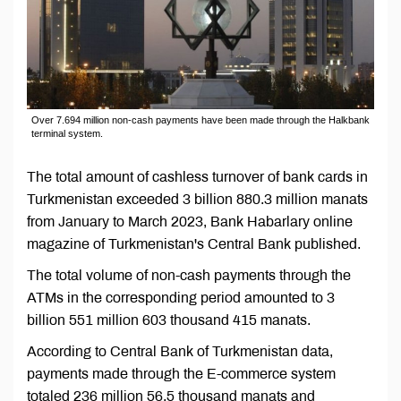
Over 7.694 million non-cash payments have been made through the Halkbank
terminal system.
The total amount of cashless turnover of bank cards in
Turkmenistan exceeded 3 billion 880.3 million manats
from January to March 2023, Bank Habarlary online
magazine of Turkmenistan's Central Bank published.
The total volume of non-cash payments through the
ATMs in the corresponding period amounted to 3
billion 551 million 603 thousand 415 manats.
According to Central Bank of Turkmenistan data,
payments made through the E-commerce system
totaled 236 million 56.5 thousand manats and