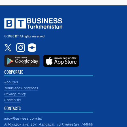
© 2026 BT All rights reserved.
CORPORATE
About us
Terms and Conditions
Privacy Policy
Contact us
CONTACTS
info@business.com.tm
A.Niyazov ave. 157, Ashgabat, Turkmenistan, 744000