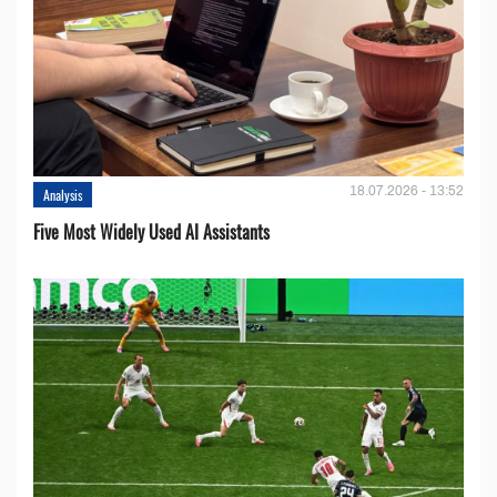
18.07.2026 - 13:52
Analysis
Five Most Widely Used AI Assistants