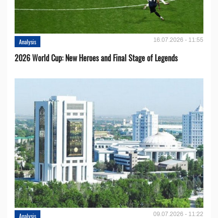
16.07.2026 - 11:55
Analysis
2026 World Cup: New Heroes and Final Stage of Legends
09.07.2026 - 11:22
Analysis