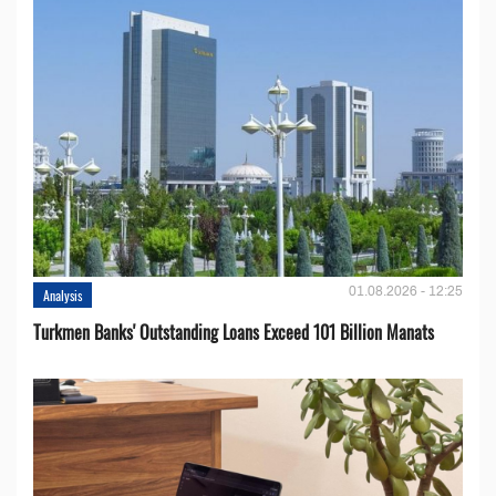
01.08.2026 - 12:25
Analysis
Turkmen Banks' Outstanding Loans Exceed 101 Billion Manats