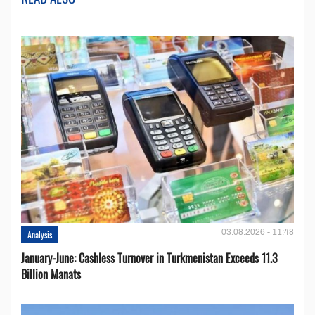
03.08.2026 - 11:48
Analysis
January-June: Cashless Turnover in Turkmenistan Exceeds 11.3
Billion Manats