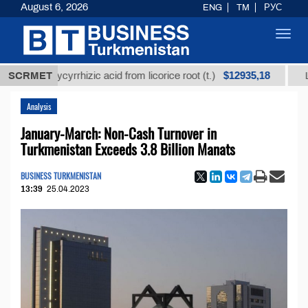
August 6, 2026
ENG
TM
РУС
Toggl
navig
$12935,18
ed glycyrrhizic acid from licorice root (t.)
SCRMET
Low-sulf
Analysis
January-March: Non-Cash Turnover in
Turkmenistan Exceeds 3.8 Billion Manats
BUSINESS TURKMENISTAN
13:39
25.04.2023