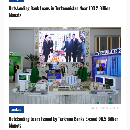
Outstanding Bank Loans in Turkmenistan Near 100.2 Billion
Manats
20.05.2026 - 16:05
Analysis
Outstanding Loans Issued by Turkmen Banks Exceed 98.5 Billion
Manats