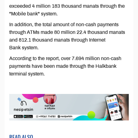
exceeded 4 million 183 thousand manats through the
"Mobile bank" system.
In addition, the total amount of non-cash payments
through ATMs made 80 million 22.4 thousand manats
and 812.1 thousand manats through Internet
Bank system.
According to the report, over 7.694 million non-cash
payments have been made through the Halkbank
terminal system.
READ ALSO