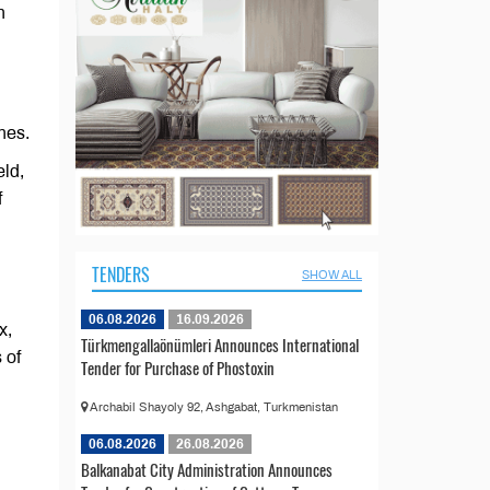
n
nes.
eld,
f
TENDERS
SHOW ALL
06.08.2026
16.09.2026
x,
Türkmengallaönümleri Announces International
 of
Tender for Purchase of Phostoxin
Archabil Shayoly 92, Ashgabat, Turkmenistan
06.08.2026
26.08.2026
Balkanabat City Administration Announces