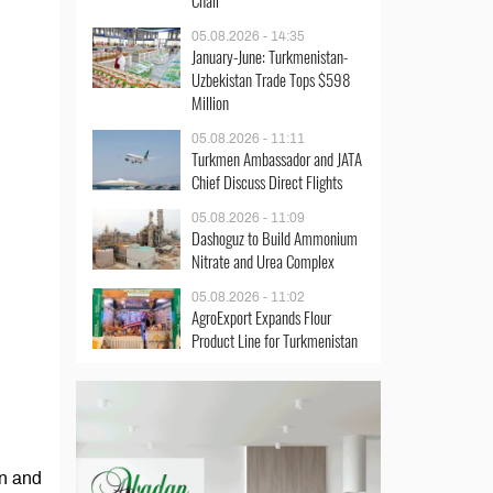
Chair
05.08.2026 - 14:35
January-June: Turkmenistan-
Uzbekistan Trade Tops $598
Million
05.08.2026 - 11:11
Turkmen Ambassador and JATA
Chief Discuss Direct Flights
05.08.2026 - 11:09
Dashoguz to Build Ammonium
Nitrate and Urea Complex
05.08.2026 - 11:02
AgroExport Expands Flour
Product Line for Turkmenistan
an and