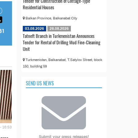
Tender for Construction of Cottage-Type
Residential Houses
Balkan Province, Balkanabat City
03.08.2026
28.08.2026
Tatneft Branch in Turkmenistan Announces
Tender for Rental of Drilling Mud Fine-Cleaning
Unit
Turkmenistan, Balkanabat, T.Satylov Street, block
150, building 59
SEND US NEWS
- 16:53
Submit your press releases!