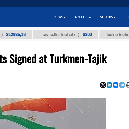
NEWS
ARTICLES
SECTORS
TE
935,18
$300
Low-sulfur fuel oil (t.)
Iodine technical bra
s Signed at Turkmen-Tajik