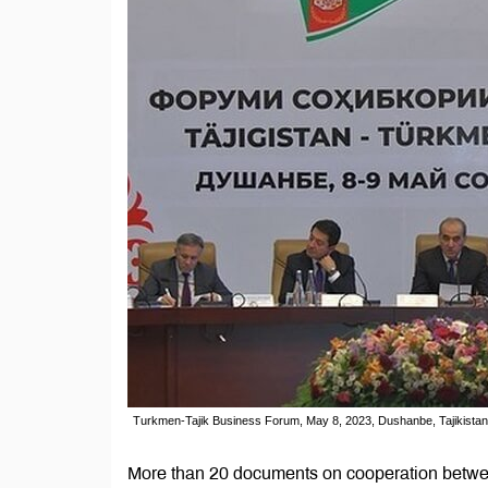
Turkmen-Tajik Business Forum, May 8, 2023, Dushanbe, Tajikistan
More than 20 documents on cooperation betwee