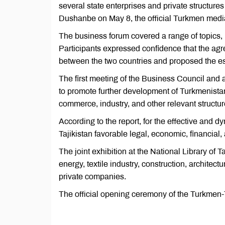
several state enterprises and private structure
Dushanbe on May 8, the official Turkmen medi
The business forum covered a range of topics, 
Participants expressed confidence that the a
between the two countries and proposed the est
The first meeting of the Business Council and a
to promote further development of Turkmenistan
commerce, industry, and other relevant structur
According to the report, for the effective and
Tajikistan favorable legal, economic, financial
The joint exhibition at the National Library of
energy, textile industry, construction, architec
private companies.
The official opening ceremony of the Turkmen