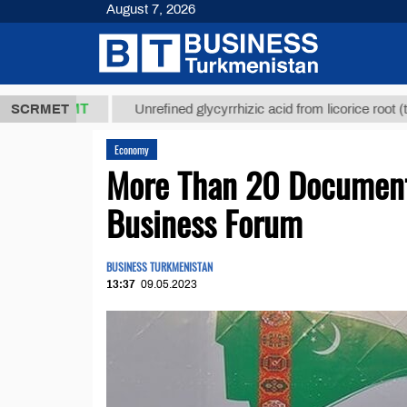
August 7, 2026
7,8 ТМТ
$12
SCRMET
Unrefined glycyrrhizic acid from licorice root (t.)
Economy
More Than 20 Document
Business Forum
BUSINESS TURKMENISTAN
13:37
09.05.2023