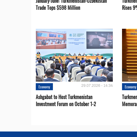
January-June: Turkmenistan-Uzbekistan
Turkmen
Trade Tops $598 Million
Rises 9
29.07.2026 - 14:34
Economy
Economy
Ashgabat to Host Turkmenistan
Turkmen
Investment Forum on October 1-2
Memora