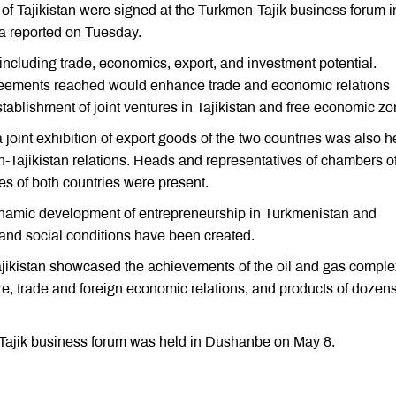
s of Tajikistan were signed at the Turkmen-Tajik business forum i
a reported on Tuesday.
including trade, economics, export, and investment potential.
greements reached would enhance trade and economic relations
ablishment of joint ventures in Tajikistan and free economic zo
 joint exhibition of export goods of the two countries was also h
-Tajikistan relations. Heads and representatives of chambers o
es of both countries were present.
 dynamic development of entrepreneurship in Turkmenistan and
, and social conditions have been created.
 Tajikistan showcased the achievements of the oil and gas comple
ture, trade and foreign economic relations, and products of dozens
-Tajik business forum was held in Dushanbe on May 8.