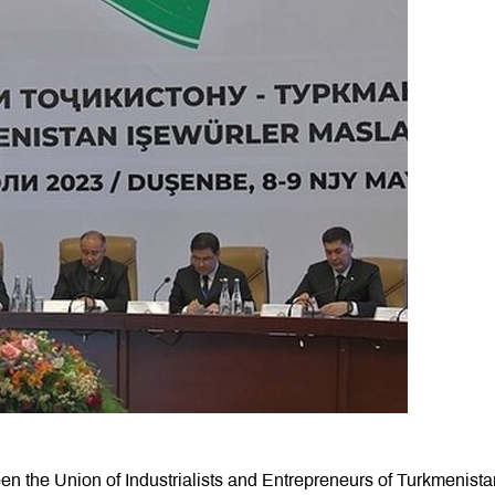
n the Union of Industrialists and Entrepreneurs of Turkmenist