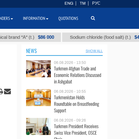
ENG
TM
РУС
NDERS
INFORMATION
QUOTATIONS
$86 000
$40
nd "А" (t.)
Sodium chloride (food salt) (t.)
NEWS
SHOW ALL
06.08.2026 - 13:50
Turkmen-Afghan Trade and
Economic Relations Discussed
in Ashgabat
06.08.2026 - 10:55
Turkmenistan Holds
Roundtable on Breastfeeding
Support
06.08.2026 - 09:26
Turkmen President Receives
Swiss Vice President, OSCE