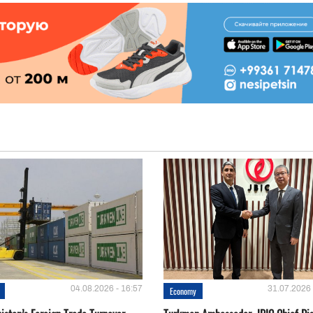
04.08.2026 - 16:57
31.07.2026 
Economy