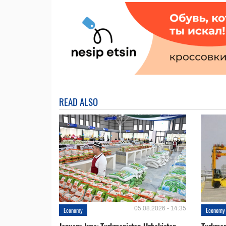
READ ALSO
05.08.2026 - 14:35
Economy
Economy