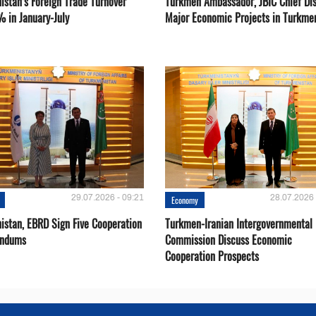
istan’s Foreign Trade Turnover
Turkmen Ambassador, JBIC Chief Di
% in January-July
Major Economic Projects in Turkme
29.07.2026 - 09:21
28.07.2026 
Economy
istan, EBRD Sign Five Cooperation
Turkmen-Iranian Intergovernmental
ndums
Commission Discuss Economic
Cooperation Prospects