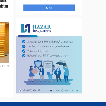
scuss
nistan
SEND
- 11:53