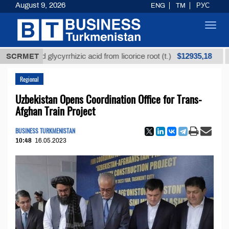
August 9, 2026
ENG
TM
РУС
Toggl
navig
$12935,18
efined glycyrrhizic acid from licorice root (t.)
SCRMET
Low-s
Regional
Uzbekistan Opens Coordination Office for Trans-
Afghan Train Project
BUSINESS TURKMENISTAN
10:48
16.05.2023