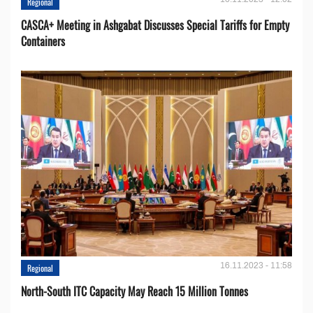
Regional
CASCA+ Meeting in Ashgabat Discusses Special Tariffs for Empty
Containers
16.11.2023 - 11:58
Regional
North-South ITC Capacity May Reach 15 Million Tonnes