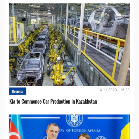
14.11.2023 - 16:23
Regional
Kia to Сommence Сar Production in Kazakhstan