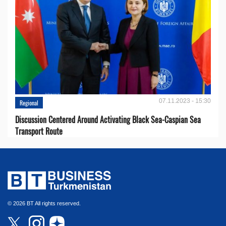
07.11.2023 - 15:30
Regional
Discussion Centered Around Activating Black Sea-Caspian Sea
Transport Route
© 2026 BT All rights reserved.