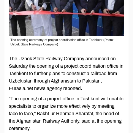
The opening ceremony of project coordination office in Tashkent (Photo:
Uzbek State Railways Company)
The Uzbek State Railway Company announced on
Saturday the opening of a project coordination office in
Tashkent to further plans to construct a railroad from
Uzbekistan through Afghanistan to Pakistan,
Eurasia.net news agency reported.
“The opening of a project office in Tashkent will enable
specialists to organize more effectively by meeting
face to face,” Bakht-ur-Rehman Sharafat, the head of
the Afghanistan Railway Authority, said at the opening
ceremony.