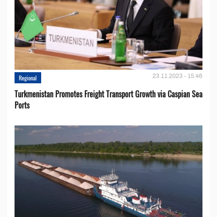
23.11.2023 - 15:46
Regional
Turkmenistan Promotes Freight Transport Growth via Caspian Sea
Ports