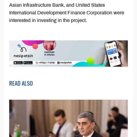
Asian Infrastructure Bank, and United States
International Development Finance Corporation were
interested in investing in the project.
READ ALSO