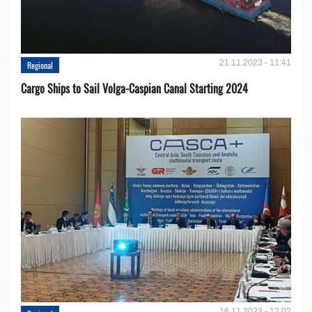
21.11.2023 - 11:41
Regional
Cargo Ships to Sail Volga-Caspian Canal Starting 2024
16.11.2023 - 12:02