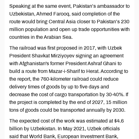
Speaking at the same event, Pakistan’s ambassador to
Uzbekistan, Ahmed Farooq, said completion of the
route would bring Central Asia closer to Pakistan’s 230
million population and open up trade opportunities with
countries in the Arabian Sea.
The railroad was first proposed in 2017, with Uzbek
President Shavkat Mirziyoyev signing an agreement
with Afghanistan's former President Ashraf Ghani to
build a route from Mazar-i-Sharif to Herat. According to
the report, the 760-kilometer railroad could reduce
delivery times of goods by up to five days and
decrease the cost of cargo transportation by 30-40%. If
the project is completed by the end of 2027, 15 million
tons of goods could be transported annually by 2030.
The expected cost of the work was estimated at $4.6
billion by Uzbekistan. In May 2021, Uzbek officials
said that World Bank, European Investment Bank,