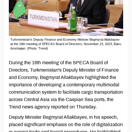
Turkmenistan's Deputy Finance and Economy Minister Begmyrat Allakbayev
at the 18th meeting of SPECA's Board of Directors, November 23, 2023, Baku
Azerbaijan. (Photo: Trend)
During the 18th meeting of the SPECA Board of
Directors, Turkmenistan's Deputy Minister of Finance
and Economy, Begmyrat Allakbayev highlighted the
importance of developing a contemporary multimodal
communication system to facilitate cargo transportation
across Central Asia via the Caspian Sea ports, the
Trend news agency reported on Thursday.
Deputy Minister Begmyrat Allakbayev, in his speech,
placed significant emphasis on the role of digitalization
in easing trade and transit procedures. He highlighted