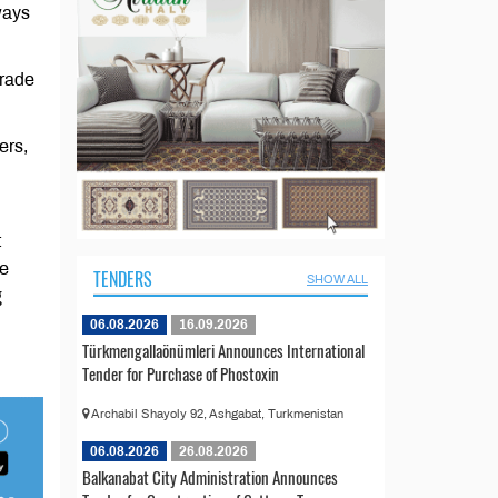
ways
trade
ers,
t
he
TENDERS
SHOW ALL
g
06.08.2026
16.09.2026
Türkmengallaönümleri Announces International
Tender for Purchase of Phostoxin
Archabil Shayoly 92, Ashgabat, Turkmenistan
06.08.2026
26.08.2026
Balkanabat City Administration Announces