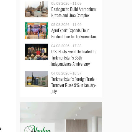
05.08.2026 - 11:09
Dashoguz to Build Ammonium
Nitrate and Urea Complex
05.08.2026 - 11:02
AgroExport Expands Flour
Product Line for Turkmenistan
04.08.2026 - 17:38
U.S. Hosts Event Dedicated to
Turkmenistan’s 35th
Independence Anniversary
04.08.2026 - 16:57
Turkmenistan’s Foreign Trade
Turnover Rises 9% in January-
July
s,