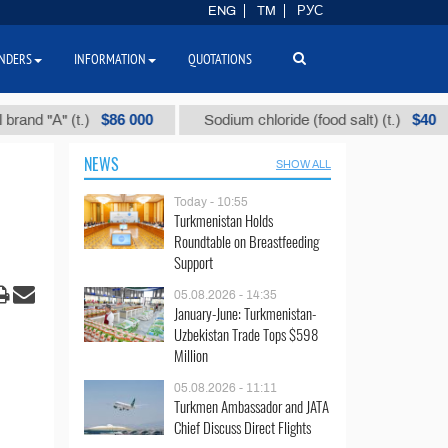
ENG
TM
РУС
NDERS
INFORMATION
QUOTATIONS
$86 000
$40
А" (t.)
Sodium chloride (food salt) (t.)
Mi
NEWS
SHOW ALL
Today - 10:55
Turkmenistan Holds
Roundtable on Breastfeeding
Support
05.08.2026 - 14:35
January-June: Turkmenistan-
Uzbekistan Trade Tops $598
Million
05.08.2026 - 11:11
Turkmen Ambassador and JATA
Chief Discuss Direct Flights