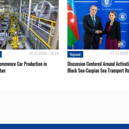
14.11.2023 - 16:23
07.11.2023 
Regional
Сommence Сar Production in
Discussion Centered Around Activat
tan
Black Sea-Caspian Sea Transport R