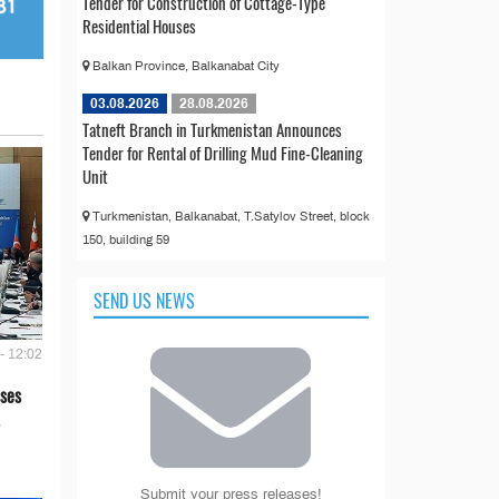
Tender for Construction of Cottage-Type
Residential Houses
Balkan Province, Balkanabat City
03.08.2026
28.08.2026
Tatneft Branch in Turkmenistan Announces
Tender for Rental of Drilling Mud Fine-Cleaning
Unit
Turkmenistan, Balkanabat, T.Satylov Street, block
150, building 59
SEND US NEWS
- 12:02
ses
Submit your press releases!