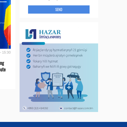
SEND
- 15:30
ing
oute