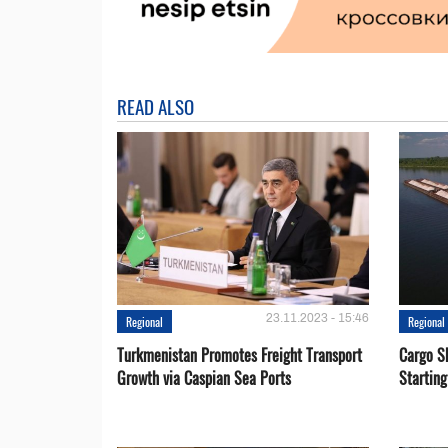
READ ALSO
23.11.2023 - 15:46
Regional
Regional
Turkmenistan Promotes Freight Transport
Cargo S
Growth via Caspian Sea Ports
Startin