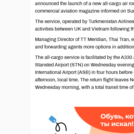
announced the launch of a new all-cargo air r
commercial aviation magazine informed on S
The service, operated by Turkmenistan Airlines (T
activities between UK and Vietnam following th
Managing Director of TT Meridian, Thai Tran, ex
and forwarding agents more options in addition t
The all-cargo service is facilitated by the A330
Stansted Airport (STN) on Wednesday evenings, 
International Airport (ASB) in four hours before
afternoon, local time. The return flight leaves
Wednesday morning, with a total transit time of