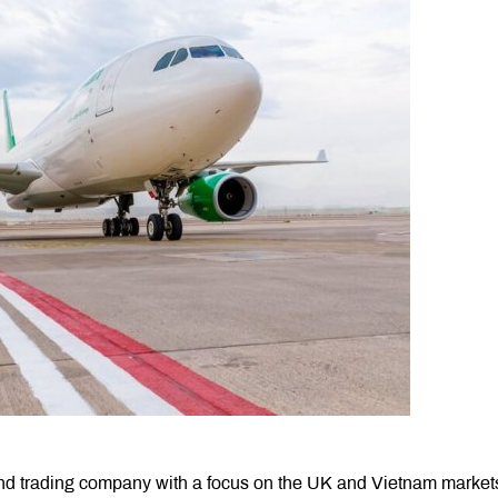
 and trading company with a focus on the UK and Vietnam market