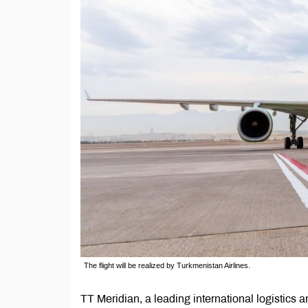
The flight will be realized by Turkmenistan Airlines.
TT Meridian, a leading international logistics