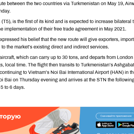
oute between the two countries via Turkmenistan on May 19, Air
unday.
5), is the first of its kind and is expected to increase bilateral 
e implementation of their free trade agreement in May 2021.
pressed his belief that the new route will give exporters, import
o the market’s existing direct and indirect services.
 aircraft, which can carry up to 30 tons, and departs from London
local time. The flight then transits to Turkmenistan’s Ashgaba
 continuing to Vietnam’s Noi Bai International Airport (HAN) in t
 Noi Bai on Thursday evening and arrives at the STN the followin
 5 to 6 days.