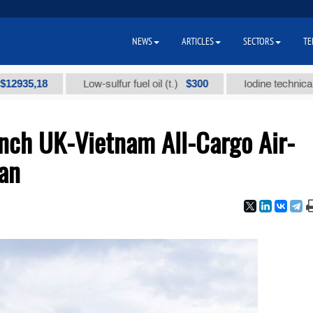
NEWS
ARTICLES
SECTORS
TE
18
$300
Low-sulfur fuel oil (t.)
Iodine technical brand "
unch UK-Vietnam All-Cargo Air-
tan