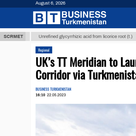
August 6, 2026
ТМТ
$12935,
SCRMET
Unrefined glycyrrhizic acid from licorice root (t.)
Regional
UK’s TT Meridian to La
Corridor via Turkmenis
BUSINESS TURKMENISTAN
16:10
22.05.2023