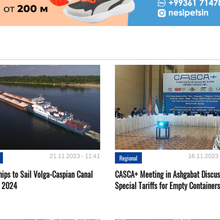
21.11.2023 - 11:41
16.11.2023 
Regional
hips to Sail Volga-Caspian Canal
CASCA+ Meeting in Ashgabat Discus
g 2024
Special Tariffs for Empty Containers