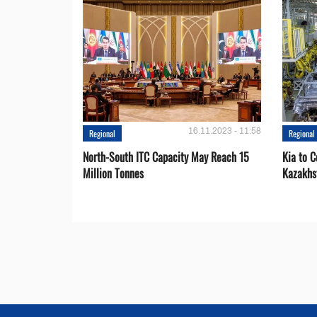
16.11.2023 - 11:58
Regional
Regional
North-South ITC Capacity May Reach 15
Kia to 
Million Tonnes
Kazakhs