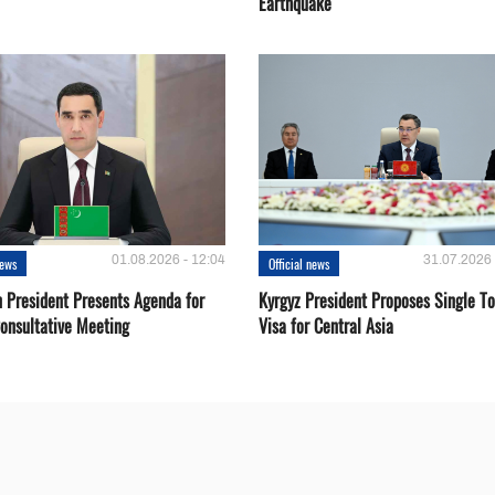
Earthquake
01.08.2026 - 12:04
31.07.2026 
news
Official news
 President Presents Agenda for
Kyrgyz President Proposes Single To
onsultative Meeting
Visa for Central Asia