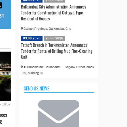
06.08.2026
26.08.2026
Balkanabat City Administration Announces
Tender for Construction of Cottage-Type
Residential Houses
Balkan Province, Balkanabat City
03.08.2026
28.08.2026
Tatneft Branch in Turkmenistan Announces
Tender for Rental of Drilling Mud Fine-Cleaning
Unit
Turkmenistan, Balkanabat, T.Satylov Street, block
150, building 59
SEND US NEWS
- 16:57
nces
g