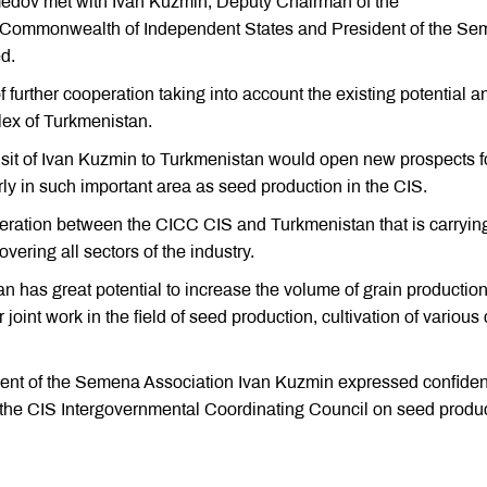
edov met with Ivan Kuzmin, Deputy Chairman of the
e Commonwealth of Independent States and President of the S
d.
further cooperation taking into account the existing potential a
lex of Turkmenistan.
isit of Ivan Kuzmin to Turkmenistan would open new prospects f
rly in such important area as seed production in the CIS.
operation between the CICC CIS and Turkmenistan that is carryin
vering all sectors of the industry.
n has great potential to increase the volume of grain productio
r joint work in the field of seed production, cultivation of various
nt of the Semena Association Ivan Kuzmin expressed confide
 the CIS Intergovernmental Coordinating Council on seed produ