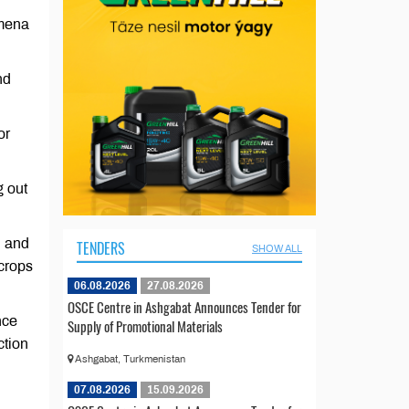
emena
nd
or
g out
n and
TENDERS
SHOW ALL
 crops
06.08.2026
27.08.2026
OSCE Centre in Ashgabat Announces Tender for
nce
Supply of Promotional Materials
ction
Ashgabat, Turkmenistan
07.08.2026
15.09.2026