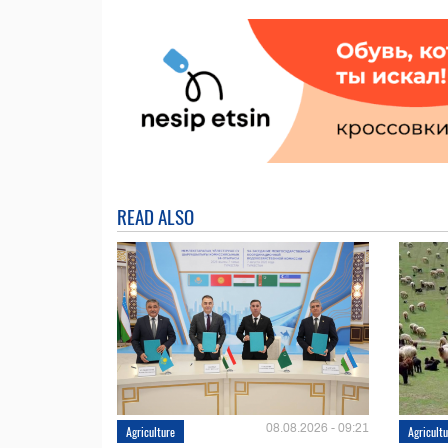
READ ALSO
08.08.2026 - 09:21
Agriculture
Agricult