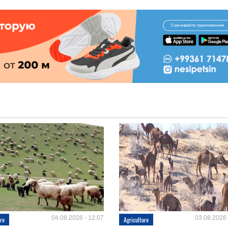
04.08.2026 - 12:07
03.08.2026 
ure
Agriculture