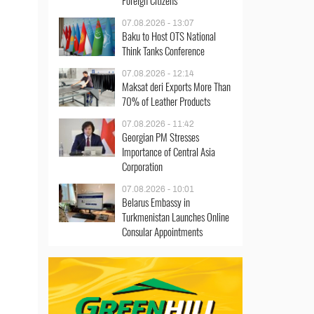
Foreign Citizens
07.08.2026 - 13:07
Baku to Host OTS National
Think Tanks Conference
07.08.2026 - 12:14
Maksat deri Exports More Than
70% of Leather Products
07.08.2026 - 11:42
Georgian PM Stresses
Importance of Central Asia
Corporation
07.08.2026 - 10:01
Belarus Embassy in
Turkmenistan Launches Online
Consular Appointments