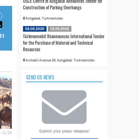
OSCE Centre in Ashgabat Announces Tender for
Construction of Parking Overhangs
Ashgabat, Turkmenistan
08.08.2026
18.09.2026
Türkmennebit Reannounces International Tender
for the Purchase of Material and Technical
Resources
Archabil Avenue 56, Ashgabat, Turkmenistan
SEND US NEWS
Submit your press releases!
- 11:33