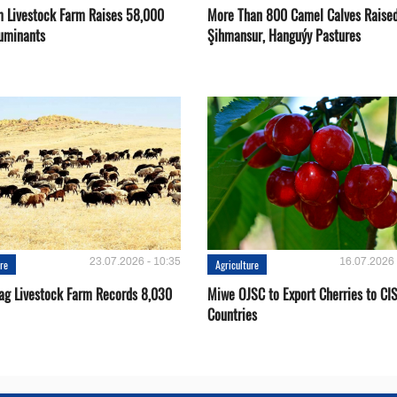
 Livestock Farm Raises 58,000
More Than 800 Camel Calves Raise
uminants
Şihmansur, Hanguýy Pastures
23.07.2026 - 10:35
16.07.2026 
ure
Agriculture
ag Livestock Farm Records 8,030
Miwe OJSC to Export Cherries to CI
Countries