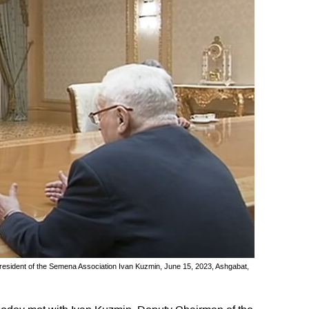
esident of the Semena Association Ivan Kuzmin, June 15, 2023, Ashgabat,