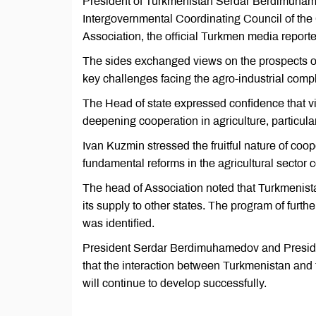
President of Turkmenistan Serdar Berdimuham
Intergovernmental Coordinating Council of th
Association, the official Turkmen media reporte
The sides exchanged views on the prospects of 
key challenges facing the agro-industrial comp
The Head of state expressed confidence that v
deepening cooperation in agriculture, particula
Ivan Kuzmin stressed the fruitful nature of co
fundamental reforms in the agricultural sector co
The head of Association noted that Turkmenista
its supply to other states. The program of furthe
was identified.
President Serdar Berdimuhamedov and Preside
that the interaction between Turkmenistan and
will continue to develop successfully.