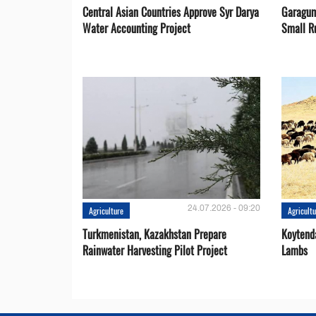
Central Asian Countries Approve Syr Darya
Garagum
Water Accounting Project
Small R
24.07.2026 - 09:20
Agriculture
Agricult
Turkmenistan, Kazakhstan Prepare
Koytend
Rainwater Harvesting Pilot Project
Lambs