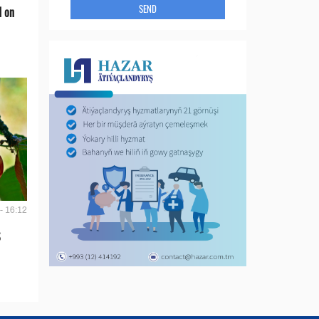
SEND
d on
- 16:12
S