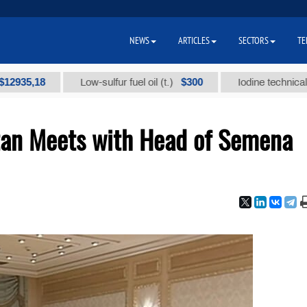
NEWS
ARTICLES
SECTORS
TE
,18
$300
Low-sulfur fuel oil (t.)
Iodine technical brand "
tan Meets with Head of Semena