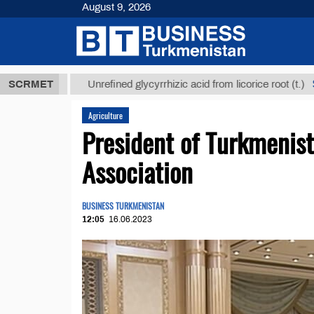
August 9, 2026
 ТМТ
$12935
SCRMET
Unrefined glycyrrhizic acid from licorice root (t.)
Agriculture
President of Turkmenis
Association
BUSINESS TURKMENISTAN
12:05
16.06.2023