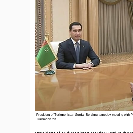
President of Turkmenistan Serdar Berdimuhamedov meeting with Pr
Turkmenistan