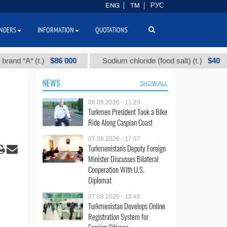
ENG
TM
РУС
NDERS
INFORMATION
QUOTATIONS
$86 000
$40
А" (t.)
Sodium chloride (food salt) (t.)
Mi
NEWS
SHOW ALL
08.08.2026 - 11:23
Turkmen President Took a Bike
Ride Along Caspian Coast
07.08.2026 - 17:57
Turkmenistan's Deputy Foreign
Minister Discusses Bilateral
Cooperation With U.S.
Diplomat
07.08.2026 - 13:45
Turkmenistan Develops Online
Registration System for