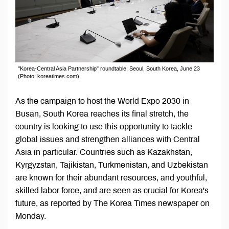
"Korea-Central Asia Partnership" roundtable, Seoul, South Korea, June 23
(Photo: koreatimes.com)
As the campaign to host the World Expo 2030 in
Busan, South Korea reaches its final stretch, the
country is looking to use this opportunity to tackle
global issues and strengthen alliances with Central
Asia in particular. Countries such as Kazakhstan,
Kyrgyzstan, Tajikistan, Turkmenistan, and Uzbekistan
are known for their abundant resources, and youthful,
skilled labor force, and are seen as crucial for Korea's
future, as reported by The Korea Times newspaper on
Monday.