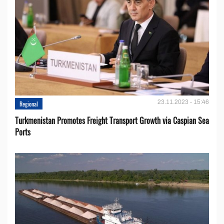
23.11.2023 - 15:46
Regional
Turkmenistan Promotes Freight Transport Growth via Caspian Sea
Ports