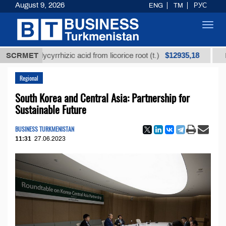
August 9, 2026
ENG
TM
РУС
Toggl
navig
$12935,18
ed glycyrrhizic acid from licorice root (t.)
SCRMET
Low-sulfu
Regional
South Korea and Central Asia: Partnership for
Sustainable Future
BUSINESS TURKMENISTAN
11:31
27.06.2023