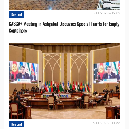
16.11.2023 - 12:02
Regional
CASCA+ Meeting in Ashgabat Discusses Special Tariffs for Empty
Containers
16.11.2023 - 11:58
Regional