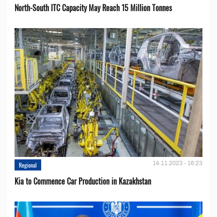
North-South ITC Capacity May Reach 15 Million Tonnes
14.11.2023 - 16:23
Regional
Kia to Сommence Сar Production in Kazakhstan