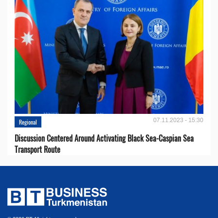
07.11.2023 - 15:30
Regional
Discussion Centered Around Activating Black Sea-Caspian Sea
Transport Route