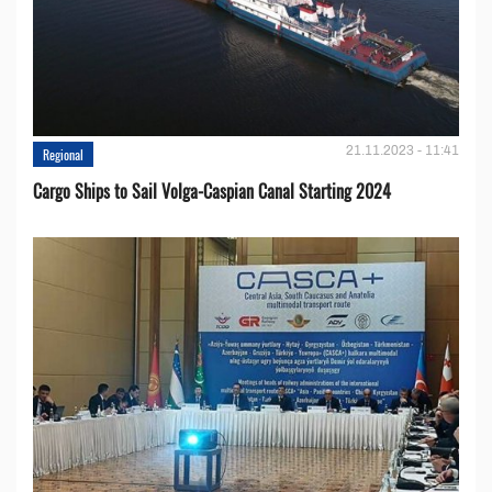
21.11.2023 - 11:41
Regional
Cargo Ships to Sail Volga-Caspian Canal Starting 2024