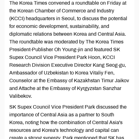
The Korea Times convened a roundtable on Friday at
the Korean Chamber of Commerce and Industry
(KCCI) headquarters in Seoul, to discuss the potential
for economic development, sustainability, and
diplomatic relations between Korea and Central Asia.
The roundtable was moderated by The Korea Times
President-Publisher Oh Young-jin and featured SK
Supex Council Vice President Park Hoon, KCCI
Research Division Executive Director Kang Seog-gu,
Ambassador of Uzbekistan to Korea Vitaliy Fen,
Counselor at the Embassy of Kazakhstan Timur Jaikov
and Attache at the Embassy of Kyrgyzstan Sanzhar
Valibekov.
SK Supex Council Vice President Park discussed the
importance of Central Asia as a partner to South
Korea, noting how the combination of Central Asia's
resources and Korea's technology and capital can
create a strong synergy. Park mentioned that SK has