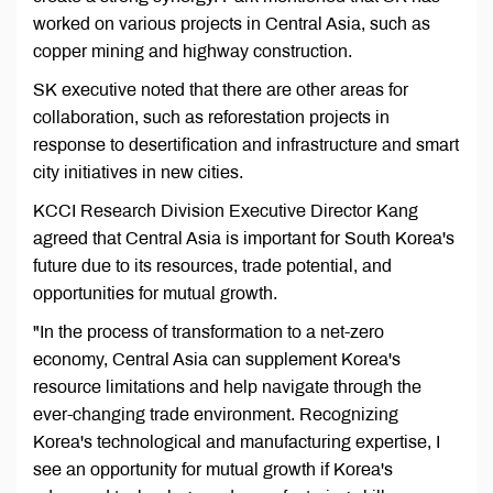
worked on various projects in Central Asia, such as
copper mining and highway construction.
SK executive noted that there are other areas for
collaboration, such as reforestation projects in
response to desertification and infrastructure and smart
city initiatives in new cities.
KCCI Research Division Executive Director Kang
agreed that Central Asia is important for South Korea's
future due to its resources, trade potential, and
opportunities for mutual growth.
"In the process of transformation to a net-zero
economy, Central Asia can supplement Korea's
resource limitations and help navigate through the
ever-changing trade environment. Recognizing
Korea's technological and manufacturing expertise, I
see an opportunity for mutual growth if Korea's