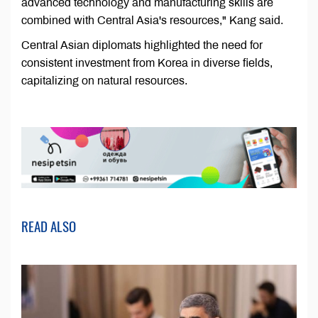
advanced technology and manufacturing skills are
combined with Central Asia's resources," Kang said.
Central Asian diplomats highlighted the need for
consistent investment from Korea in diverse fields,
capitalizing on natural resources.
READ ALSO