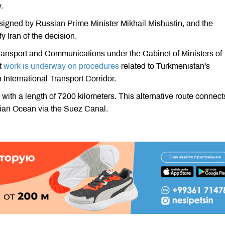
.
s signed by Russian Prime Minister Mikhail Mishustin, and the
y Iran of the decision.
 Transport and Communications under the Cabinet of Ministers of
t
work is underway on procedures
related to Turkmenistan's
International Transport Corridor.
with a length of 7200 kilometers. This alternative route connect
dian Ocean via the Suez Canal.