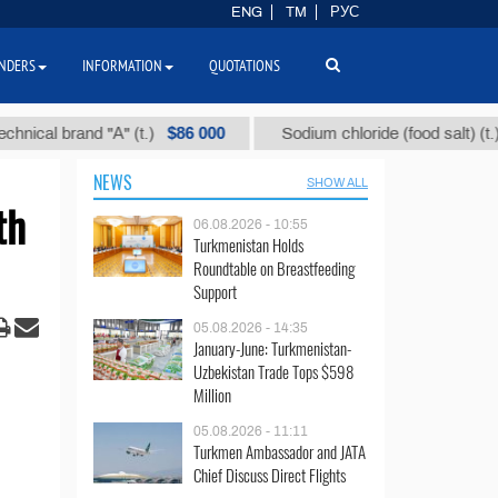
ENG
TM
РУС
NDERS
INFORMATION
QUOTATIONS
$86 000
$40
 brand "А" (t.)
Sodium chloride (food salt) (t.)
NEWS
SHOW ALL
th
06.08.2026 - 10:55
Turkmenistan Holds
Roundtable on Breastfeeding
Support
05.08.2026 - 14:35
January-June: Turkmenistan-
Uzbekistan Trade Tops $598
Million
05.08.2026 - 11:11
Turkmen Ambassador and JATA
Chief Discuss Direct Flights