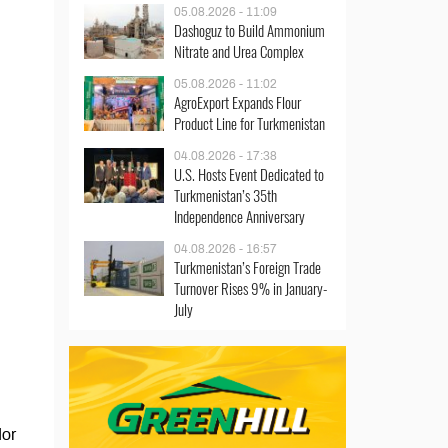
05.08.2026 - 11:09
Dashoguz to Build Ammonium
Nitrate and Urea Complex
05.08.2026 - 11:02
AgroExport Expands Flour
Product Line for Turkmenistan
04.08.2026 - 17:38
U.S. Hosts Event Dedicated to
Turkmenistan’s 35th
Independence Anniversary
04.08.2026 - 16:57
Turkmenistan’s Foreign Trade
Turnover Rises 9% in January-
July
dor