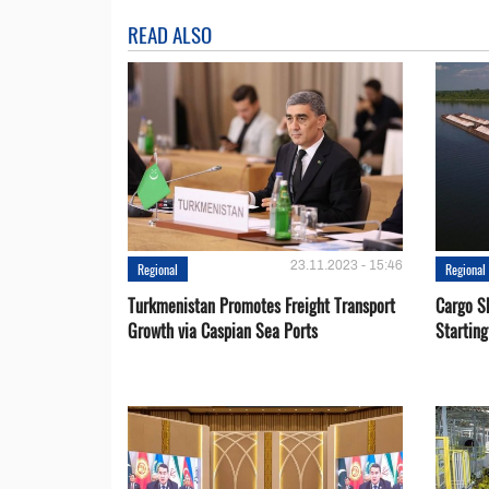
READ ALSO
23.11.2023 - 15:46
Regional
Regional
Turkmenistan Promotes Freight Transport
Cargo S
Growth via Caspian Sea Ports
Startin