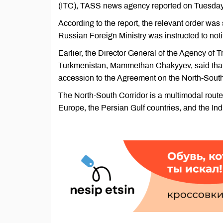
(ITC), TASS news agency reported on Tuesday
According to the report, the relevant order wa
Russian Foreign Ministry was instructed to notif
Earlier, the Director General of the Agency of
Turkmenistan, Mammethan Chakyyev, said tha
accession to the Agreement on the North-South 
The North-South Corridor is a multimodal route 
Europe, the Persian Gulf countries, and the In