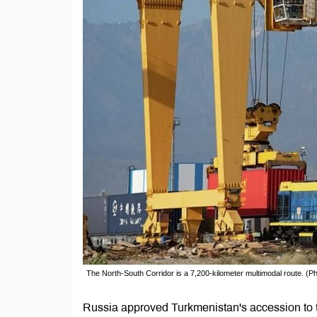
The North-South Corridor is a 7,200-kilometer multimodal route. (Pho
Russia approved Turkmenistan's accession to t