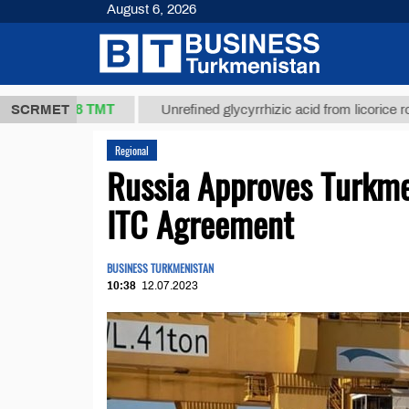
August 6, 2026
37,8 ТМТ
)
SCRMET
Unrefined glycyrrhizic acid from licorice root (t.)
Regional
Russia Approves Turkme
ITC Agreement
BUSINESS TURKMENISTAN
10:38
12.07.2023