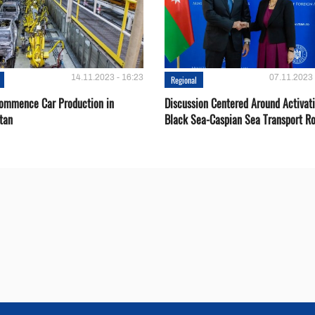
14.11.2023 - 16:23
07.11.2023 
Regional
Сommence Сar Production in
Discussion Centered Around Activat
tan
Black Sea-Caspian Sea Transport R