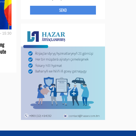
SEND
- 15:30
ing
oute