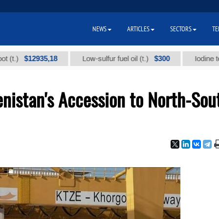
NEWS
ARTICLES
SECTORS
TE
$12935,18
$300
Low-sulfur fuel oil (t.)
Iodine technical
nistan's Accession to North-Sou