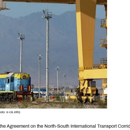
to: e-cis.info)
he Agreement on the North-South International Transport Corri