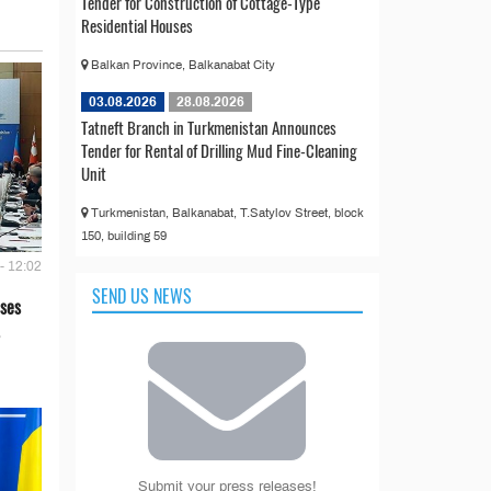
Tender for Construction of Cottage-Type
Residential Houses
Balkan Province, Balkanabat City
03.08.2026
28.08.2026
Tatneft Branch in Turkmenistan Announces
Tender for Rental of Drilling Mud Fine-Cleaning
Unit
Turkmenistan, Balkanabat, T.Satylov Street, block
150, building 59
- 12:02
SEND US NEWS
ses
Submit your press releases!