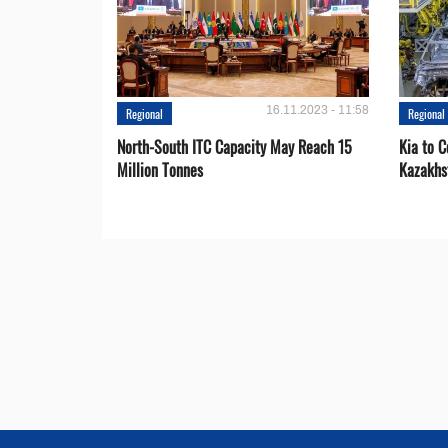
16.11.2023 - 11:58
Regional
Regional
North-South ITC Capacity May Reach 15
Kia to 
Million Tonnes
Kazakhs