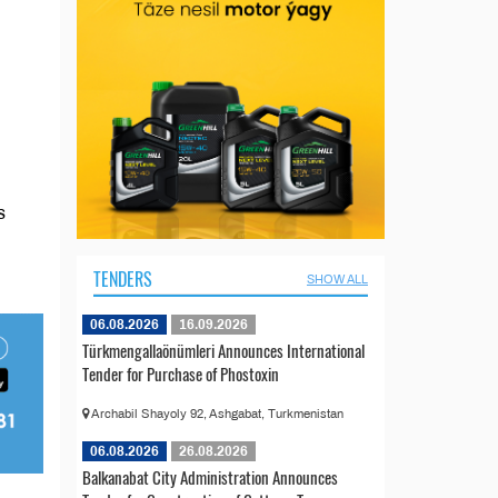
s
TENDERS
SHOW ALL
06.08.2026
16.09.2026
Türkmengallaönümleri Announces International
Tender for Purchase of Phostoxin
Archabil Shayoly 92, Ashgabat, Turkmenistan
06.08.2026
26.08.2026
Balkanabat City Administration Announces