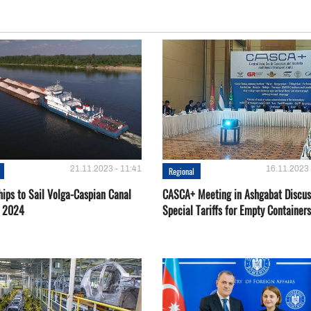
21.11.2023 - 11:41
16.11.2023 
Regional
hips to Sail Volga-Caspian Canal
CASCA+ Meeting in Ashgabat Discus
g 2024
Special Tariffs for Empty Containers