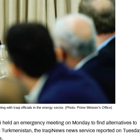
 with Iraqi officials in the energy sector. (Photo: Prime Minister's Office)
 held an emergency meeting on Monday to find alternatives to
om Turkmenistan, the IraqiNews news service reported on Tuesda
e.