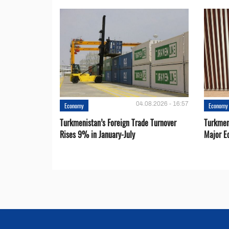
04.08.2026 - 16:57
Economy
Economy
Turkmenistan’s Foreign Trade Turnover
Turkmen
Rises 9% in January-July
Major E