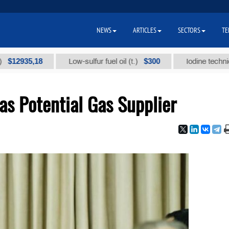
NEWS
ARTICLES
SECTORS
TE
35,18
$300
Low-sulfur fuel oil (t.)
Iodine technical bran
as Potential Gas Supplier