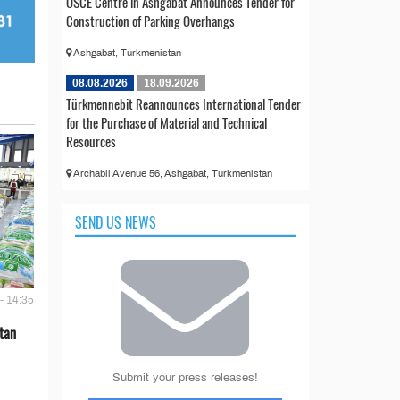
OSCE Centre in Ashgabat Announces Tender for
Construction of Parking Overhangs
Ashgabat, Turkmenistan
08.08.2026
18.09.2026
Türkmennebit Reannounces International Tender
for the Purchase of Material and Technical
Resources
Archabil Avenue 56, Ashgabat, Turkmenistan
SEND US NEWS
- 14:35
tan
Submit your press releases!