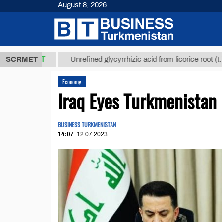
August 8, 2026
,8 ТМТ
$129
SCRMET
Unrefined glycyrrhizic acid from licorice root (t.)
Economy
Iraq Eyes Turkmenistan 
BUSINESS TURKMENISTAN
14:07
12.07.2023