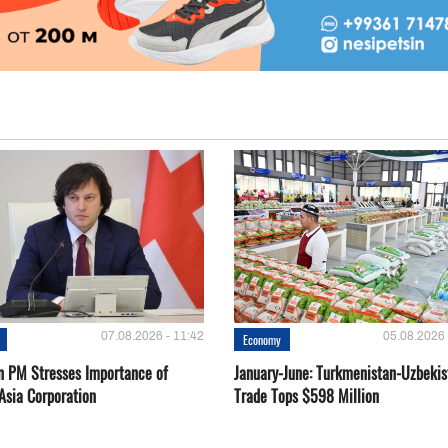
07.08.2026 - 11:42
05.08.2026 
Economy
n PM Stresses Importance of
January-June: Turkmenistan-Uzbekis
Asia Corporation
Trade Tops $598 Million