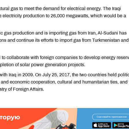
ural gas to meet the demand for electrical energy. The Iraqi
se electricity production to 26,000 megawatts, which would be a
ic gas production and is importing gas from Iran, Al-Sudani has
ons and continue its efforts to import gas from Turkmenistan and
il to collaborate with foreign companies to develop energy reser
etion of solar power generation projects.
ith Iraq in 2009. On July 25, 2017, the two countries held politi
 and economic cooperation, cultural and humanitarian ties, and 
try of Foreign Affairs.