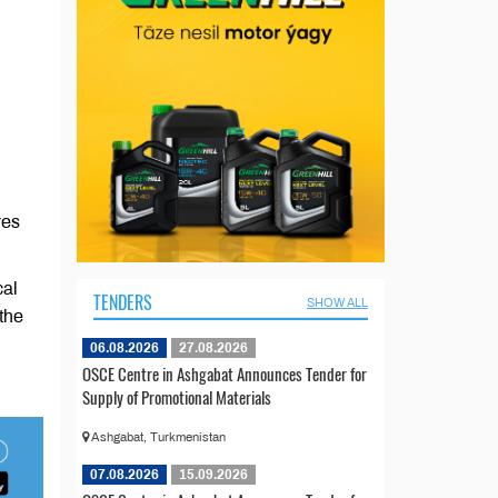
ves
cal
TENDERS
SHOW ALL
the
06.08.2026
27.08.2026
OSCE Centre in Ashgabat Announces Tender for
Supply of Promotional Materials
Ashgabat, Turkmenistan
07.08.2026
15.09.2026