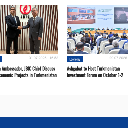
31.07.2026 - 16:53
29.07.2026 
Economy
 Ambassador, JBIC Chief Discuss
Ashgabat to Host Turkmenistan
conomic Projects in Turkmenistan
Investment Forum on October 1-2