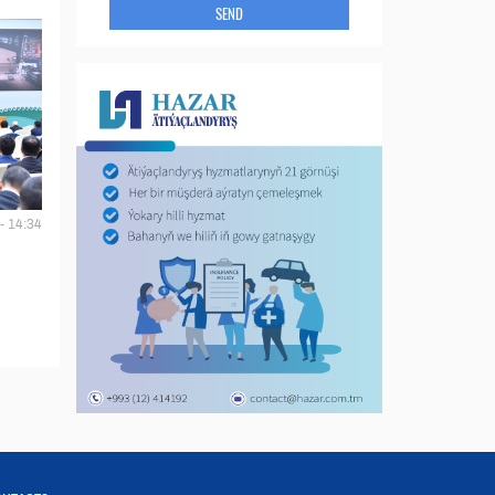
SEND
- 14:34