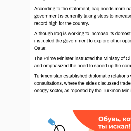
According to the statement, Iraq needs more nat
government is currently taking steps to increa
record high for the country.
Although Iraq is working to increase its domest
instructed the government to explore other opti
Qatar.
The Prime Minister instructed the Ministry of O
and emphasized the need to speed up the compl
Turkmenistan established diplomatic relations w
consultations, where the sides discussed trade
energy sector, as reported by the Turkmen Minis