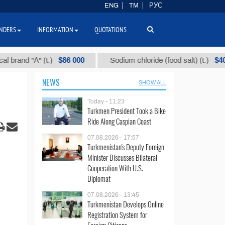
ENG
TM
РУС
NDERS
INFORMATION
QUOTATIONS
$86 000
$40
d "А" (t.)
Sodium chloride (food salt) (t.)
NEWS
SHOW ALL
Today - 11:23
Turkmen President Took a Bike
Ride Along Caspian Coast
07.08.2026 - 17:57
Turkmenistan's Deputy Foreign
Minister Discusses Bilateral
Cooperation With U.S.
Diplomat
07.08.2026 - 13:45
Turkmenistan Develops Online
Registration System for