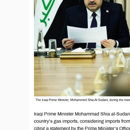
The Iraqi Prime Minister, Mohammed Shia Al-Sudani, during the meeting
Iraqi Prime Minister Mohammad Shia al-Sudani
country’s gas imports, considering imports fr
citing a statement by the Prime Minister’s Offic