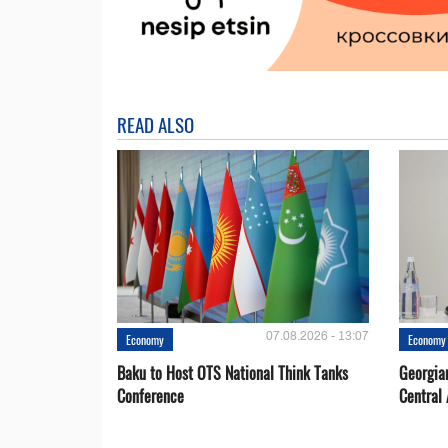
READ ALSO
07.08.2026 - 13:07
Economy
Economy
Baku to Host OTS National Think Tanks
Georgia
Conference
Central 