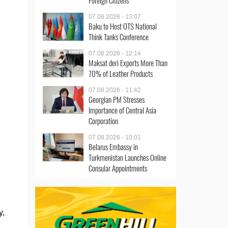
Foreign Citizens
07.08.2026 - 13:07
Baku to Host OTS National
Think Tanks Conference
07.08.2026 - 12:14
Maksat deri Exports More Than
70% of Leather Products
07.08.2026 - 11:42
Georgian PM Stresses
Importance of Central Asia
Corporation
07.08.2026 - 10:01
Belarus Embassy in
Turkmenistan Launches Online
Consular Appointments
y,