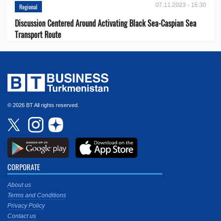
07.11.2023 - 15:30
Regional
Discussion Centered Around Activating Black Sea-Caspian Sea
Transport Route
© 2026 BT All rights reserved.
CORPORATE
About us
Terms and Conditions
Privacy Policy
Contact us