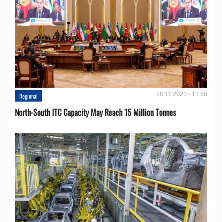
16.11.2023 - 11:58
Regional
North-South ITC Capacity May Reach 15 Million Tonnes