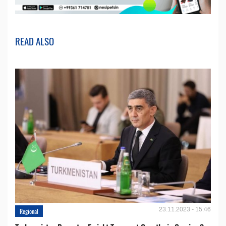
READ ALSO
23.11.2023 - 15:46
Regional