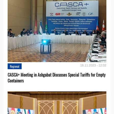
16.11.2023 - 12:02
Regional
CASCA+ Meeting in Ashgabat Discusses Special Tariffs for Empty
Containers