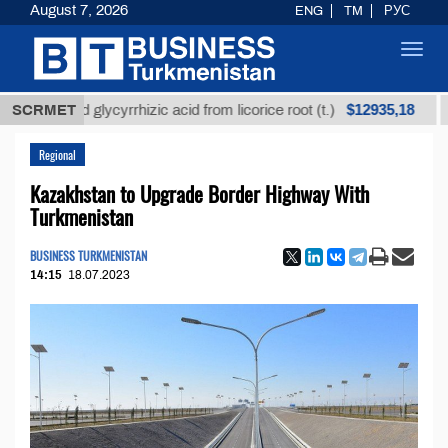
August 7, 2026
ENG
TM
РУС
Toggl
navig
$12935,18
fined glycyrrhizic acid from licorice root (t.)
SCRMET
Low-s
Regional
Kazakhstan to Upgrade Border Highway With
Turkmenistan
BUSINESS TURKMENISTAN
14:15
18.07.2023