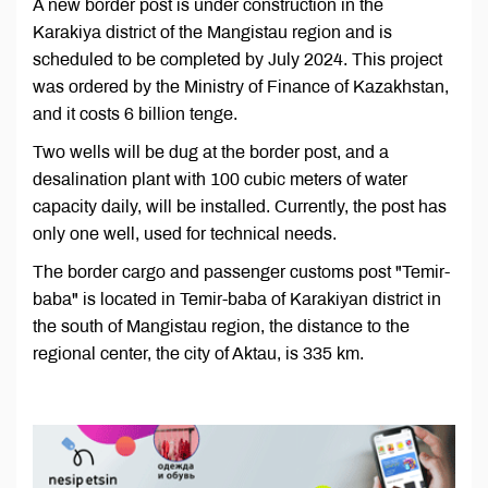
A new border post is under construction in the
Karakiya district of the Mangistau region and is
scheduled to be completed by July 2024. This project
was ordered by the Ministry of Finance of Kazakhstan,
and it costs 6 billion tenge.
Two wells will be dug at the border post, and a
desalination plant with 100 cubic meters of water
capacity daily, will be installed. Currently, the post has
only one well, used for technical needs.
The border cargo and passenger customs post "Temir-
baba" is located in Temir-baba of Karakiyan district in
the south of Mangistau region, the distance to the
regional center, the city of Aktau, is 335 km.