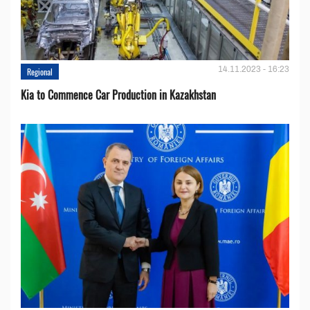
14.11.2023 - 16:23
Regional
Kia to Сommence Сar Production in Kazakhstan