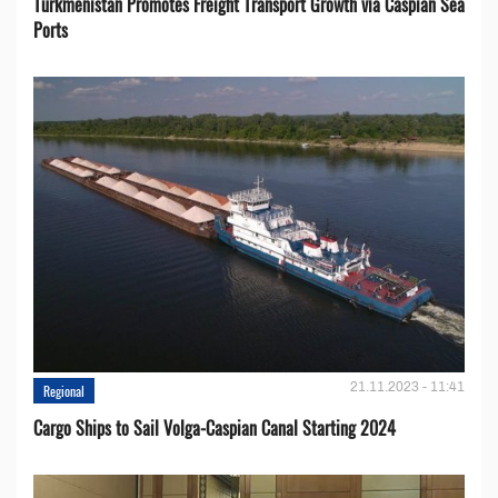
Turkmenistan Promotes Freight Transport Growth via Caspian Sea
Ports
21.11.2023 - 11:41
Regional
Cargo Ships to Sail Volga-Caspian Canal Starting 2024