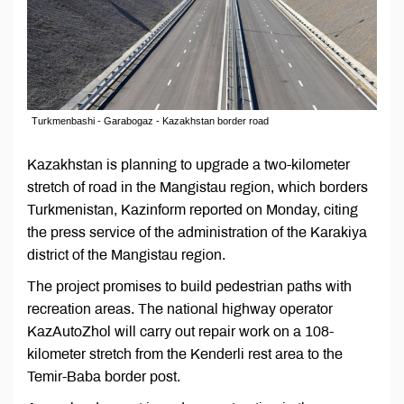
Turkmenbashi - Garabogaz - Kazakhstan border road
Kazakhstan is planning to upgrade a two-kilometer
stretch of road in the Mangistau region, which borders
Turkmenistan, Kazinform reported on Monday, citing
the press service of the administration of the Karakiya
district of the Mangistau region.
The project promises to build pedestrian paths with
recreation areas. The national highway operator
KazAutoZhol will carry out repair work on a 108-
kilometer stretch from the Kenderli rest area to the
Temir-Baba border post.