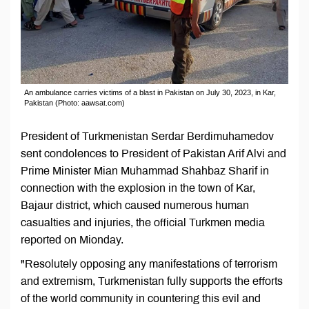
An ambulance carries victims of a blast in Pakistan on July 30, 2023, in Kar,
Pakistan (Photo: aawsat.com)
President of Turkmenistan Serdar Berdimuhamedov
sent condolences to President of Pakistan Arif Alvi and
Prime Minister Mian Muhammad Shahbaz Sharif in
connection with the explosion in the town of Kar,
Bajaur district, which caused numerous human
casualties and injuries, the official Turkmen media
reported on Mionday.
"Resolutely opposing any manifestations of terrorism
and extremism, Turkmenistan fully supports the efforts
of the world community in countering this evil and