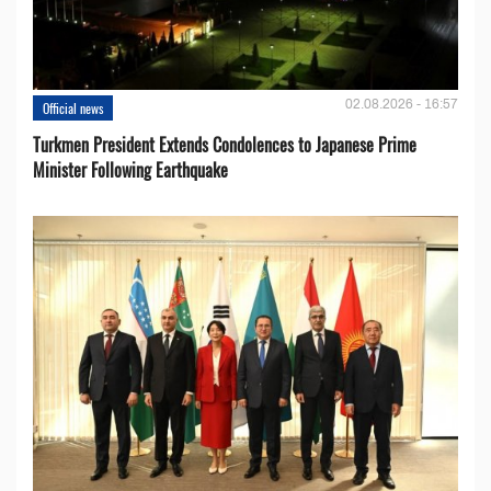
02.08.2026 - 16:57
Official news
Turkmen President Extends Condolences to Japanese Prime
Minister Following Earthquake