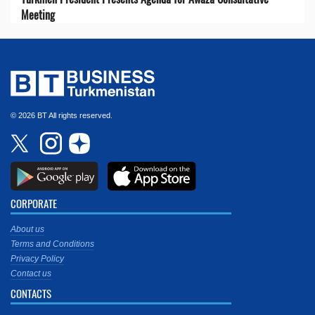
Meeting
© 2026 BT All rights reserved.
CORPORATE
About us
Terms and Conditions
Privacy Policy
Contact us
CONTACTS