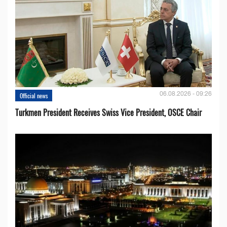
06.08.2026 - 09:26
Official news
Turkmen President Receives Swiss Vice President, OSCE Chair