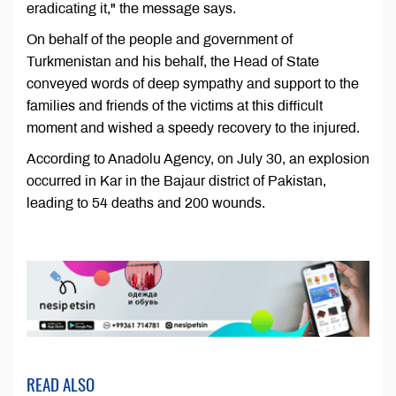
eradicating it," the message says.
On behalf of the people and government of
Turkmenistan and his behalf, the Head of State
conveyed words of deep sympathy and support to the
families and friends of the victims at this difficult
moment and wished a speedy recovery to the injured.
According to Anadolu Agency, on July 30, an explosion
occurred in Kar in the Bajaur district of Pakistan,
leading to 54 deaths and 200 wounds.
READ ALSO