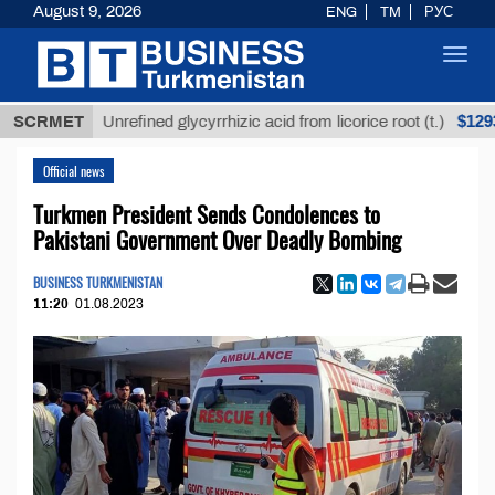
August 9, 2026
ENG
TM
РУС
Toggl
navig
$12935,18
SCRMET
Unrefined glycyrrhizic acid from licorice root (t.)
Official news
Turkmen President Sends Condolences to
Pakistani Government Over Deadly Bombing
BUSINESS TURKMENISTAN
11:20
01.08.2023