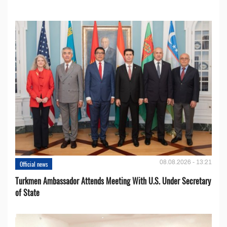
08.08.2026 - 13:21
Official news
Turkmen Ambassador Attends Meeting With U.S. Under Secretary
of State