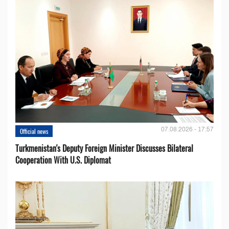
07.08.2026 - 17:57
Official news
Turkmenistan's Deputy Foreign Minister Discusses Bilateral
Cooperation With U.S. Diplomat