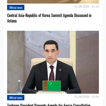
01.08.2026 - 14:14
Official news
Central Asia-Republic of Korea Summit Agenda Discussed in
Astana
01.08.2026 - 12:04
Official news
Turkmen President Presents Agenda for Awaza Consultative