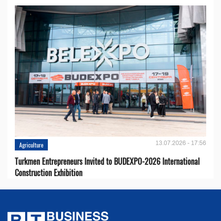
13.07.2026 - 17:56
Agriculture
Turkmen Entrepreneurs Invited to BUDEXPO-2026 International
Construction Exhibition