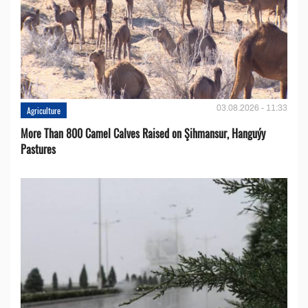
03.08.2026 - 11:33
Agriculture
More Than 800 Camel Calves Raised on Şihmansur, Hanguýy
Pastures