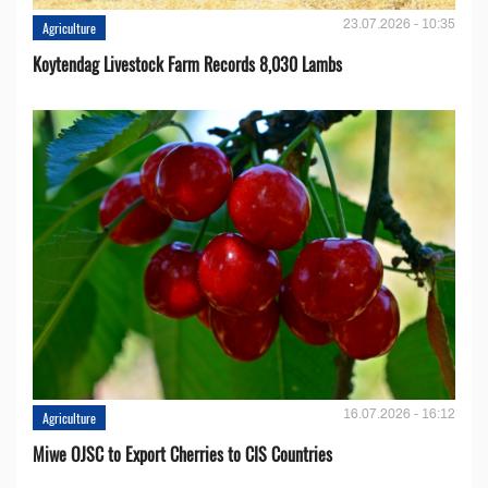
23.07.2026 - 10:35
Agriculture
Koytendag Livestock Farm Records 8,030 Lambs
16.07.2026 - 16:12
Agriculture
Miwe OJSC to Export Cherries to CIS Countries