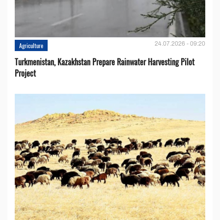
24.07.2026 - 09:20
Agriculture
Turkmenistan, Kazakhstan Prepare Rainwater Harvesting Pilot
Project