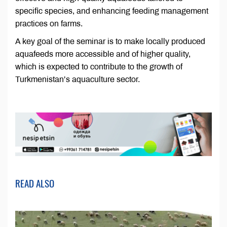
specific species, and enhancing feeding management
practices on farms.
A key goal of the seminar is to make locally produced
aquafeeds more accessible and of higher quality,
which is expected to contribute to the growth of
Turkmenistan’s aquaculture sector.
READ ALSO