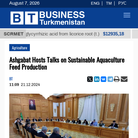
August 7, 2026
ENG
TM
РУС
Toggl
navig
$12935,18
ned glycyrrhizic acid from licorice root (t.)
SCRMET
Low-sul
Agriculture
Ashgabat Hosts Talks on Sustainable Aquaculture
Feed Production
BT
11:09
21.12.2024