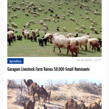
04.08.2026 - 12:07
Agriculture
Garagum Livestock Farm Raises 58,000 Small Ruminants