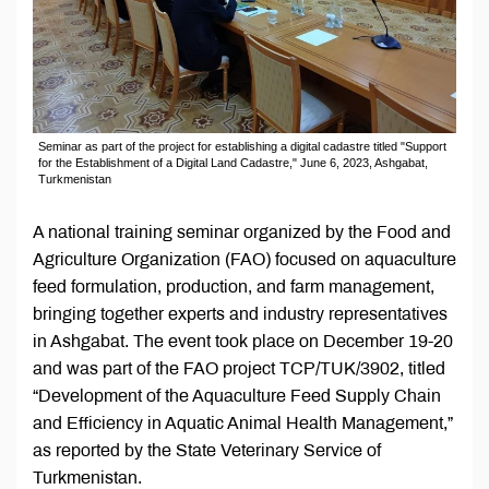
Seminar as part of the project for establishing a digital cadastre titled "Support
for the Establishment of a Digital Land Cadastre," June 6, 2023, Ashgabat,
Turkmenistan
A national training seminar organized by the Food and
Agriculture Organization (FAO) focused on aquaculture
feed formulation, production, and farm management,
bringing together experts and industry representatives
in Ashgabat. The event took place on December 19-20
and was part of the FAO project TCP/TUK/3902, titled
“Development of the Aquaculture Feed Supply Chain
and Efficiency in Aquatic Animal Health Management,”
as reported by the State Veterinary Service of
Turkmenistan.