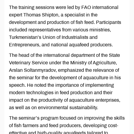
The training sessions were led by FAO international
expert Thomas Shipton, a specialist in the
development and production of fish feed. Participants
included representatives from various ministries,
Turkmenistan’s Union of Industrialists and
Entrepreneurs, and national aquafeed producers.
The head of the international department of the State
Veterinary Service under the Ministry of Agriculture,
Arslan Soltanmyradov, emphasized the relevance of
the seminar for the development of aquaculture in his
speech. He noted the importance of implementing
modern technologies in feed production and their
impact on the productivity of aquaculture enterprises,
as well as on environmental sustainability.
The seminar’s program focused on improving the skills
of fish farmers and feed producers, developing cost-
effective and high-quality aquafeeds tailored to