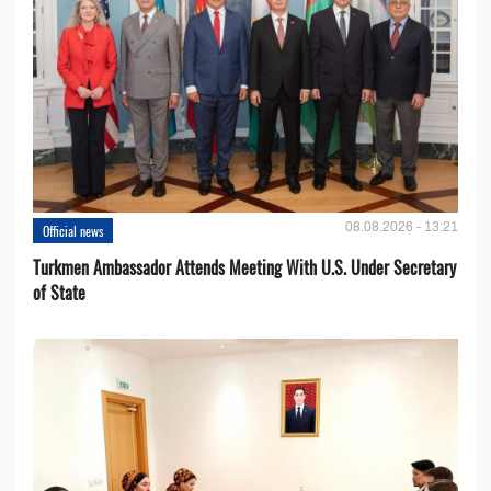
08.08.2026 - 13:21
Official news
Turkmen Ambassador Attends Meeting With U.S. Under Secretary
of State