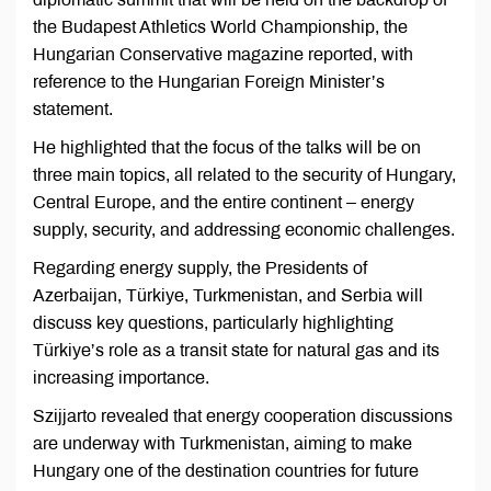
the Budapest Athletics World Championship, the
Hungarian Conservative magazine reported, with
reference to the Hungarian Foreign Minister’s
statement.
He highlighted that the focus of the talks will be on
three main topics, all related to the security of Hungary,
Central Europe, and the entire continent – energy
supply, security, and addressing economic challenges.
Regarding energy supply, the Presidents of
Azerbaijan, Türkiye, Turkmenistan, and Serbia will
discuss key questions, particularly highlighting
Türkiye’s role as a transit state for natural gas and its
increasing importance.
Szijjarto revealed that energy cooperation discussions
are underway with Turkmenistan, aiming to make
Hungary one of the destination countries for future