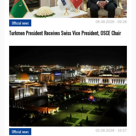
06.08.2026 - 09:26
Official news
Turkmen President Receives Swiss Vice President, OSCE Chair
02.08.2026 - 16:57
Official news