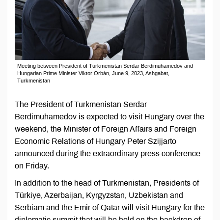
Meeting between President of Turkmenistan Serdar Berdimuhamedov and
Hungarian Prime Minister Viktor Orbán, June 9, 2023, Ashgabat,
Turkmenistan
The President of Turkmenistan Serdar
Berdimuhamedov is expected to visit Hungary over the
weekend, the Minister of Foreign Affairs and Foreign
Economic Relations of Hungary Peter Szijjarto
announced during the extraordinary press conference
on Friday.
In addition to the head of Turkmenistan, Presidents of
Türkiye, Azerbaijan, Kyrgyzstan, Uzbekistan and
Serbiam and the Emir of Qatar will visit Hungary for the
diplomatic summit that will be held on the backdrop of