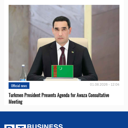
01.08.2026 - 12:04
Official news
Turkmen President Presents Agenda for Awaza Consultative
Meeting