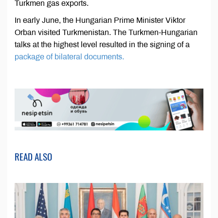
Turkmen gas exports.
In early June, the Hungarian Prime Minister Viktor
Orban visited Turkmenistan. The Turkmen-Hungarian
talks at the highest level resulted in the signing of a
package of bilateral documents.
READ ALSO