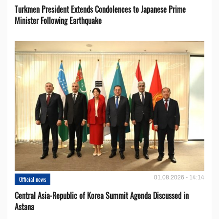
Turkmen President Extends Condolences to Japanese Prime
Minister Following Earthquake
01.08.2026 - 14:14
Official news
Central Asia-Republic of Korea Summit Agenda Discussed in
Astana