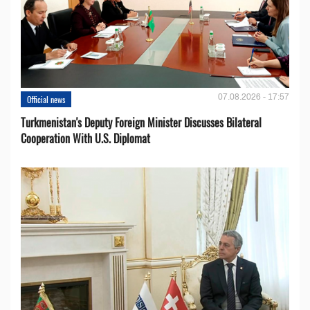
07.08.2026 - 17:57
Official news
Turkmenistan's Deputy Foreign Minister Discusses Bilateral
Cooperation With U.S. Diplomat