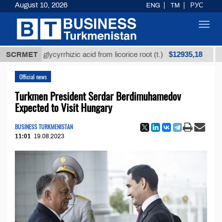
August 10, 2026
ENG
TM
РУС
Toggl
navig
$12935,18
ined glycyrrhizic acid from licorice root (t.)
SCRMET
Low-su
Official news
Turkmen President Serdar Berdimuhamedov
Expected to Visit Hungary
BUSINESS TURKMENISTAN
11:01
19.08.2023