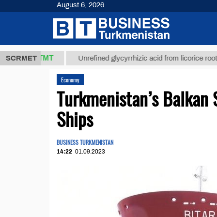
August 6, 2026
37,8 ТМТ
$
SCRMET
Unrefined glycyrrhizic acid from licorice root (t.)
Economy
Turkmenistan’s Balkan 
Ships
BUSINESS TURKMENISTAN
14:22
01.09.2023