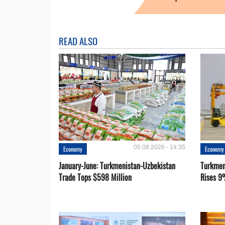
READ ALSO
05.08.2026 - 14:35
Economy
Economy
January-June: Turkmenistan-Uzbekistan
Turkmen
Trade Tops $598 Million
Rises 9