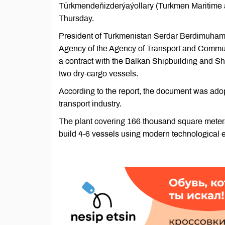
Türkmendeňizderýaýollary (Turkmen Maritime an
Thursday.
President of Turkmenistan Serdar Berdimuham
Agency of the Agency of Transport and Communi
a contract with the Balkan Shipbuilding and Sh
two dry-cargo vessels.
According to the report, the document was adop
transport industry.
The plant covering 166 thousand square meters 
build 4-6 vessels using modern technological 