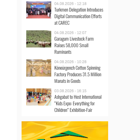
04.08.2026 - 12:18
Turkmen Delegation Introduces
Digital Communication Efforts
at CAREC
04.08.2026 - 12:07
Garagum Livestock Farm
Raises 58,000 Small
Ruminants
04.08.2026 - 10:28
Köneürgench Cotton Spinning
Factory Produces 31.5 Million
Manats in Goods
03.08.2026 - 16:15
Ashgabat to Host International
“Kids Expo: Everything for
Children” Exhibition-Fair