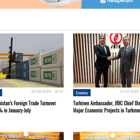
04.08.2026 - 16:57
31.07.2026 
Economy
istan’s Foreign Trade Turnover
Turkmen Ambassador, JBIC Chief Di
% in January-July
Major Economic Projects in Turkme