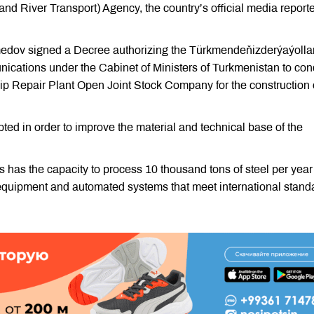
d River Transport) Agency, the country’s official media report
edov signed a Decree authorizing the Türkmendeňizderýaýolla
cations under the Cabinet of Ministers of Turkmenistan to co
ip Repair Plant Open Joint Stock Company for the construction 
ted in order to improve the material and technical base of the
has the capacity to process 10 thousand tons of steel per year
equipment and automated systems that meet international stand