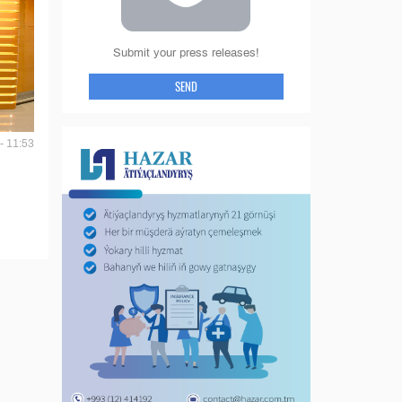
Submit your press releases!
SEND
- 11:53