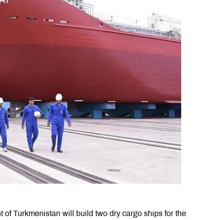
of Turkmenistan will build two dry cargo ships for the