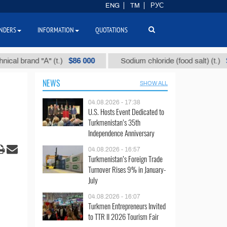
ENG
TM
РУС
NDERS
INFORMATION
QUOTATIONS
$86 000
$40
rand "А" (t.)
Sodium chloride (food salt) (t.)
NEWS
SHOW ALL
04.08.2026 - 17:38
U.S. Hosts Event Dedicated to
Turkmenistan’s 35th
Independence Anniversary
04.08.2026 - 16:57
Turkmenistan’s Foreign Trade
Turnover Rises 9% in January-
July
04.08.2026 - 16:07
Turkmen Entrepreneurs Invited
to TTR II 2026 Tourism Fair