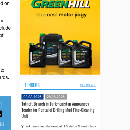
ed on
ry
nclude
of
 to
ards.
TENDERS
SHOW ALL
03.08.2026
28.08.2026
Tatneft Branch in Turkmenistan Announces
Tender for Rental of Drilling Mud Fine-Cleaning
Unit
Turkmenistan, Balkanabat, T.Satylov Street, block