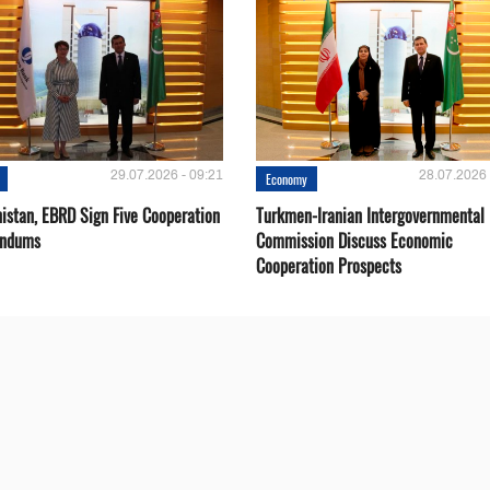
29.07.2026 - 09:21
28.07.2026 
Economy
istan, EBRD Sign Five Cooperation
Turkmen-Iranian Intergovernmental
ndums
Commission Discuss Economic
Cooperation Prospects