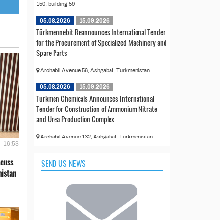
150, building 59
05.08.2026
15.09.2026
Türkmennebit Reannounces International Tender
for the Procurement of Specialized Machinery and
Spare Parts
Archabil Avenue 56, Ashgabat, Turkmenistan
05.08.2026
15.09.2026
Turkmen Chemicals Announces International
Tender for Construction of Ammonium Nitrate
and Urea Production Complex
Archabil Avenue 132, Ashgabat, Turkmenistan
- 16:53
scuss
SEND US NEWS
nistan