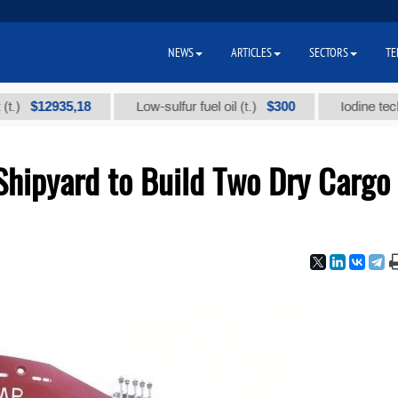
NEWS
ARTICLES
SECTORS
TE
12935,18
$300
Low-sulfur fuel oil (t.)
Iodine technical b
Shipyard to Build Two Dry Cargo