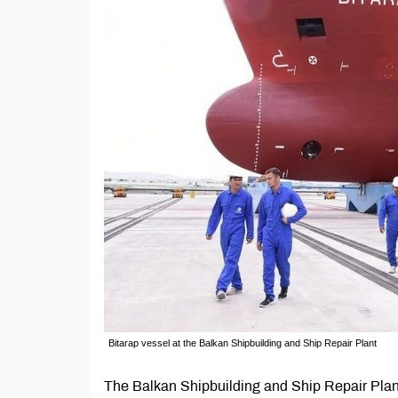
Bitarap vessel at the Balkan Shipbuilding and Ship Repair Plant
The Balkan Shipbuilding and Ship Repair Plant 