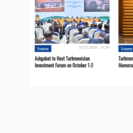
29.07.2026 - 14:34
Economy
Economy
Ashgabat to Host Turkmenistan
Turkmen
Investment Forum on October 1-2
Memora