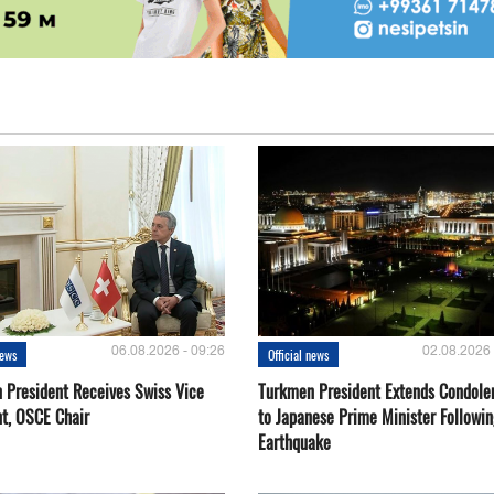
06.08.2026 - 09:26
02.08.2026 
news
Official news
 President Receives Swiss Vice
Turkmen President Extends Condole
nt, OSCE Chair
to Japanese Prime Minister Followin
Earthquake