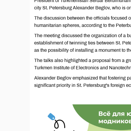
President of Turkmenistan Serdar Berdimuham
city St. Petersburg Alexander Beglov, who is on 
The discussion between the officials focused 
humanitarian spheres, according to the Peter
The meeting discussed the organization of a 
establishment of twinning ties between St. Pete
as the possibility of installing a monument to 
The talks also highlighted a proposal from a gro
Turkmen Institute of Electronics and Nanotech
Alexander Beglov emphasized that fostering pa
significant priority in St. Petersburg's foreign