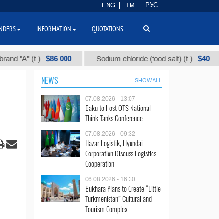
ENG
TM
РУС
NDERS
INFORMATION
QUOTATIONS
$86 000
$40
" (t.)
Sodium chloride (food salt) (t.)
Mix
NEWS
SHOW ALL
07.08.2026 - 13:07
Baku to Host OTS National
Think Tanks Conference
07.08.2026 - 09:32
Hazar Logistik, Hyundai
Corporation Discuss Logistics
Cooperation
06.08.2026 - 16:30
Bukhara Plans to Create “Little
Turkmenistan” Cultural and
Tourism Complex