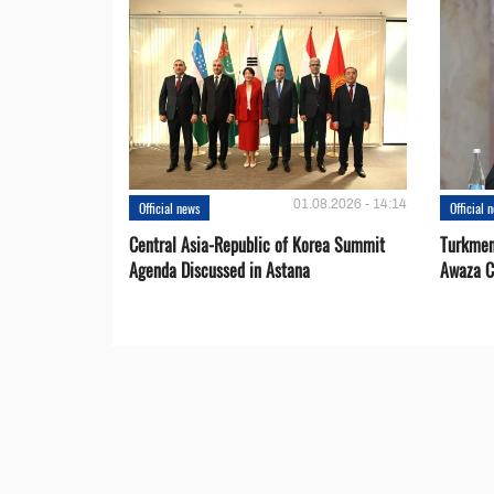
01.08.2026 - 14:14
Official news
Official 
Central Asia-Republic of Korea Summit
Turkmen
Agenda Discussed in Astana
Awaza C