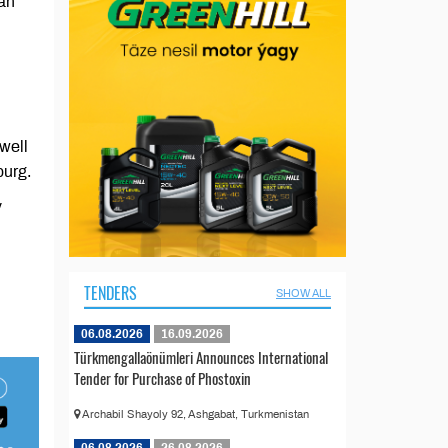
an
well
burg.
v
TENDERS
SHOW ALL
06.08.2026
16.09.2026
Türkmengallaönümleri Announces International
Tender for Purchase of Phostoxin
Archabil Shayoly 92, Ashgabat, Turkmenistan
06.08.2026
26.08.2026