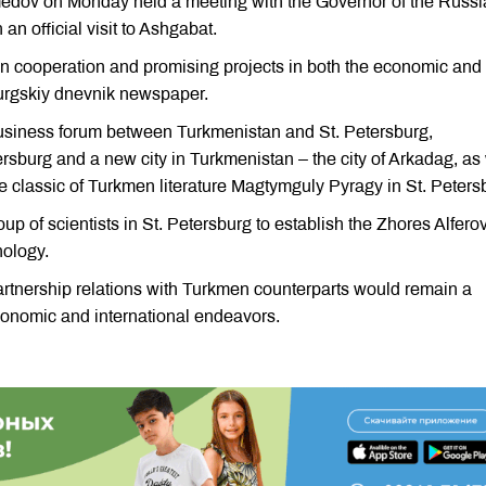
edov on Monday held a meeting with the Governor of the Russi
an official visit to Ashgabat.
on cooperation and promising projects in both the economic and
burgskiy dnevnik newspaper.
business forum between Turkmenistan and St. Petersburg,
rsburg and a new city in Turkmenistan – the city of Arkadag, as 
the classic of Turkmen literature Magtymguly Pyragy in St. Peters
up of scientists in St. Petersburg to establish the Zhores Alfero
nology.
rtnership relations with Turkmen counterparts would remain a
 economic and international endeavors.