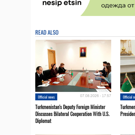
READ ALSO
07.08.2026 - 17:57
Official news
Official 
Turkmenistan's Deputy Foreign Minister
Turkmen
Discusses Bilateral Cooperation With U.S.
Preside
Diplomat