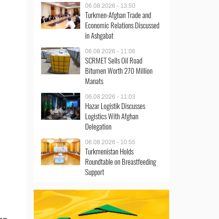
06.08.2026 - 13:50
Turkmen-Afghan Trade and
Economic Relations Discussed
in Ashgabat
06.08.2026 - 11:06
SCRMET Sells Oil Road
Bitumen Worth 270 Million
Manats
06.08.2026 - 11:03
Hazar Logistik Discusses
Logistics With Afghan
Delegation
06.08.2026 - 10:55
Turkmenistan Holds
Roundtable on Breastfeeding
Support