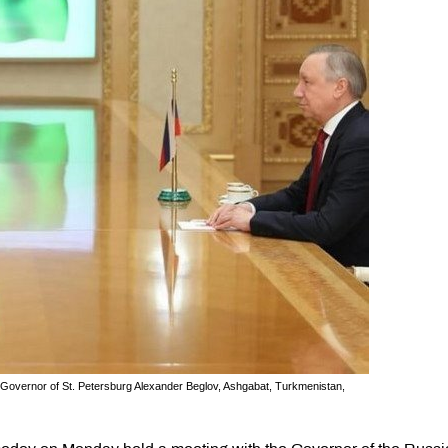
vernor of St. Petersburg Alexander Beglov, Ashgabat, Turkmenistan,