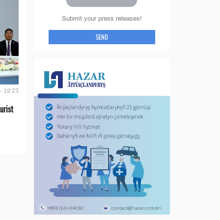
Submit your press releases!
SEND
- 19:23
urist