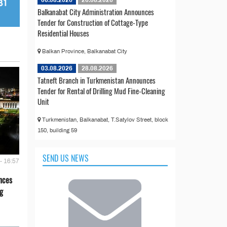
Balkanabat City Administration Announces
Tender for Construction of Cottage-Type
Residential Houses
Balkan Province, Balkanabat City
03.08.2026
28.08.2026
Tatneft Branch in Turkmenistan Announces
Tender for Rental of Drilling Mud Fine-Cleaning
Unit
Turkmenistan, Balkanabat, T.Satylov Street, block
150, building 59
SEND US NEWS
- 16:57
nces
g