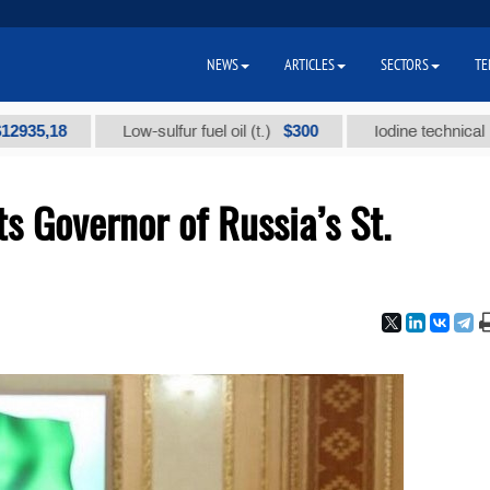
NEWS
ARTICLES
SECTORS
TE
18
$300
Low-sulfur fuel oil (t.)
Iodine technical brand "А
 Governor of Russia’s St.