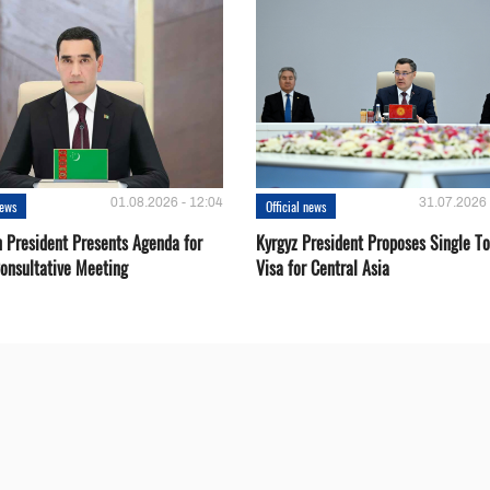
01.08.2026 - 12:04
31.07.2026 
news
Official news
 President Presents Agenda for
Kyrgyz President Proposes Single To
onsultative Meeting
Visa for Central Asia