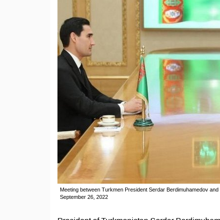
Meeting between Turkmen President Serdar Berdimuhamedov and Go
September 26, 2022