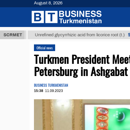
August 8, 2026
ТМТ
$12935,
SCRMET
Unrefined glycyrrhizic acid from licorice root (t.)
Official news
Turkmen President Meets
Petersburg in Ashgabat
BUSINESS TURKMENISTAN
15:38
11.09.2023